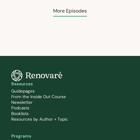
More Episodes
Resources
Guidepages
From the Inside Out Course
Newsletter
Podcasts
Booklists
Resources by Author + Topic
Programs