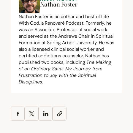
Nathan Foster
Nathan Foster is an author and host of Life
With God, a Renovaré Podcast. Formerly, he
was an Associate Professor of social work
and served as the Andrews Chair in Spiritual
Formation at Spring Arbor University. He was
also a licensed clinical social worker and
certified addictions counselor. Nathan has
published two books, including
The Making
of an Ordinary Saint: My Journey from
Frustration to Joy with the Spiritual
Disciplines
.