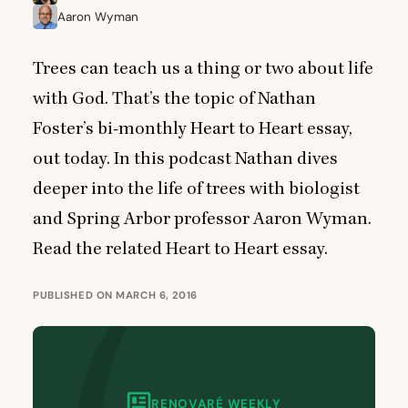
Aaron Wyman
Trees can teach us a thing or two about life
with God. That’s the topic of Nathan
Foster’s bi-monthly Heart to Heart essay,
out today. In this podcast Nathan dives
deeper into the life of trees with biologist
and Spring Arbor professor Aaron Wyman.
Read the related Heart to Heart essay.
PUBLISHED ON MARCH 6, 2016
RENOVARÉ WEEKLY