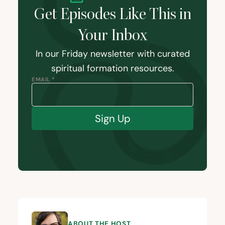
Get Episodes Like This in
Your Inbox
In our Friday newsletter with curated
spiritual formation resources.
EMAIL *
Sign Up
ABOUT THE HOST