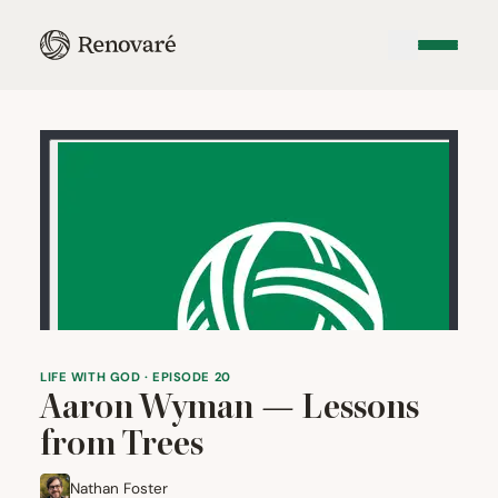
LIFE WITH GOD · EPISODE 20
Aaron Wyman — Lessons
from Trees
Nathan Foster