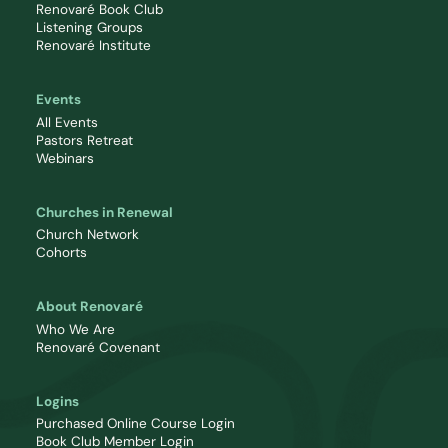
Renovaré Book Club
Listening Groups
Renovaré Institute
Events
All Events
Pastors Retreat
Webinars
Churches in Renewal
Church Network
Cohorts
About Renovaré
Who We Are
Renovaré Covenant
Logins
Purchased Online Course Login
Book Club Member Login