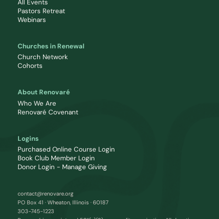
All Events
Pastors Retreat
Webinars
Churches in Renewal
Church Network
Cohorts
About Renovaré
Who We Are
Renovaré Covenant
Logins
Purchased Online Course Login
Book Club Member Login
Donor Login - Manage Giving
contact@renovare.org
PO Box 41 · Wheaton, Illinois · 60187
303-745-1223