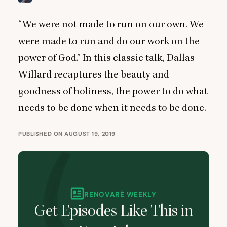
“
We were not made to run on our own. We
were made to run and do our work on the
power of God.” In this classic talk, Dallas
Willard recaptures the beauty and
goodness of holiness, the power to do what
needs to be done when it needs to be done.
PUBLISHED ON AUGUST 19, 2019
RENOVARÉ WEEKLY
Get Episodes Like This in