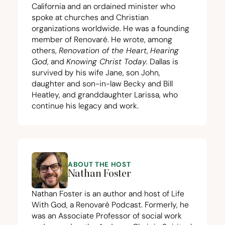
California and an ordained minister who
spoke at churches and Christian
organizations worldwide. He was a founding
member of Renovaré. He wrote, among
others,
Renovation of the Heart
,
Hearing
God
, and
Knowing Christ Today
.
Dallas is
survived by his wife Jane, son John,
daughter and son-in-law Becky and Bill
Heatley, and granddaughter Larissa, who
continue his legacy and work.
ABOUT THE HOST
Nathan Foster
Nathan Foster is an author and host of Life
With God, a Renovaré Podcast. Formerly, he
was an Associate Professor of social work