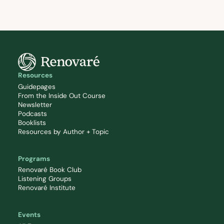
Resources
Guidepages
From the Inside Out Course
Newsletter
Podcasts
Booklists
Resources by Author + Topic
Programs
Renovaré Book Club
Listening Groups
Renovaré Institute
Events