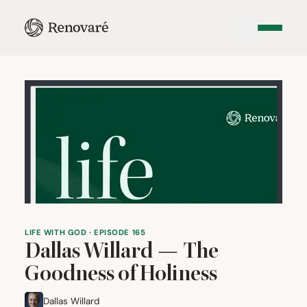
LIFE WITH GOD · EPISODE 165
Dallas Willard — The
Goodness of Holiness
Dallas Willard