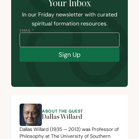
Your Inbox
In our Friday newsletter with curated
spiritual formation resources.
EMAIL *
Sign Up
ABOUT THE GUEST
Dallas Willard
Dallas Willard (
1935
—
2013
) was Professor of
Philosophy at The University of Southern