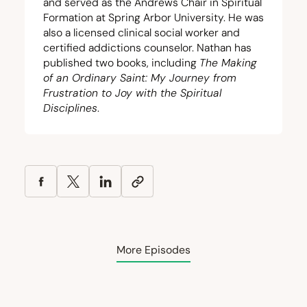
and served as the Andrews Chair in Spiritual
Formation at Spring Arbor University. He was
also a licensed clinical social worker and
certified addictions counselor. Nathan has
published two books, including
The Making
of an Ordinary Saint: My Journey from
Frustration to Joy with the Spiritual
Disciplines
.
More Episodes