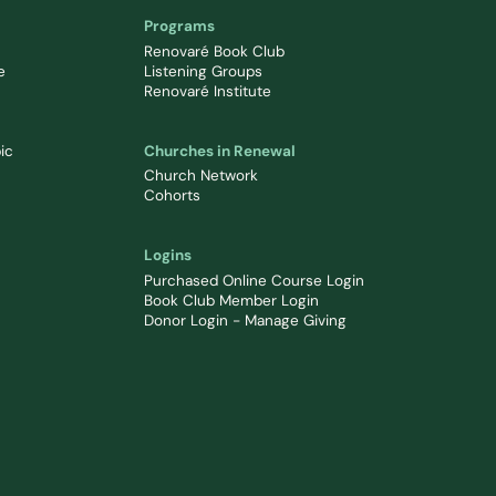
Programs
Renovaré Book Club
e
Listening Groups
Renovaré Institute
ic
Churches in Renewal
Church Network
Cohorts
Logins
Purchased Online Course Login
Book Club Member Login
Donor Login - Manage Giving