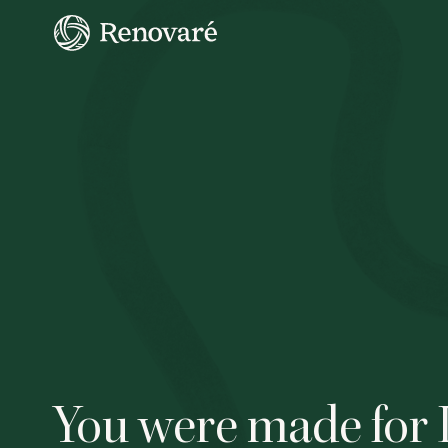
You were made for 