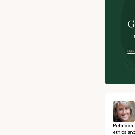
G
I
EMAI
Rebecca 
ethics and