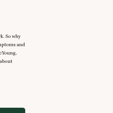
rk. So why
ymptoms and
DeYoung,
 about