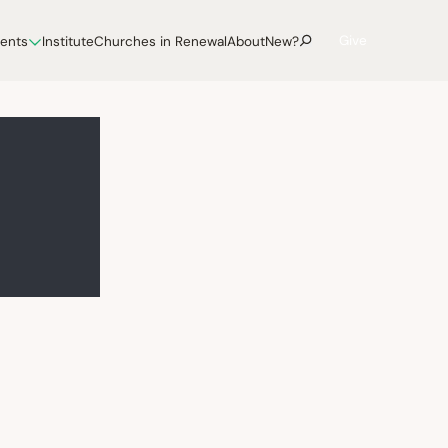
Give
vents
Institute
Churches in Renewal
About
New?