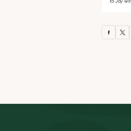
to Joy wit