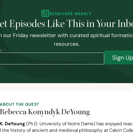
RENOVARÉ WEEKLY
et Episodes Like This in Your Inb
n our Friday newsletter with curated spiritual formati
resources.
L *
Sign U
ABOUT THE GUEST
Rebecca Konyndyk DeYoung
K. DeYoung
(Ph.D. University of Notre Dame) has enjoyed tea
 the history of ancient and medieval philosophy at Calvin Coll