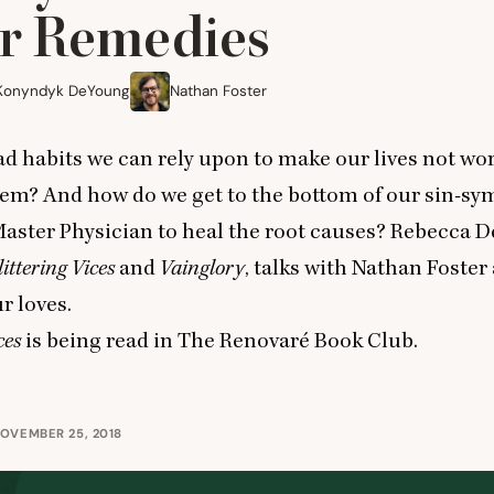
r Remedies
Konyndyk DeYoung
Nathan Foster
ad habits we can rely upon to make our lives not wo
hem? And how do we get to the bottom of our sin-s
aster Physician to heal the root causes? Rebecca 
ittering Vices
and
Vainglory
, talks with Nathan Foster
r loves.
ces
is being read in
The Renovaré Book Club
.
OVEMBER 25, 2018