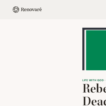
LIFE WITH GOD ·
Reb
Dead