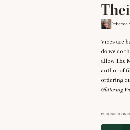
Thei
Rebecca 
Vices are b
do we do t
allow The M
author of
Gl
ordering ou
Glittering Vi
PUBLISHED ON N