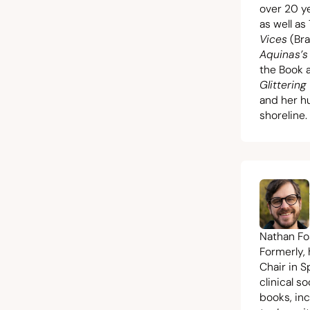
over
20
ye
as well a
Vices
(Bra
Aquinas’s
the Book a
Glittering
and her hu
shoreline.
Nathan Fos
Formerly,
Chair in S
clinical s
books, in