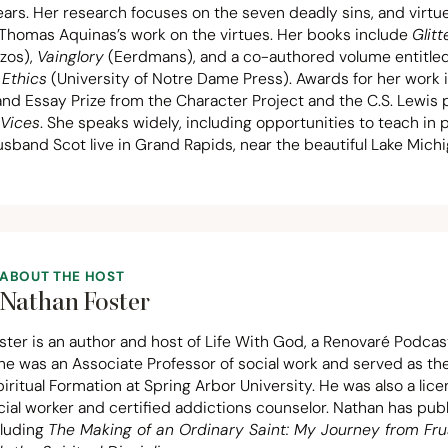
ars. Her research focuses on the seven deadly sins, and virtue
s Thomas Aquinas’s work on the virtues. Her books include
Glitt
zos),
Vainglory
(Eerdmans), and a co-authored volume entitle
 Ethics
(University of Notre Dame Press). Awards for her work 
nd Essay Prize from the Character Project and the C.S. Lewis p
 Vices
. She speaks widely, including opportunities to teach in 
sband Scot live in Grand Rapids, near the beautiful Lake Mich
ABOUT THE HOST
Nathan Foster
ter is an author and host of Life With God, a Renovaré Podcas
 he was an Associate Professor of social work and served as t
piritual Formation at Spring Arbor University. He was also a lic
ocial worker and certified addictions counselor. Nathan has pu
cluding
The Making of an Ordinary Saint: My Journey from Fru