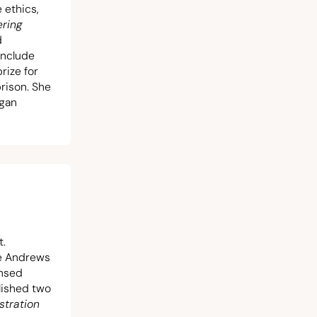
 ethics,
ering
d
include
rize for
prison. She
igan
t.
he Andrews
ensed
blished two
stration