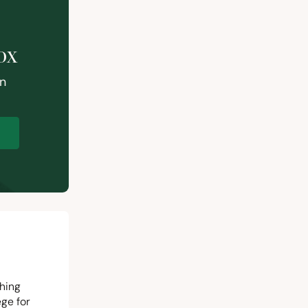
ox
on
p
ching
ege for