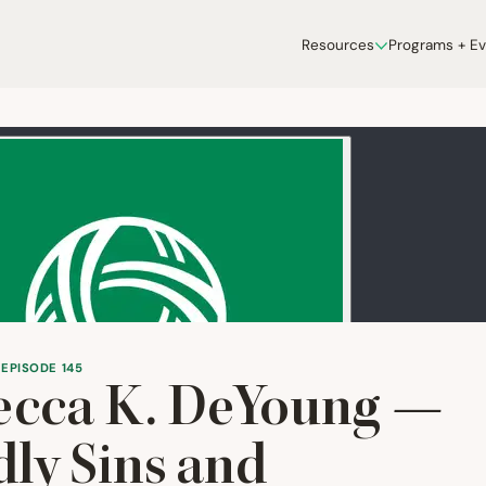
Resources
Programs + E
 EPISODE 145
ecca K. DeYoung —
ly Sins and