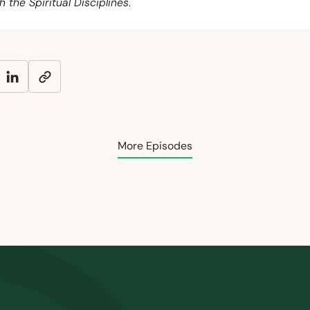
h the Spiritual Disciplines
.
More Episodes