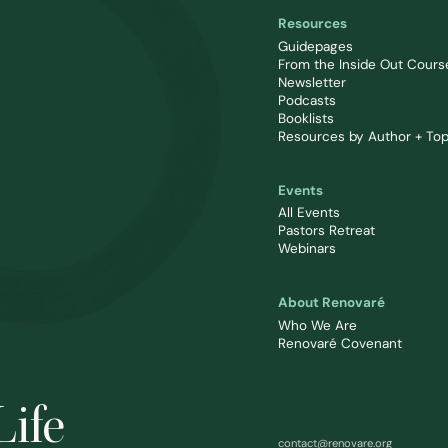
Resources
Guidepages
From the Inside Out Cours
Newsletter
Podcasts
Booklists
Resources by Author + Top
Events
All Events
Pastors Retreat
Webinars
About Renovaré
Who We Are
Renovaré Covenant
Life
contact@renovare.org