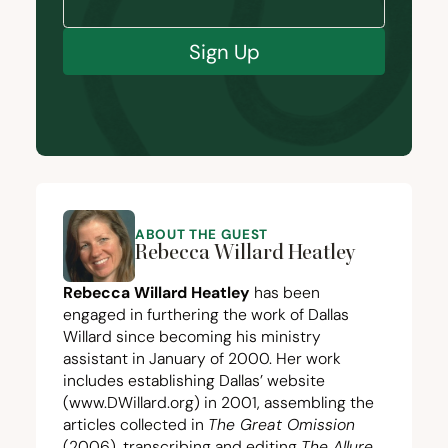
Sign Up
ABOUT THE GUEST
Rebecca Willard Heatley
Rebecca Willard Heatley
has been
engaged in furthering the work of Dallas
Willard since becoming his ministry
assistant in January of
2000
. Her work
includes establishing Dallas’ website
(
www.DWillard.org
) in
2001
, assembling the
articles collected in
The Great Omission
(
2006
), transcribing and editing
The Allure