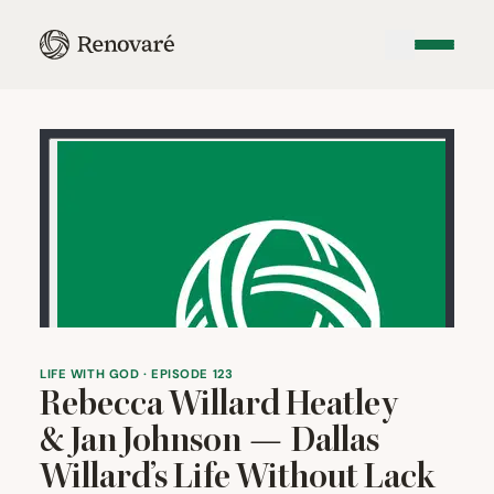
LIFE WITH GOD · EPISODE 123
Rebecca Willard Heatley
&
Jan Johnson — Dallas
Willard’s Life Without Lack