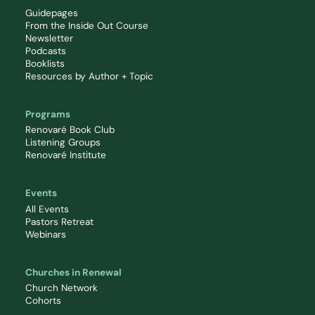
Guidepages
From the Inside Out Course
Newsletter
Podcasts
Booklists
Resources by Author + Topic
Programs
Renovaré Book Club
Listening Groups
Renovaré Institute
Events
All Events
Pastors Retreat
Webinars
Churches in Renewal
Church Network
Cohorts