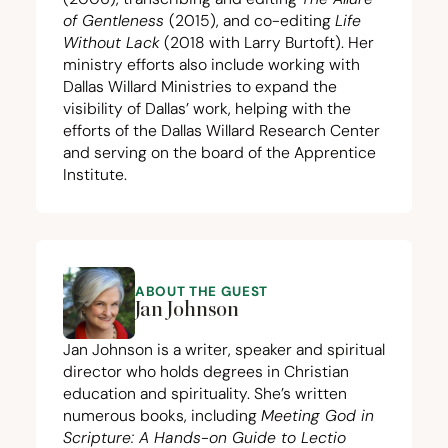
of Gentleness
(
2015
), and co-editing
Life
Without Lack
(
2018
with Larry Burtoft). Her
ministry efforts also include working with
Dallas Willard Ministries to expand the
visibility of Dallas’ work, helping with the
efforts of the Dallas Willard Research Center
and serving on the board of the Apprentice
Institute.
ABOUT THE GUEST
Jan Johnson
Jan Johnson is a writer, speaker and spiritual
director who holds degrees in Christian
education and spirituality. She’s written
numerous books, including
Meeting God in
Scripture: A Hands-on Guide to Lectio