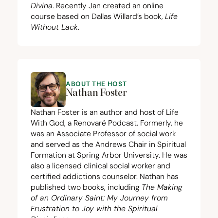
Divina
. Recently Jan created an
online
course
based on Dallas Willard’s book,
Life
Without Lack
.
ABOUT THE HOST
Nathan Foster
Nathan Foster is an author and host of Life
With God, a Renovaré Podcast. Formerly, he
was an Associate Professor of social work
and served as the Andrews Chair in Spiritual
Formation at Spring Arbor University. He was
also a licensed clinical social worker and
certified addictions counselor. Nathan has
published two books, including
The Making
of an Ordinary Saint: My Journey from
Frustration to Joy with the Spiritual