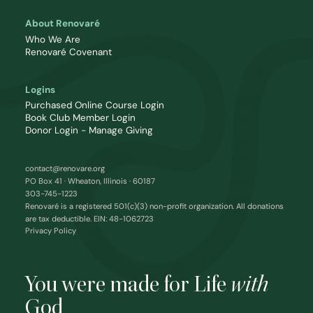
About Renovaré
Who We Are
Renovaré Covenant
Logins
Purchased Online Course Login
Book Club Member Login
Donor Login - Manage Giving
contact@renovare.org
PO Box 41 · Wheaton, Illinois · 60187
303-745-1223
Renovaré is a registered 501(c)(3) non-profit organization. All donations
are tax deductible. EIN: 48-1062723
Privacy Policy
You were made for Life
with
God