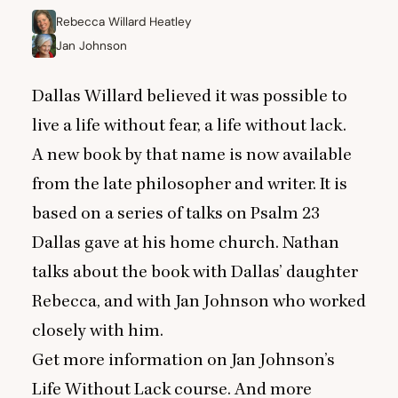
Rebecca Willard Heatley
Jan Johnson
Dallas Willard believed it was possible to
live a life without fear, a life without lack.
A new book by that name is now available
from the late philosopher and writer. It is
based on a series of talks on Psalm
23
Dallas gave at his home church. Nathan
talks about the book with Dallas’ daughter
Rebecca, and with Jan Johnson who worked
closely with him.
Get more information on Jan Johnson’s
Life Without Lack course
. And more