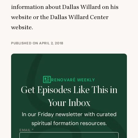
information about Dallas Willard on
his
website
or the
Dallas Willard Center
website
.
PUBLISHED ON APRIL 2, 2018
RENOVARÉ WEEKLY
Get Episodes Like This in
Your Inbox
In our Friday newsletter with curated
spiritual formation resources.
EMAIL *