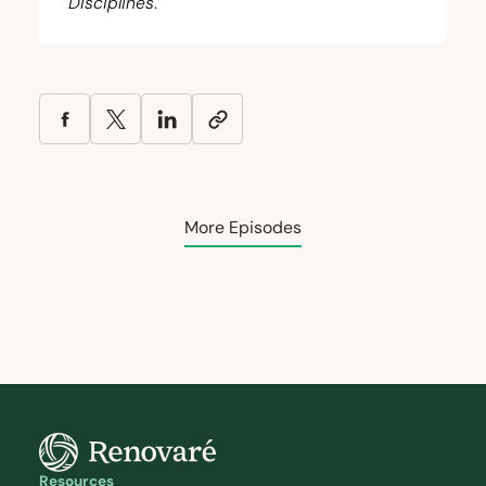
Disciplines
.
More Episodes
Resources