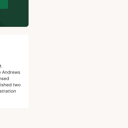
p
t.
he Andrews
ensed
blished two
stration