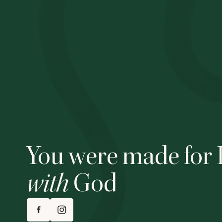
You were made for 
with
God