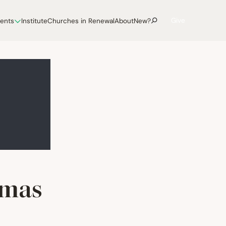
Give
vents
Institute
Churches in Renewal
About
New?
tmas