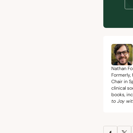
Nathan Fos
Formerly,
Chair in S
clinical s
books, in
to Joy wit