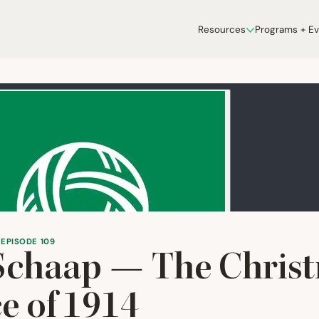
Resources
Programs + E
 EPISODE 109
Schaap — The Chris
e of
1914