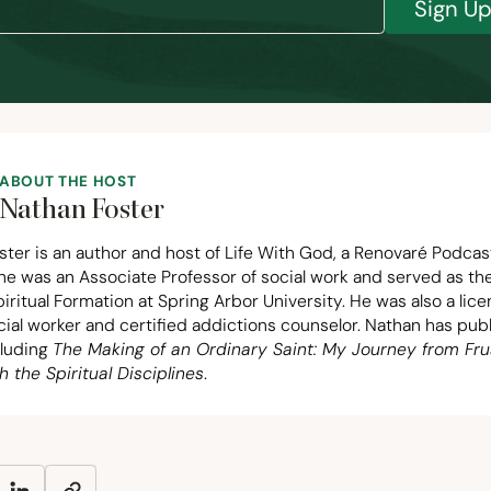
Sign U
ABOUT THE HOST
Nathan Foster
ter is an author and host of Life With God, a Renovaré Podcas
 he was an Associate Professor of social work and served as t
piritual Formation at Spring Arbor University. He was also a lic
ocial worker and certified addictions counselor. Nathan has pu
cluding
The Making of an Ordinary Saint: My Journey from Fru
h the Spiritual Disciplines
.