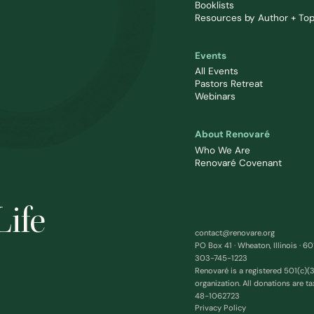
Booklists
Resources by Author + Top
Events
All Events
Pastors Retreat
Webinars
About Renovaré
Who We Are
Renovaré Covenant
Life
contact@renovare.org
PO Box 41 · Wheaton, Illinois · 6
303-745-1223
Renovaré is a registered 501(c)(3
organization. All donations are ta
48-1062723
Privacy Policy