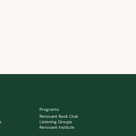
Programs
Renovaré Book Club
e
Listening Groups
Renovaré Institute