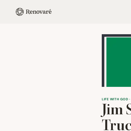
LIFE WITH GOD ·
Jim 
Truc