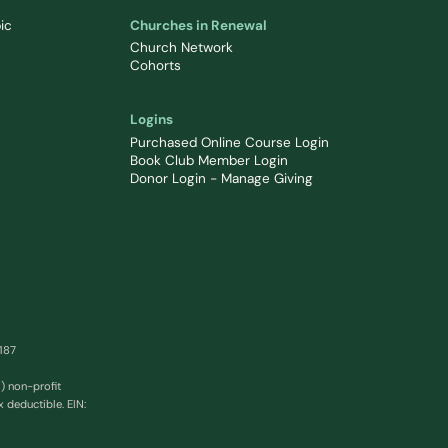
ic
Churches in Renewal
Church Network
Cohorts
Logins
Purchased Online Course Login
Book Club Member Login
Donor Login - Manage Giving
0187
) non-profit
x deductible. EIN: