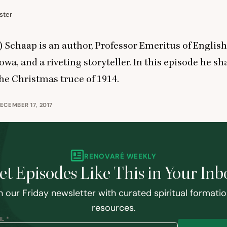
ster
 Schaap is an author, Professor Emeritus of English
owa, and a riveting storyteller. In this episode he sh
the Christmas truce of
1914
.
ECEMBER 17, 2017
RENOVARÉ WEEKLY
et Episodes Like This in Your Inb
n our Friday newsletter with curated spiritual formati
resources.
L *