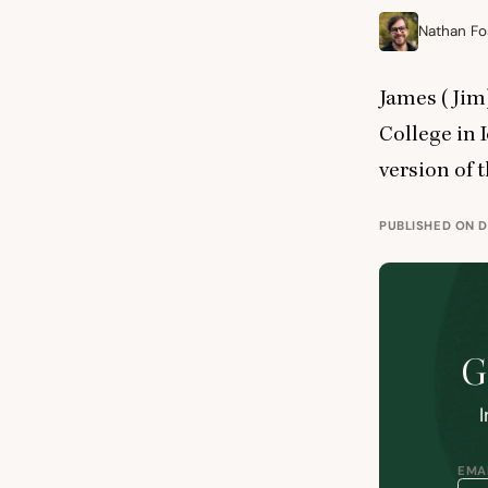
Nathan Fo
James (Jim)
College in I
version of 
PUBLISHED ON D
G
I
EMAI