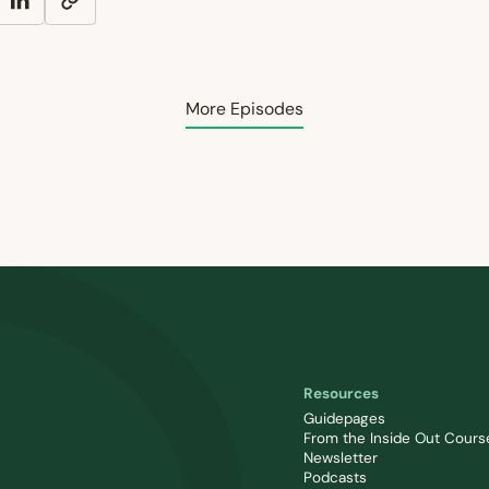
More Episodes
Resources
Guidepages
From the Inside Out Cours
Newsletter
Podcasts