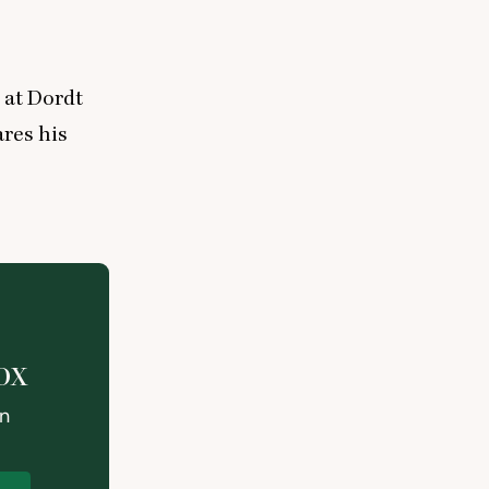
 at Dordt
ares his
ox
on