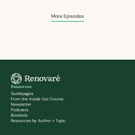
More Episodes
Resources
Guidepages
From the Inside Out Course
Newsletter
Podcasts
Booklists
Resources by Author + Topic