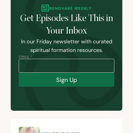
RENOVARÉ WEEKLY
Get Episodes Like This in
Your Inbox
In our Friday newsletter with curated
spiritual formation resources.
EMAIL *
Sign Up