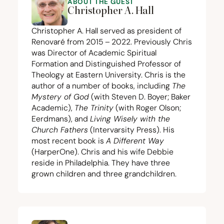
ABOUT THE GUEST
Christopher A. Hall
Christopher A. Hall served as president of
Renovaré from
2015
–
2022
. Previously Chris
was Director of Academic Spiritual
Formation and Distinguished Professor of
Theology at Eastern University. Chris is the
author of a number of books, including
The
Mystery of God
(with Steven D. Boyer; Baker
Academic),
The Trinity
(with Roger Olson;
Eerdmans), and
Living Wisely with the
Church Fathers
(Intervarsity Press). His
most recent book is
A Different Way
(HarperOne). Chris and his wife Debbie
reside in Philadelphia. They have three
grown children and three grandchildren.