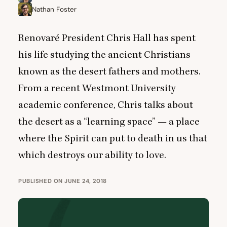
Nathan Foster
Renovaré President Chris Hall has spent
his life studying the ancient Christians
known as the desert fathers and mothers.
From a recent Westmont University
academic conference, Chris talks about
the desert as a
“
learning space” — a place
where the Spirit can put to death in us that
which destroys our ability to love.
PUBLISHED ON JUNE 24, 2018