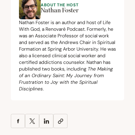
ABOUT THE HOST
Nathan Foster
Nathan Foster is an author and host of Life
With God, a Renovaré Podcast. Formerly, he
was an Associate Professor of social work
and served as the Andrews Chair in Spiritual
Formation at Spring Arbor University. He was
also a licensed clinical social worker and
certified addictions counselor. Nathan has
published two books, including
The Making
of an Ordinary Saint: My Journey from
Frustration to Joy with the Spiritual
Disciplines
.