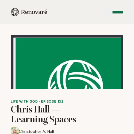
LIFE WITH GOD · EPISODE 132
Chris Hall —
Learning Spaces
Christopher A. Hall