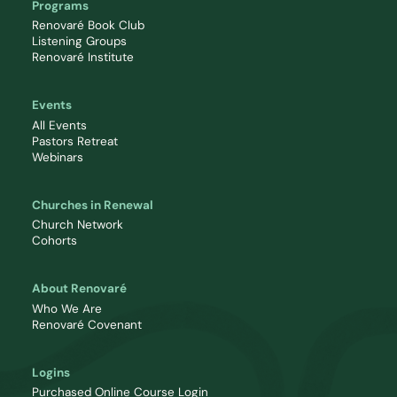
Programs
Renovaré Book Club
Listening Groups
Renovaré Institute
Events
All Events
Pastors Retreat
Webinars
Churches in Renewal
Church Network
Cohorts
About Renovaré
Who We Are
Renovaré Covenant
Logins
Purchased Online Course Login