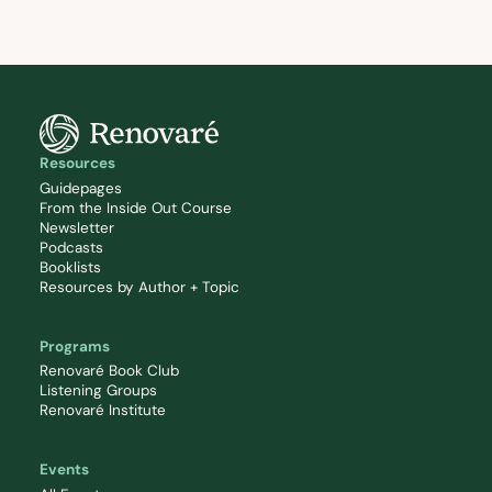
Resources
Guidepages
From the Inside Out Course
Newsletter
Podcasts
Booklists
Resources by Author + Topic
Programs
Renovaré Book Club
Listening Groups
Renovaré Institute
Events