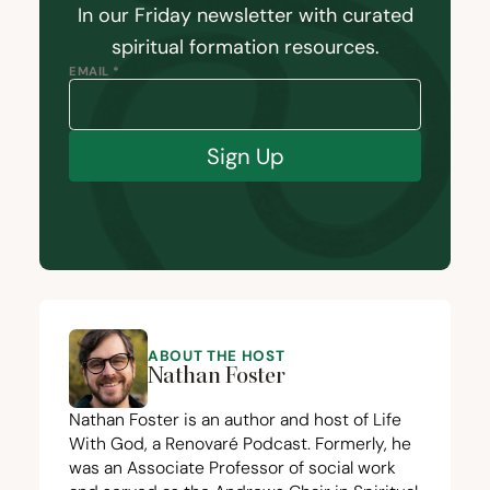
In our Friday newsletter with curated
spiritual formation resources.
EMAIL *
Sign Up
ABOUT THE HOST
Nathan Foster
Nathan Foster is an author and host of Life
With God, a Renovaré Podcast. Formerly, he
was an Associate Professor of social work