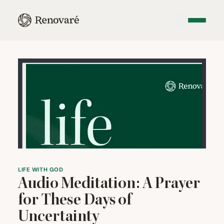
LIFE WITH GOD
Audio Meditation: A Prayer
for These Days of
Uncertainty