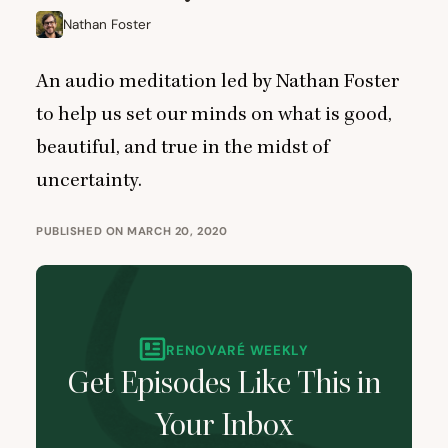
Nathan Foster
An audio meditation led by Nathan Foster
to help us set our minds on what is good,
beautiful, and true in the midst of
uncertainty.
PUBLISHED ON MARCH 20, 2020
RENOVARÉ WEEKLY
Get Episodes Like This in
Your Inbox