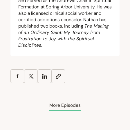
and served as the Andrews Chair in Spiritual
Formation at Spring Arbor University. He was
also a licensed clinical social worker and
certified addictions counselor. Nathan has
published two books, including
The Making
of an Ordinary Saint: My Journey from
Frustration to Joy with the Spiritual
Disciplines
.
More Episodes