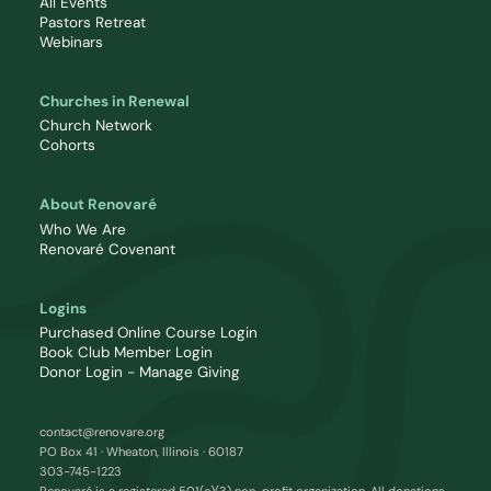
All Events
Pastors Retreat
Webinars
Churches in Renewal
Church Network
Cohorts
About Renovaré
Who We Are
Renovaré Covenant
Logins
Purchased Online Course Login
Book Club Member Login
Donor Login - Manage Giving
contact@renovare.org
PO Box 41 · Wheaton, Illinois · 60187
303-745-1223