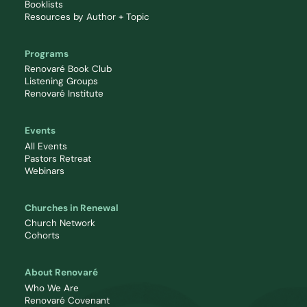
Booklists
Resources by Author + Topic
Programs
Renovaré Book Club
Listening Groups
Renovaré Institute
Events
All Events
Pastors Retreat
Webinars
Churches in Renewal
Church Network
Cohorts
About Renovaré
Who We Are
Renovaré Covenant