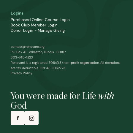
Logins
Purchased Online Course Login
Book Club Member Login
Donor Login - Manage Giving
contact@renovare.org
PO Box 41 · Wheaton, Illinois · 60187
303-745-1223
Renovaré is a registered 501(c)(3) non-profit organization. All donations
are tax deductible. EIN: 48-1062723
Privacy Policy
You were made for Life
with
God