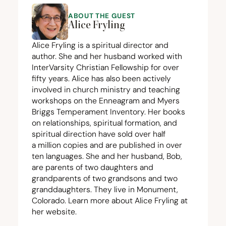
ABOUT THE GUEST
Alice Fryling
Alice Fryling
is a spiritual director and
author. She and her husband worked with
InterVarsity Christian Fellowship for over
fifty years. Alice has also been actively
involved in church ministry and teaching
workshops on the Enneagram and Myers
Briggs Temperament Inventory. Her books
on relationships, spiritual formation, and
spiritual direction have sold over half
a million copies and are published in over
ten languages. She and her husband, Bob,
are parents of two daughters and
grandparents of two grandsons and two
granddaughters. They live in Monument,
Colorado. Learn more about Alice Fryling at
her
website
.