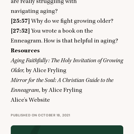
are really struggling with
navigating aging?
[
25
:
57
]
Why do we fight growing older?
[
27
:
52
]
You wrote a book on the
Enneagram. How is that helpful in aging?
Resources
Aging Faithfully: The Holy Invitation of Growing
Older
,
by Alice Fryling
Mirror for the Soul: A Christian Guide to the
Enneagram
,
by Alice Fryling
Alice’s Website
PUBLISHED ON OCTOBER 18, 2021