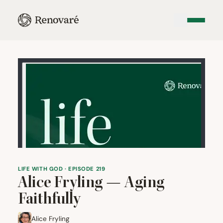
LIFE WITH GOD · EPISODE 219
Alice Fryling — Aging
Faithfully
Alice Fryling