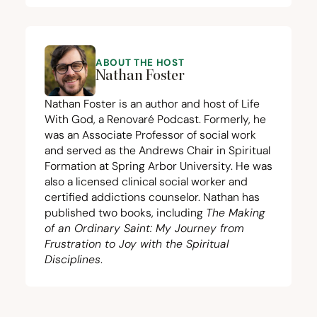
ABOUT THE HOST
Nathan Foster
Nathan Foster is an author and host of Life
With God, a Renovaré Podcast. Formerly, he
was an Associate Professor of social work
and served as the Andrews Chair in Spiritual
Formation at Spring Arbor University. He was
also a licensed clinical social worker and
certified addictions counselor. Nathan has
published two books, including
The Making
of an Ordinary Saint: My Journey from
Frustration to Joy with the Spiritual
Disciplines
.