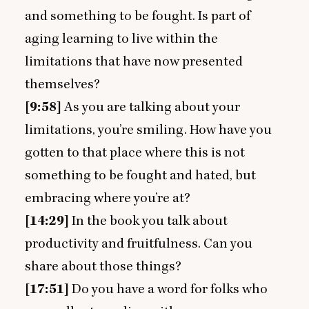
and something to be fought. Is part of
aging learning to live within the
limitations that have now presented
themselves?
[
9
:
58
]
As you are talking about your
limitations, you’re smiling. How have you
gotten to that place where this is not
something to be fought and hated, but
embracing where you’re at?
[
14
:
29
]
In the book you talk about
productivity and fruitfulness. Can you
share about those things?
[
17
:
51
]
Do you have a word for folks who