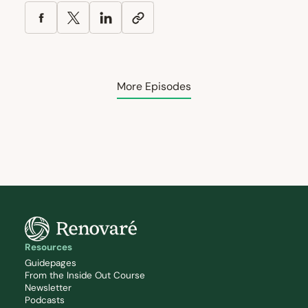
More Episodes
Resources
Guidepages
From the Inside Out Course
Newsletter
Podcasts