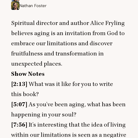
Nathan Foster
Spiritual director and author Alice Fryling
believes aging is an invitation from God to
embrace our limitations and discover
fruitfulness and transformation in
unexpected places.
Show Notes
[
2
:
13
]
What was it like for you to write
this book?
[
5
:
07
]
As you’ve been aging, what has been
happening in your soul?
[
7
:
56
]
It’s interesting that the idea of living
within our limitations is seen as a negative