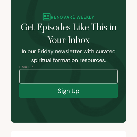
RENOVARÉ WEEKLY
Get Episodes Like This in
Your Inbox
In our Friday newsletter with curated
spiritual formation resources.
EMAIL *
Sign Up