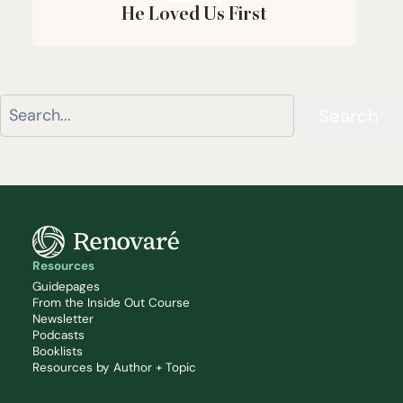
He Loved Us First
Search
Resources
Guidepages
From the Inside Out Course
Newsletter
Podcasts
Booklists
Resources by Author + Topic