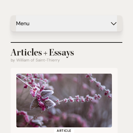
Menu
Articles + Essays
by William of Saint-Thierry
ARTICLE