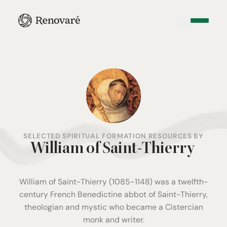
SELECTED SPIRITUAL FORMATION RESOURCES BY
William of Saint-Thierry
William of Saint-Thierry (1085-1148) was a twelfth-
century French Benedictine abbot of Saint-Thierry,
theologian and mystic who became a Cistercian
monk and writer.