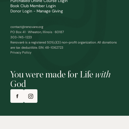
Purchased Online Course Login
Book Club Member Login
Donor Login - Manage Giving
contact@renovare.org
PO Box 41 · Wheaton, Illinois · 60187
303-745-1223
Renovaré is a registered 501(c)(3) non-profit organization. All donations
are tax deductible. EIN: 48-1062723
Privacy Policy
You were made for Life
with
God