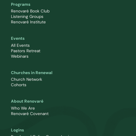
Programs
Renovaré Book Club
Listening Groups
Renovaré Institute
Events
All Events
Pastors Retreat
Webinars
Churches in Renewal
Church Network
Cohorts
About Renovaré
Who We Are
Renovaré Covenant
Logins