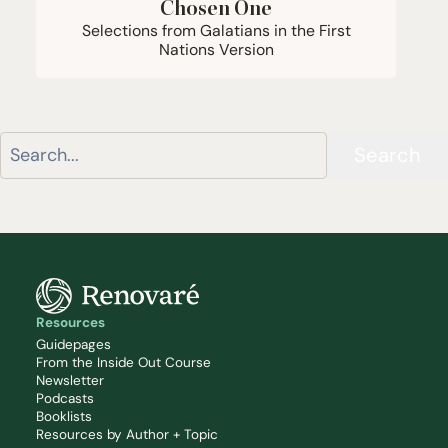
Chosen One
Selections from Galatians in the First
Nations Version
Search
Resources
Guidepages
From the Inside Out Course
Newsletter
Podcasts
Booklists
Resources by Author + Topic