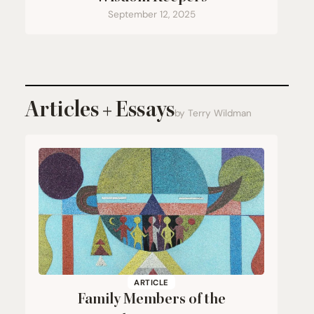
September 12, 2025
Articles + Essays
by Terry Wildman
ARTICLE
Family Members of the