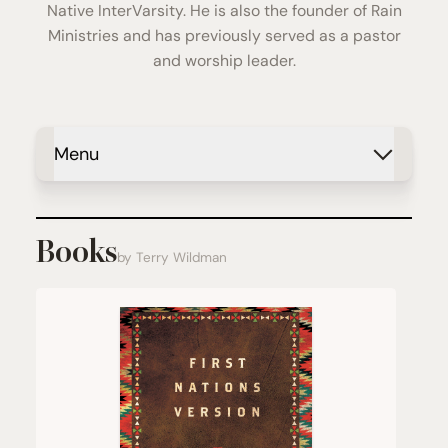
Native InterVarsity. He is also the founder of Rain
Ministries and has previously served as a pastor
and worship leader.
Menu
Books
by Terry Wildman