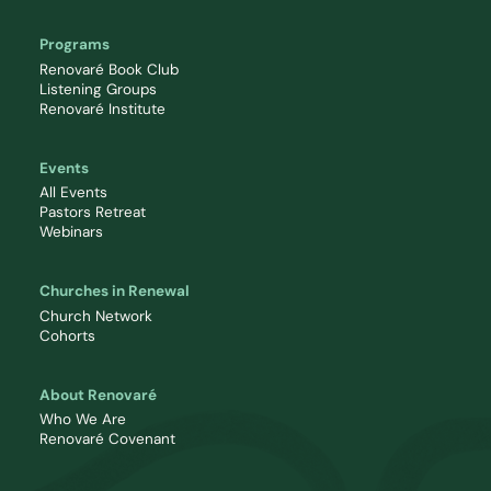
Programs
Renovaré Book Club
Listening Groups
Renovaré Institute
Events
All Events
Pastors Retreat
Webinars
Churches in Renewal
Church Network
Cohorts
About Renovaré
Who We Are
Renovaré Covenant