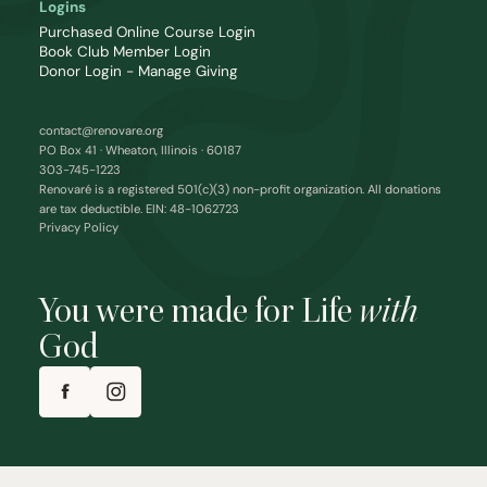
Logins
Purchased Online Course Login
Book Club Member Login
Donor Login - Manage Giving
contact@renovare.org
PO Box 41 · Wheaton, Illinois · 60187
303-745-1223
Renovaré is a registered 501(c)(3) non-profit organization. All donations
are tax deductible. EIN: 48-1062723
Privacy Policy
You were made for Life
with
God