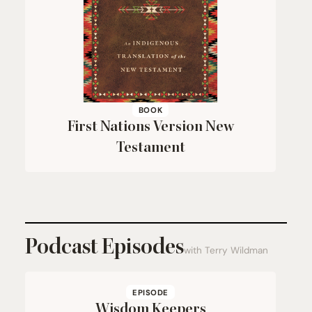
BOOK
First Nations Version New
Testament
Podcast Episodes
with Terry Wildman
EPISODE
Wisdom Keepers