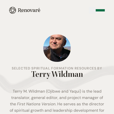
SELECTED SPIRITUAL FORMATION RESOURCES BY
Terry Wildman
Terry M. Wildman (Ojibwe and Yaqui) is the lead
translator, general editor, and project manager of
the
First Nations Version
. He serves as the director
of spiritual growth and leadership development for