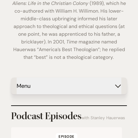
Aliens: Life in the Christian Colony
(1989), which he
co-authored with William H. Willimon. His lower-
middle-class upbringing informed his later
approach to theological and ethical questions (at
one point, he was apprenticed to his father, a
bricklayer). In 2001,
Time
magazine named
Hauerwas “America’s Best Theologian”; he replied
that “best” is not a theological category.
Menu
Podcast Episodes
with Stanley Hauerwas
EPISODE