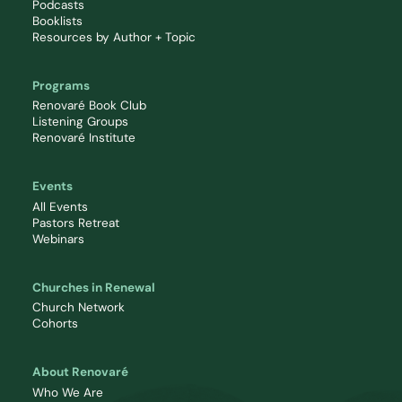
Podcasts
Booklists
Resources by Author + Topic
Programs
Renovaré Book Club
Listening Groups
Renovaré Institute
Events
All Events
Pastors Retreat
Webinars
Churches in Renewal
Church Network
Cohorts
About Renovaré
Who We Are