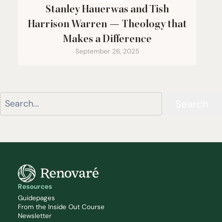
Stanley Hauerwas and Tish
Harrison Warren — Theology that
Makes a Difference
September 26, 2025
Search
Resources
Guidepages
From the Inside Out Course
Newsletter