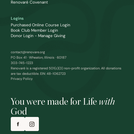
Renovaré Covenant
Logins
Purchased Online Course Login
Book Club Member Login
Donor Login - Manage Giving
contact@renovare.org
PO Box 41 · Wheaton, Illinois · 60187
303-745-1223
Renovaré is a registered 501(c)(3) non-profit organization. All donations
are tax deductible. EIN: 48-1062723
Privacy Policy
You were made for Life
with
God