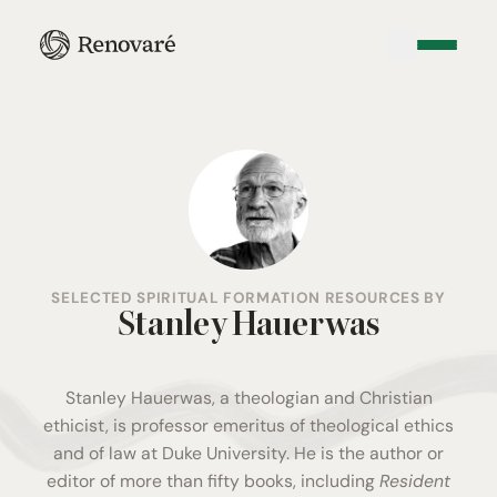
SELECTED SPIRITUAL FORMATION RESOURCES BY
Stanley Hauerwas
Stanley Hauerwas, a theologian and Christian
ethicist, is professor emeritus of theological ethics
and of law at Duke University. He is the author or
editor of more than fifty books, including
Resident