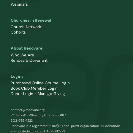
Webinars
Churches in Renewal
Church Network
Cohorts
About Renovaré
Who We Are
Renovaré Covenant
Logins
Purchased Online Course Login
Book Club Member Login
Donor Login - Manage Giving
contact@renovare.org
PO Box 41 · Wheaton, Illinois · 60187
303-745-1223
Renovaré is a registered 501(c)(3) non-profit organization. All donations
are tax deductible. EIN: 48-1062723