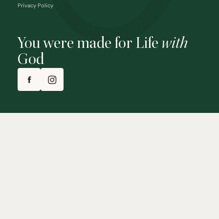
Privacy Policy
You were made for Life
with
God