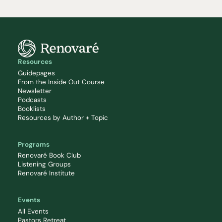
Resources
Guidepages
From the Inside Out Course
Newsletter
Podcasts
Booklists
Resources by Author + Topic
Programs
Renovaré Book Club
Listening Groups
Renovaré Institute
Events
All Events
Pastors Retreat