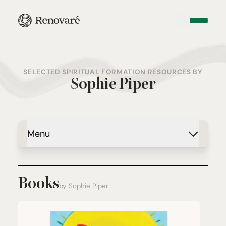
SELECTED SPIRITUAL FORMATION RESOURCES BY
Sophie Piper
Menu
Books
by Sophie Piper