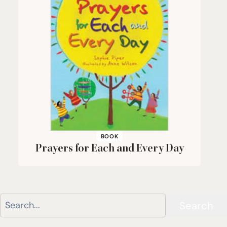
BOOK
Prayers for Each and Every Day
Search