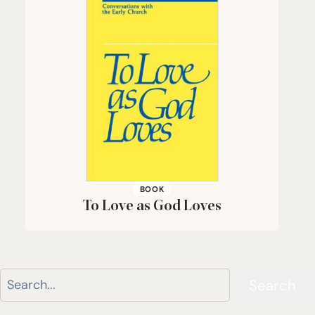
BOOK
To Love as God Loves
Search