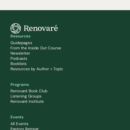
Resources
Guidepages
From the Inside Out Course
Newsletter
Podcasts
Booklists
Resources by Author + Topic
Programs
Renovaré Book Club
Listening Groups
Renovaré Institute
Events
All Events
Pastors Retreat