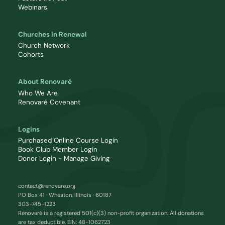
Webinars
Churches in Renewal
Church Network
Cohorts
About Renovaré
Who We Are
Renovaré Covenant
Logins
Purchased Online Course Login
Book Club Member Login
Donor Login - Manage Giving
contact@renovare.org
PO Box 41 · Wheaton, Illinois · 60187
303-745-1223
Renovaré is a registered 501(c)(3) non-profit organization. All donations
are tax deductible. EIN: 48-1062723