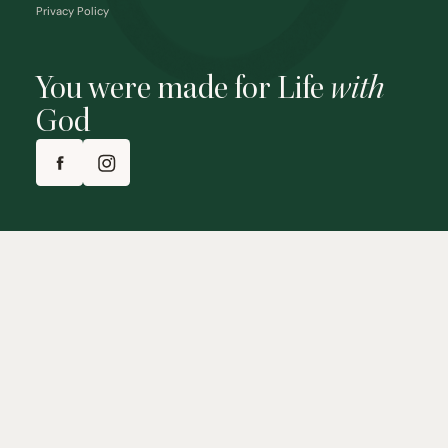
Privacy Policy
You were made for Life
with
God