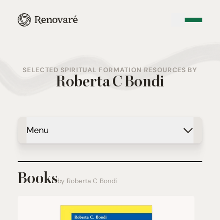
SELECTED SPIRITUAL FORMATION RESOURCES BY
Roberta C Bondi
Menu
Books
by Roberta C Bondi