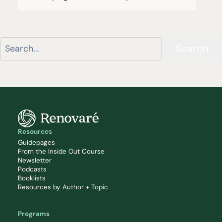
Search
Resources
Guidepages
From the Inside Out Course
Newsletter
Podcasts
Booklists
Resources by Author + Topic
Programs