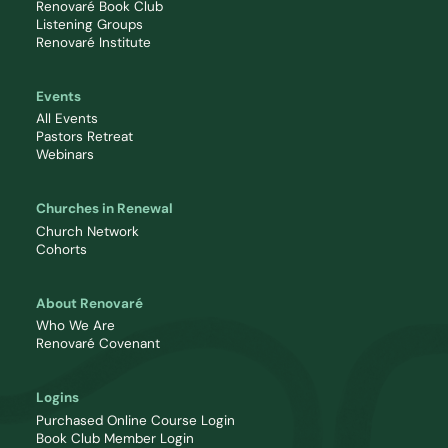
Renovaré Book Club
Listening Groups
Renovaré Institute
Events
All Events
Pastors Retreat
Webinars
Churches in Renewal
Church Network
Cohorts
About Renovaré
Who We Are
Renovaré Covenant
Logins
Purchased Online Course Login
Book Club Member Login