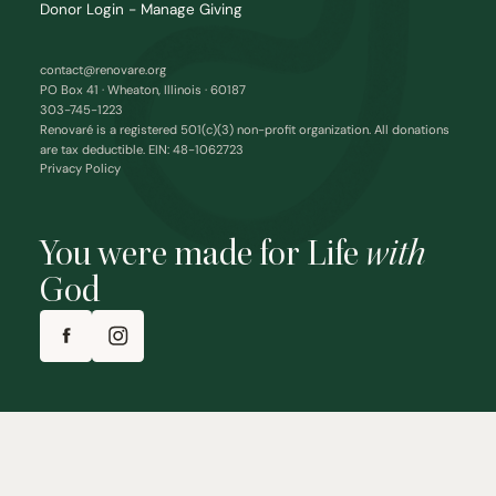
Donor Login - Manage Giving
contact@renovare.org
PO Box 41 · Wheaton, Illinois · 60187
303-745-1223
Renovaré is a registered 501(c)(3) non-profit organization. All donations
are tax deductible. EIN: 48-1062723
Privacy Policy
You were made for Life
with
God