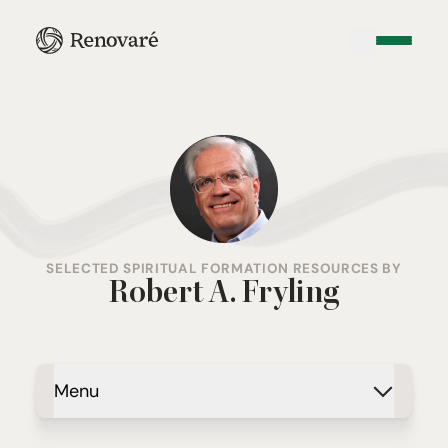
SELECTED SPIRITUAL FORMATION RESOURCES BY
Robert A. Fryling
Menu