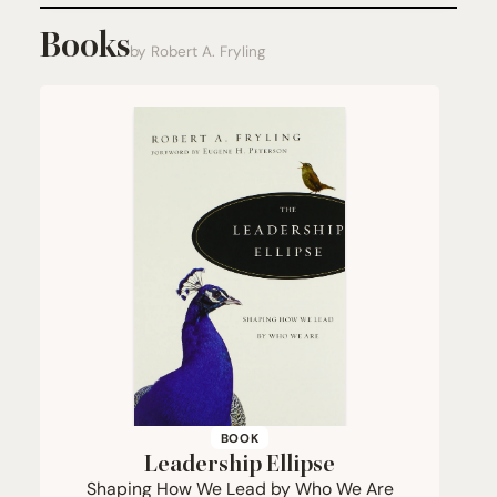
Books
by Robert A. Fryling
BOOK
Leadership Ellipse
Shaping How We Lead by Who We Are