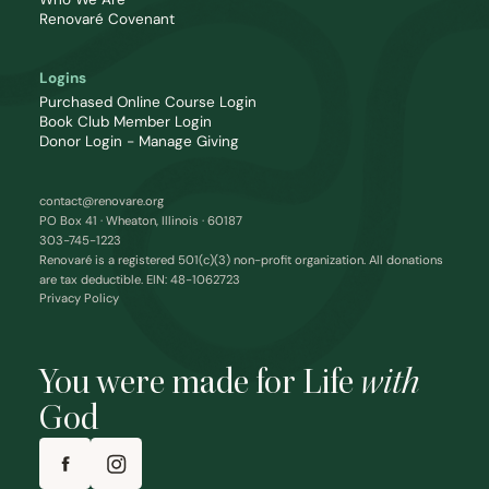
Renovaré Covenant
Logins
Purchased Online Course Login
Book Club Member Login
Donor Login - Manage Giving
contact@renovare.org
PO Box 41 · Wheaton, Illinois · 60187
303-745-1223
Renovaré is a registered 501(c)(3) non-profit organization. All donations
are tax deductible. EIN: 48-1062723
Privacy Policy
You were made for Life
with
God