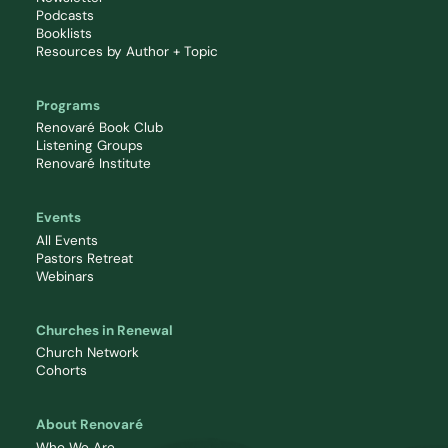
Podcasts
Booklists
Resources by Author + Topic
Programs
Renovaré Book Club
Listening Groups
Renovaré Institute
Events
All Events
Pastors Retreat
Webinars
Churches in Renewal
Church Network
Cohorts
About Renovaré
Who We Are