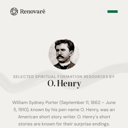
SELECTED SPIRITUAL FORMATION RESOURCES BY
O. Henry
William Sydney Porter (September 11, 1862 – June
5, 1910), known by his pen name O. Henry, was an
American short story writer. O. Henry's short
stories are known for their surprise endings.