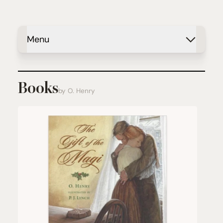
Menu
Books
by O. Henry