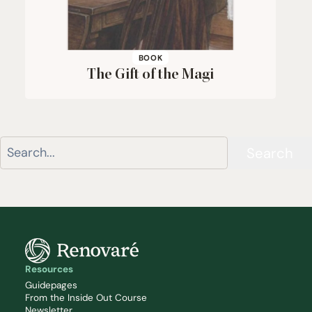
BOOK
The Gift of the Magi
Search
Resources
Guidepages
From the Inside Out Course
Newsletter