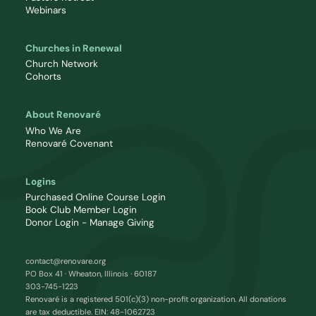
Webinars
Churches in Renewal
Church Network
Cohorts
About Renovaré
Who We Are
Renovaré Covenant
Logins
Purchased Online Course Login
Book Club Member Login
Donor Login - Manage Giving
contact@renovare.org
PO Box 41 · Wheaton, Illinois · 60187
303-745-1223
Renovaré is a registered 501(c)(3) non-profit organization. All donations
are tax deductible. EIN: 48-1062723