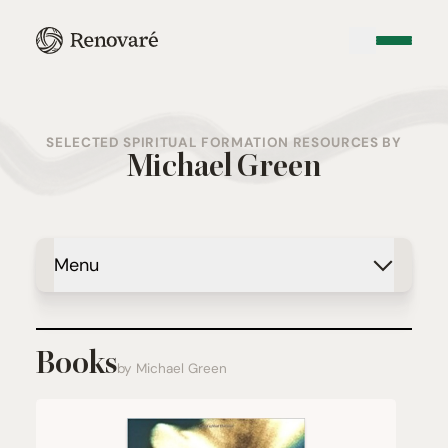
SELECTED SPIRITUAL FORMATION RESOURCES BY
Michael Green
Menu
Books
by Michael Green