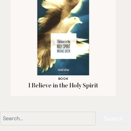
BOOK
I Believe in the Holy Spirit
Search