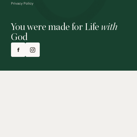
Privacy Policy
You were made for Life
with
God