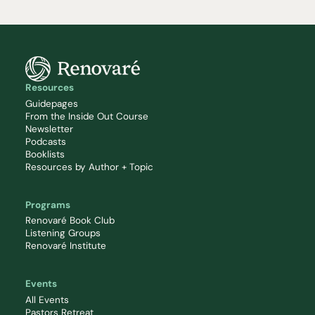
Resources
Guidepages
From the Inside Out Course
Newsletter
Podcasts
Booklists
Resources by Author + Topic
Programs
Renovaré Book Club
Listening Groups
Renovaré Institute
Events
All Events
Pastors Retreat