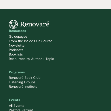
Resources
Guidepages
From the Inside Out Course
Newsletter
Podcasts
Booklists
Resources by Author + Topic
Programs
Renovaré Book Club
Listening Groups
Renovaré Institute
Events
All Events
Pastors Retreat