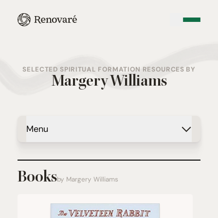
SELECTED SPIRITUAL FORMATION RESOURCES BY
Margery Williams
Menu
Books
by Margery Williams