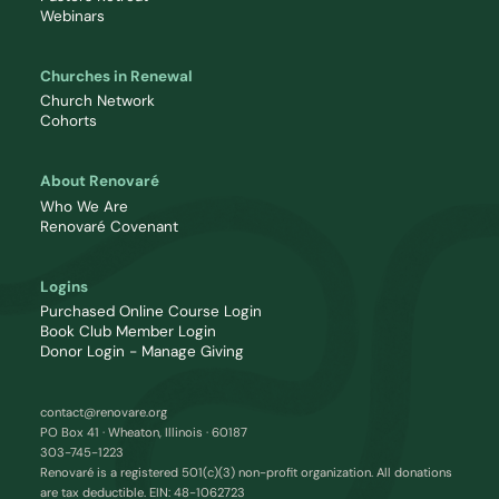
Webinars
Churches in Renewal
Church Network
Cohorts
About Renovaré
Who We Are
Renovaré Covenant
Logins
Purchased Online Course Login
Book Club Member Login
Donor Login - Manage Giving
contact@renovare.org
PO Box 41 · Wheaton, Illinois · 60187
303-745-1223
Renovaré is a registered 501(c)(3) non-profit organization. All donations
are tax deductible. EIN: 48-1062723