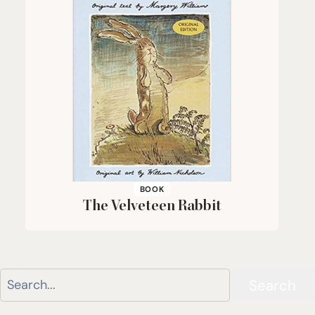
BOOK
The Velveteen Rabbit
Search