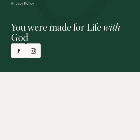
Privacy Policy
You were made for Life
with
God