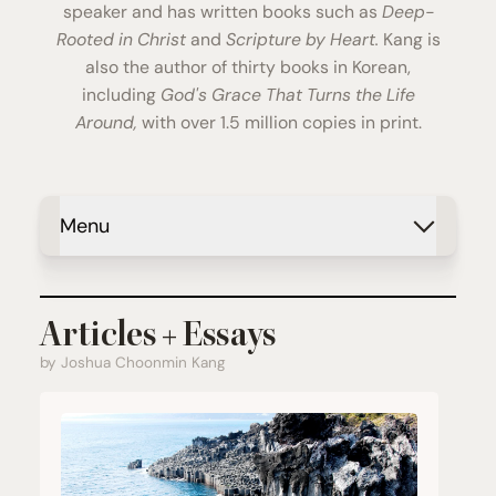
speaker and has written books such as
Deep-
Rooted in Christ
and
Scripture by Heart.
Kang is
also the author of thirty books in Korean,
including
God's Grace That Turns the Life
Around,
with over 1.5 million copies in print.
Menu
Articles + Essays
by Joshua Choonmin Kang