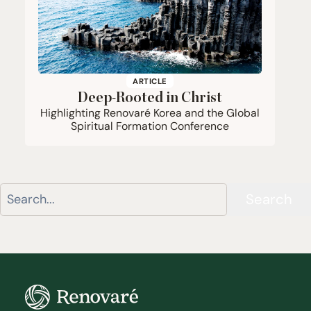
ARTICLE
Deep-Rooted in Christ
Highlighting Renovaré Korea and the Global
Spiritual Formation Conference
Search