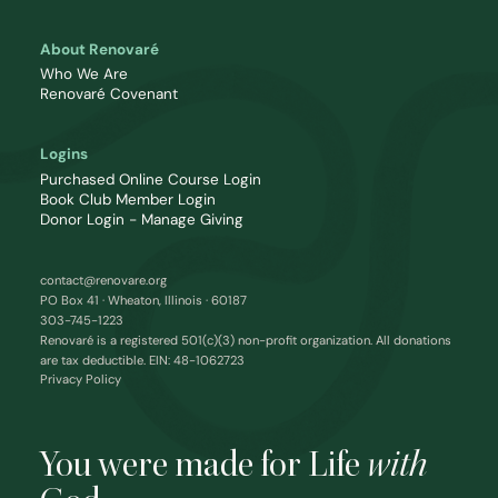
About Renovaré
Who We Are
Renovaré Covenant
Logins
Purchased Online Course Login
Book Club Member Login
Donor Login - Manage Giving
contact@renovare.org
PO Box 41 · Wheaton, Illinois · 60187
303-745-1223
Renovaré is a registered 501(c)(3) non-profit organization. All donations
are tax deductible. EIN: 48-1062723
Privacy Policy
You were made for Life
with