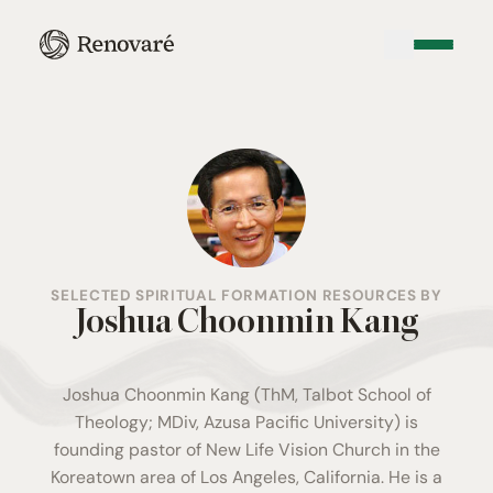
SELECTED SPIRITUAL FORMATION RESOURCES BY
Joshua Choonmin Kang
Joshua Choonmin Kang (ThM, Talbot School of
Theology; MDiv, Azusa Pacific University) is
founding pastor of New Life Vision Church in the
Koreatown area of Los Angeles, California. He is a