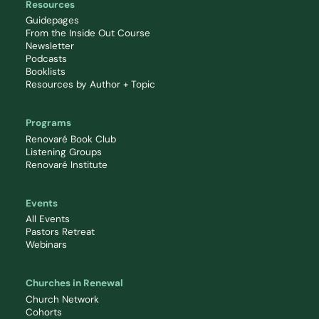
Resources
Guidepages
From the Inside Out Course
Newsletter
Podcasts
Booklists
Resources by Author + Topic
Programs
Renovaré Book Club
Listening Groups
Renovaré Institute
Events
All Events
Pastors Retreat
Webinars
Churches in Renewal
Church Network
Cohorts