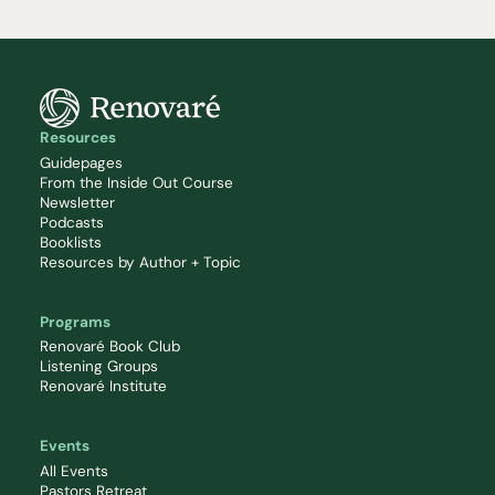
Resources
Guidepages
From the Inside Out Course
Newsletter
Podcasts
Booklists
Resources by Author + Topic
Programs
Renovaré Book Club
Listening Groups
Renovaré Institute
Events
All Events
Pastors Retreat