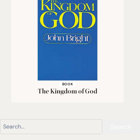
BOOK
The Kingdom of God
Search