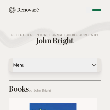
SELECTED SPIRITUAL FORMATION RESOURCES BY
John Bright
Menu
Books
by John Bright