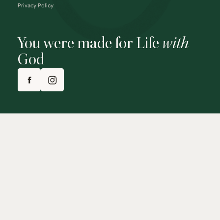
Privacy Policy
You were made for Life
with
God