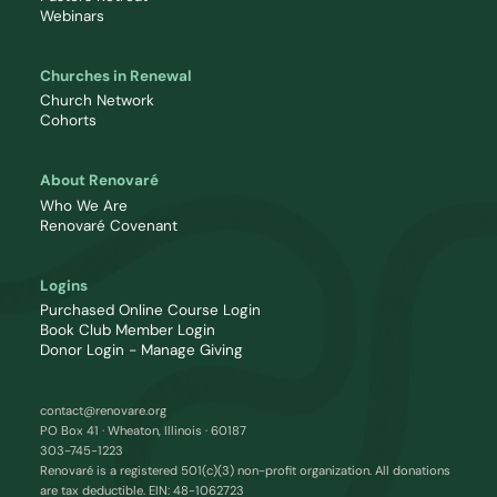
Webinars
Churches in Renewal
Church Network
Cohorts
About Renovaré
Who We Are
Renovaré Covenant
Logins
Purchased Online Course Login
Book Club Member Login
Donor Login - Manage Giving
contact@renovare.org
PO Box 41 · Wheaton, Illinois · 60187
303-745-1223
Renovaré is a registered 501(c)(3) non-profit organization. All donations
are tax deductible. EIN: 48-1062723