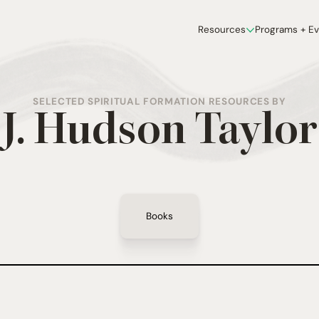
Resources
Programs + E
SELECTED SPIRITUAL FORMATION RESOURCES BY
J. Hudson Taylor
Books