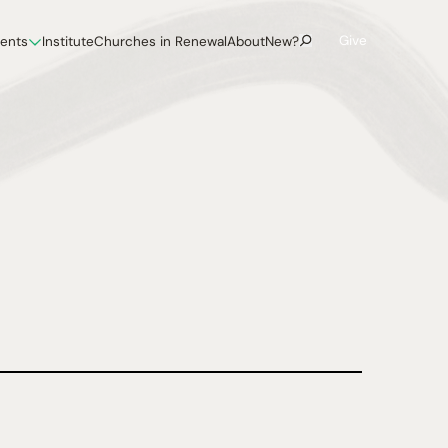
Give
vents
Institute
Churches in Renewal
About
New?