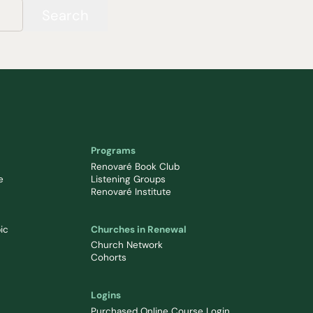
Search
Programs
Renovaré Book Club
e
Listening Groups
Renovaré Institute
ic
Churches in Renewal
Church Network
Cohorts
Logins
Purchased Online Course Login