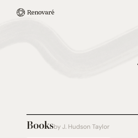
Books
by J. Hudson Taylor