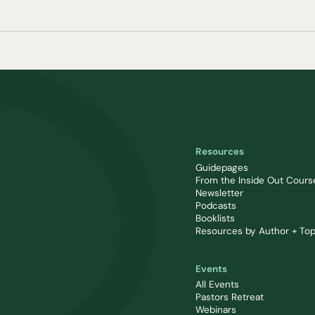
Resources
Guidepages
From the Inside Out Cours
Newsletter
Podcasts
Booklists
Resources by Author + Top
Events
All Events
Pastors Retreat
Webinars