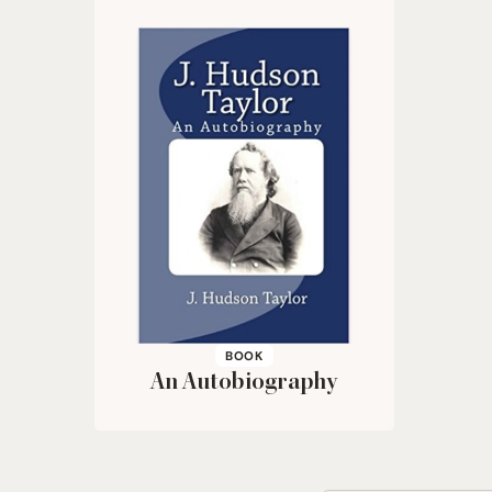
BOOK
An Autobiography