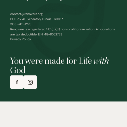
contact@renovare.org
PO Box 41 · Wheaton, Illinois · 60187
303-745-1223
Renovaré is a registered 501(c)(3) non-profit organization. All donations
are tax deductible. EIN: 48-1062723
Privacy Policy
You were made for Life
with
God