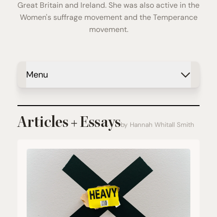
Great Britain and Ireland. She was also active in the
Women's suffrage movement and the Temperance
movement.
Menu
Articles + Essays
by Hannah Whitall Smith