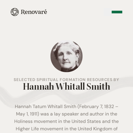
SELECTED SPIRITUAL FORMATION RESOURCES BY
Hannah Whitall Smith
Hannah Tatum Whitall Smith (February 7, 1832 –
May 1, 1911) was a lay speaker and author in the
Holiness movement in the United States and the
Higher Life movement in the United Kingdom of