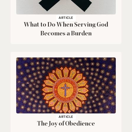
ARTICLE
What to Do When Serving God
Becomes a Burden
ARTICLE
The Joy of Obedience