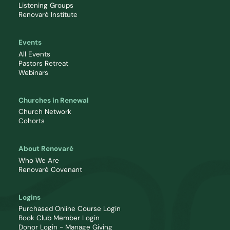
Listening Groups
Renovaré Institute
Events
All Events
Pastors Retreat
Webinars
Churches in Renewal
Church Network
Cohorts
About Renovaré
Who We Are
Renovaré Covenant
Logins
Purchased Online Course Login
Book Club Member Login
Donor Login - Manage Giving