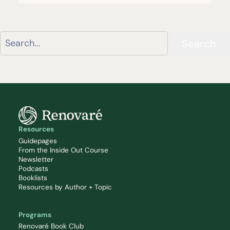
Search
Resources
Guidepages
From the Inside Out Course
Newsletter
Podcasts
Booklists
Resources by Author + Topic
Programs
Renovaré Book Club