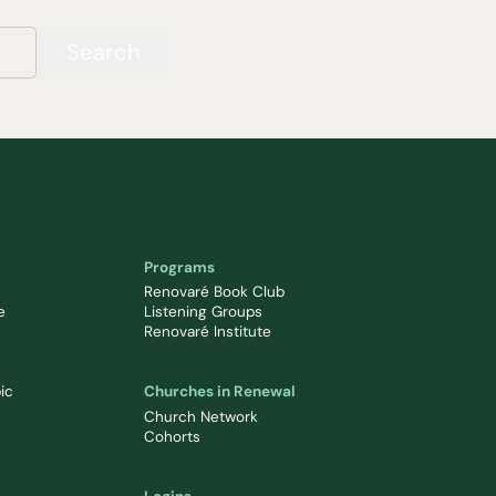
Search
Programs
Renovaré Book Club
e
Listening Groups
Renovaré Institute
ic
Churches in Renewal
Church Network
Cohorts