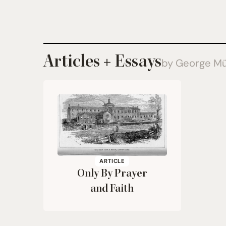
Articles + Essays
by George Mü
ARTICLE
Only By Prayer
and Faith