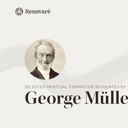
SELECTED SPIRITUAL FORMATION RESOURCES BY
George Mülle