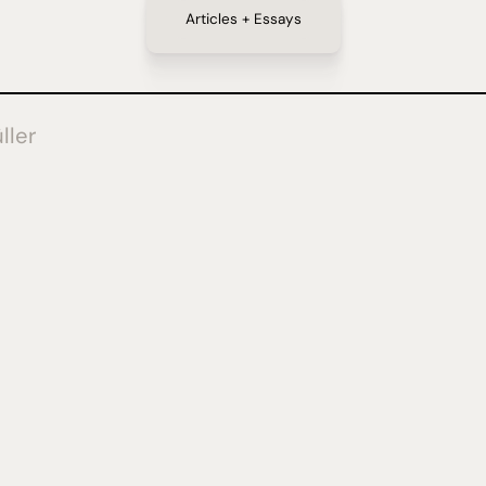
Articles + Essays
ller