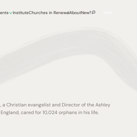
Give
vents
Institute
Churches in Renewal
About
New?
 a Christian evangelist and Director of the Ashley
England, cared for 10,024 orphans in his life.