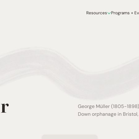
Resources
Programs + E
r
George Müller (1805-1898),
Down orphanage in Bristol, 