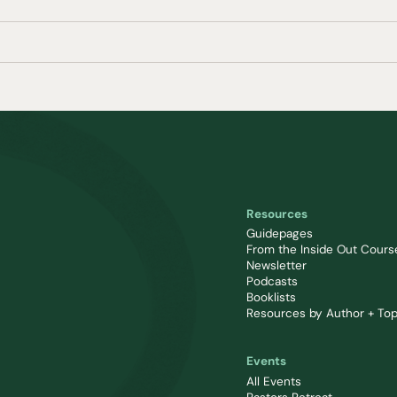
Resources
Guidepages
From the Inside Out Cours
Newsletter
Podcasts
Booklists
Resources by Author + Top
Events
All Events