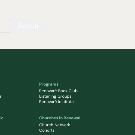
Search
Programs
Renovaré Book Club
e
Listening Groups
Renovaré Institute
ic
Churches in Renewal
Church Network
Cohorts