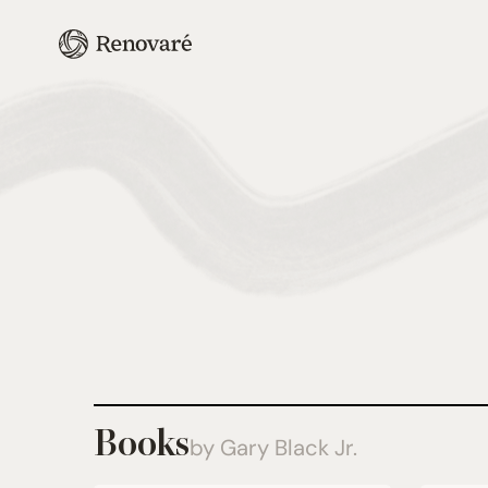
Books
by Gary Black Jr.