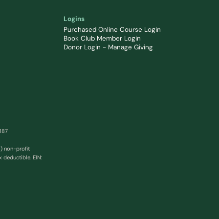
Logins
Purchased Online Course Login
Book Club Member Login
Donor Login - Manage Giving
0187
) non-profit
x deductible. EIN: