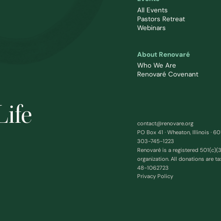
All Events
Pastors Retreat
Webinars
About Renovaré
Who We Are
Renovaré Covenant
Life
contact@renovare.org
PO Box 41 · Wheaton, Illinois · 6
303-745-1223
Renovaré is a registered 501(c)(3
organization. All donations are ta
48-1062723
Privacy Policy