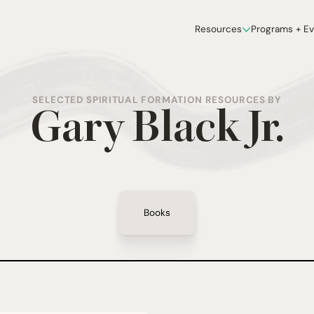
Resources
Programs + E
SELECTED SPIRITUAL FORMATION RESOURCES BY
Gary Black Jr.
Books