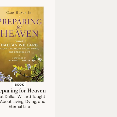
BOOK
eparing for Heaven
t Dallas Willard Taught
About Living, Dying, and
Eternal Life