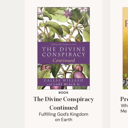
BOOK
The Divine Conspiracy
Pr
Wha
Continued
Me 
Fulfilling God’s Kingdom
on Earth