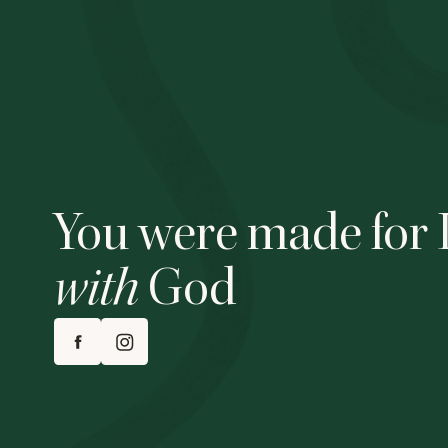
You were made for 
with
God