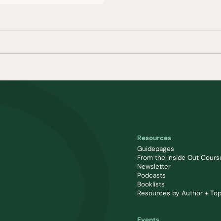
Resources
Guidepages
From the Inside Out Cours
Newsletter
Podcasts
Booklists
Resources by Author + Top
Events