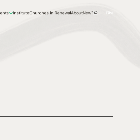
Give
vents
Institute
Churches in Renewal
About
New?