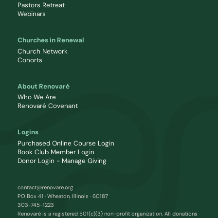
Pastors Retreat
Webinars
Churches in Renewal
Church Network
Cohorts
About Renovaré
Who We Are
Renovaré Covenant
Logins
Purchased Online Course Login
Book Club Member Login
Donor Login - Manage Giving
contact@renovare.org
PO Box 41 · Wheaton, Illinois · 60187
303-745-1223
Renovaré is a registered 501(c)(3) non-profit organization. All donations