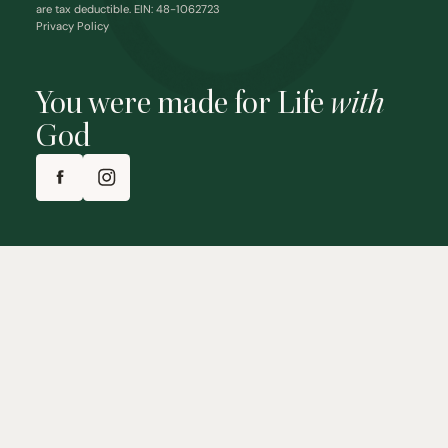
are tax deductible. EIN: 48-1062723
Privacy Policy
You were made for Life
with
God