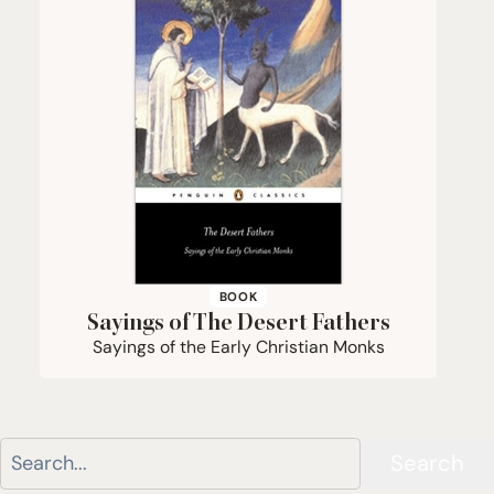
BOOK
Sayings of The Desert Fathers
Sayings of the Early Christian Monks
Search