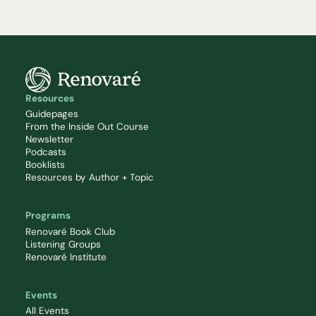
Resources
Guidepages
From the Inside Out Course
Newsletter
Podcasts
Booklists
Resources by Author + Topic
Programs
Renovaré Book Club
Listening Groups
Renovaré Institute
Events
All Events