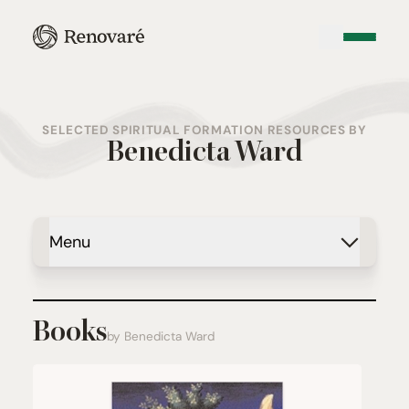
SELECTED SPIRITUAL FORMATION RESOURCES BY
Benedicta Ward
Menu
Books
by Benedicta Ward