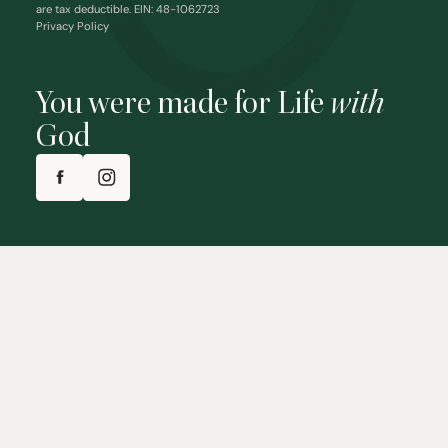
are tax deductible. EIN: 48-1062723
Privacy Policy
You were made for Life
with
God