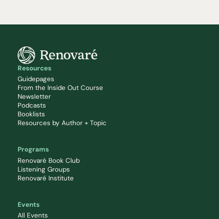
Resources
Guidepages
From the Inside Out Course
Newsletter
Podcasts
Booklists
Resources by Author + Topic
Programs
Renovaré Book Club
Listening Groups
Renovaré Institute
Events
All Events