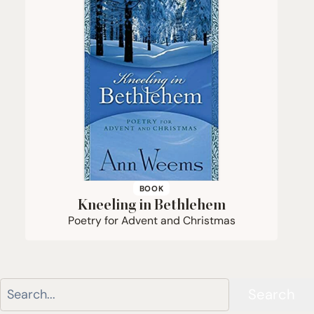
BOOK
Kneeling in Bethlehem
Poetry for Advent and Christmas
Search