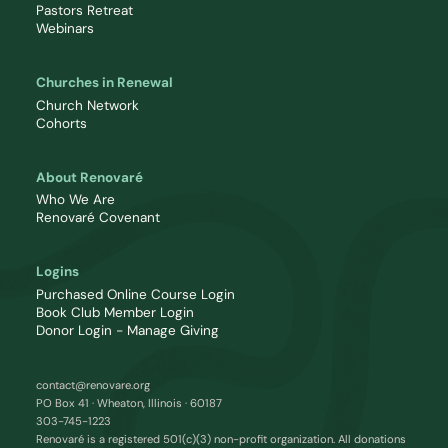
Pastors Retreat
Webinars
Churches in Renewal
Church Network
Cohorts
About Renovaré
Who We Are
Renovaré Covenant
Logins
Purchased Online Course Login
Book Club Member Login
Donor Login - Manage Giving
contact@renovare.org
PO Box 41 · Wheaton, Illinois · 60187
303-745-1223
Renovaré is a registered 501(c)(3) non-profit organization. All donations