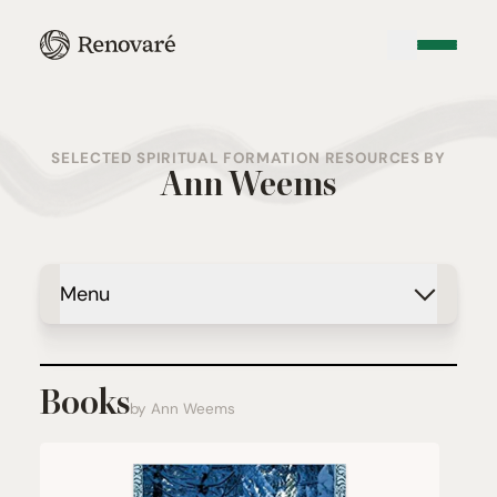
SELECTED SPIRITUAL FORMATION RESOURCES BY
Ann Weems
Menu
Books
by Ann Weems