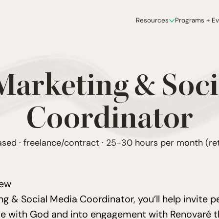
Resources
Programs + E
 Marketing
&
Soci
Coordinator
ed · freelance/contract · 25-30 hours per month (ret
iew
ing
&
Social Media Coordinator, you’ll help invite p
ife with God and into engagement with Renovaré 