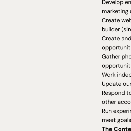
Develop em
marketing 
Create web
builder (si
Create and
opportunit
Gather pho
opportuniti
Work indep
Update our
Respond to
other acco
Run experi
meet goal
The Conte