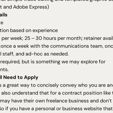
ut and Adobe Express)
ils
te
ion based on experience
 per week;
25
–
30
hours per month; retainer avai
t once a week with the communications team, on
ll staff, and ad-hoc as needed.
t required, but is something we may explore for
nts.
ll Need to Apply
s a great way to concisely convey who you are a
also understand that for a contract position like
 may have their own freelance business and don’t
So if you have a personal or business website that