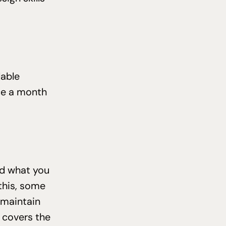
lable
ce a month
nd what you
 this, some
 maintain
 covers the