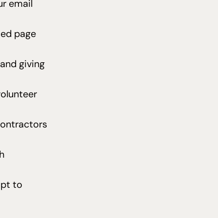
r email
ted page
 and giving
volunteer
contractors
h
pt to