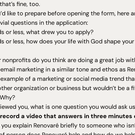
that’s fine, too.
’d like to prepare before opening the form, here 
vial questions in the application:
 or less, what drew you to apply?
 or less, how does your life with God shape your 
nonprofits do you think are doing a great job wit
email marketing in a similar tone and ethos as R
 example of a marketing or social media trend tha
other organization or business but wouldn’t be a fi
 Why?
rviewed you, what is one question you would ask u
o record a video that answers in three minutes 
you explain Renovaré briefly to someone who isn’
of person does Renovaré help and how do we hel