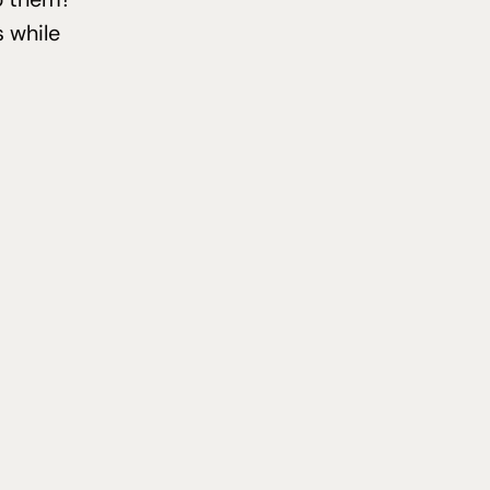
 while