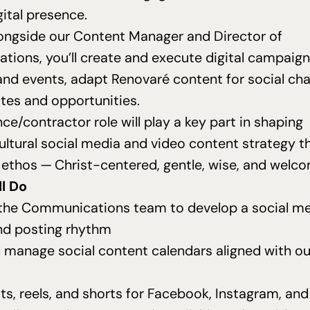
gital presence.
ongside our Content Manager and Director of
ions, you’ll create and execute digital campaign
nd events, adapt Renovaré content for social cha
tes and opportunities.
nce/contractor role will play a key part in shaping
ltural social media and video content strategy th
 ethos — Christ-centered, gentle, wise, and welc
l Do
the Communications team to develop a social m
nd posting rhythm
 manage social content calendars aligned with ou
ts, reels, and shorts for Facebook, Instagram, a