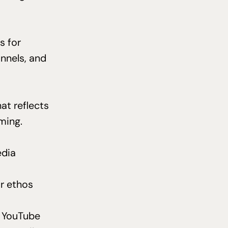
s for
nnels, and
at reflects
oming.
edia
r ethos
nd YouTube