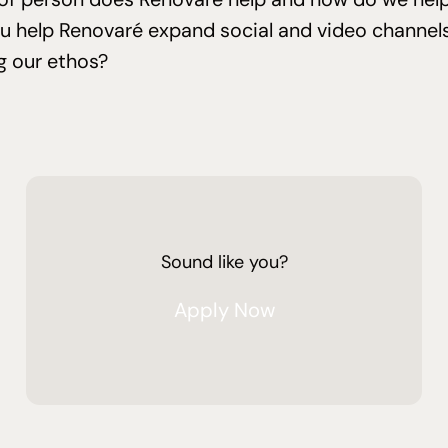
ou help Renovaré expand social and video channels
g our ethos?
Sound like you?
Apply Now