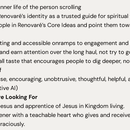
inner life of the person scrolling
enovaré’s identity as a trusted guide for spiritua
ple in Renovaré’s
Core Ideas
and point them tow
iting and accessible onramps to engagement and 
 and earn attention over the long haul, not try to go
all taste that encourages people to dig deeper, no
f
se, encouraging, unobtrusive, thoughtful, helpful
tive
AI
)
e Looking For
Jesus and apprentice of Jesus in Kingdom living.
tener with a teachable heart who gives and receiv
raciously.