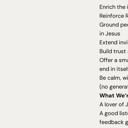
Enrich the 
Reinforce R
Ground peo
in Jesus
Extend inv
Build trust
Offer a sm
end in itsel
Be calm, wi
(no genera
What We’r
A lover of 
A good lis
feedback g