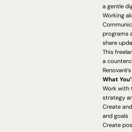
a gentle di
Working al
Communicat
programs a
share upda
This freela
a countercu
Renovaré’s
What You’l
Work with 
strategy a
Create and
and goals
Create pos