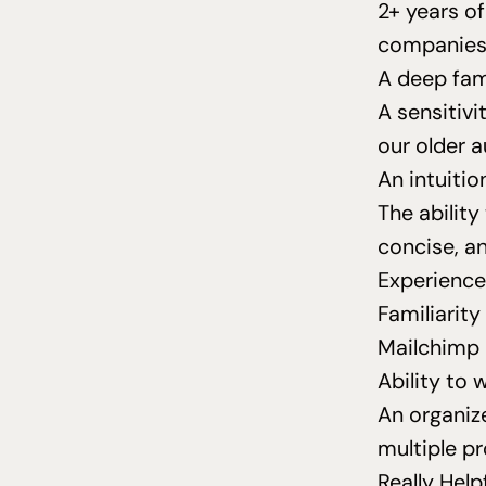
2
+ years o
companies 
A deep fam
A sensitiv
our older 
An intuiti
The ability
concise, a
Experience
Familiarity
Mailchimp
Ability to
An organiz
multiple pr
Really Help