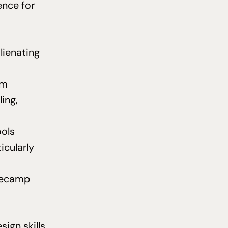
ence for
lienating
em
ling,
ools
icularly
asecamp
sign skills