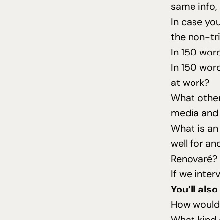
same info, 
In case you
the non-tri
In
150
words
In
150
words
at work?
What other 
media and 
What is an
well for an
Renovaré?
If we inte
You’ll als
How would 
What kind 