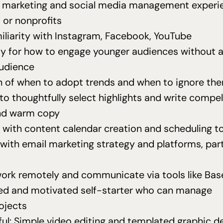
f marketing and social media management experi
or nonprofits
iliarity with Instagram, Facebook, YouTube
ity for how to engage younger audiences without a
audience
on of when to adopt trends and when to ignore th
 to thoughtfully select highlights and write compel
nd warm copy
 with content calendar creation and scheduling t
 with email marketing strategy and platforms, part
 work remotely and communicate via tools like B
ed and motivated self-starter who can manage
ojects
ful: Simple video editing and templated graphic de