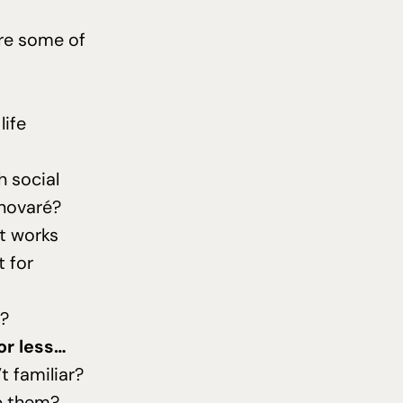
are some of
life
h social
enovaré?
t works
t for
s?
or less…
t familiar?
p them?