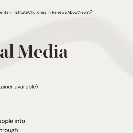
Give
vents
Institute
Churches in Renewal
About
New?
al Media
ainer available)
eople into
through