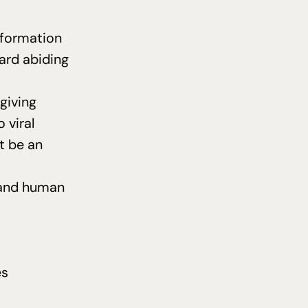
l formation
ard abiding
giving
 viral
t be an
, and human
es