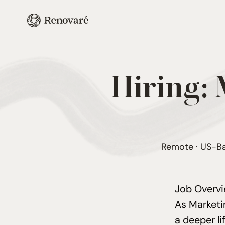
Hiring:
Remote · US-Bas
Job Overv
As Market
a deeper l