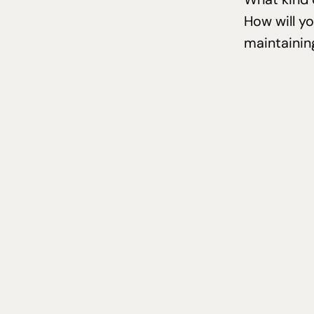
How will y
maintainin