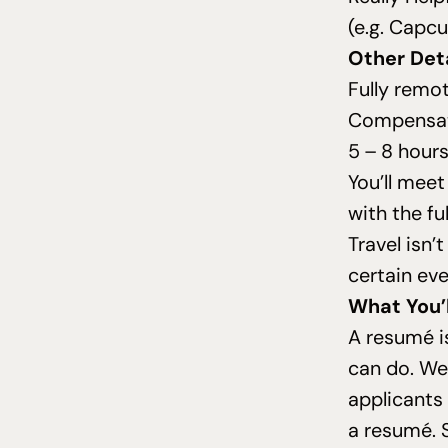
(e.g. Capc
Other Deta
Fully remo
Compensat
5
–
8
hours
You’ll mee
with the fu
Travel isn’
certain eve
What You’
A resumé i
can do. We 
applicants
a resumé. 