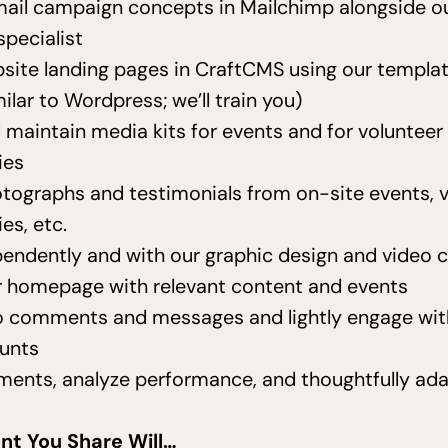
ail campaign concepts in Mailchimp alongside ou
specialist
site landing pages in CraftCMS using our templa
milar to Wordpress; we’ll train you)
 maintain media kits for events and for volunteer
ies
tographs and testimonials from on-site events, 
es, etc.
endently and with our graphic design and video 
 homepage with relevant content and events
 comments and messages and lightly engage wit
unts
ments, analyze performance, and thoughtfully ada
s
nt You Share Will…