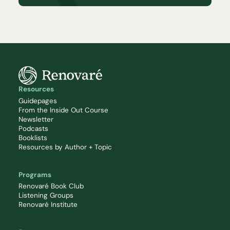
Resources
Guidepages
From the Inside Out Course
Newsletter
Podcasts
Booklists
Resources by Author + Topic
Programs
Renovaré Book Club
Listening Groups
Renovaré Institute