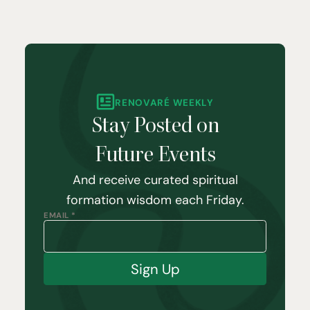
RENOVARÉ WEEKLY
Stay Posted on
Future Events
And receive curated spiritual
formation wisdom each Friday.
EMAIL *
Sign Up