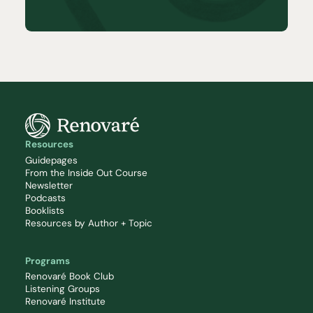
Resources
Guidepages
From the Inside Out Course
Newsletter
Podcasts
Booklists
Resources by Author + Topic
Programs
Renovaré Book Club
Listening Groups
Renovaré Institute