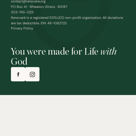
contact@renovare.org
PO Box 41 · Wheaton, Illinois · 60187
303-745-1223
Renovaré is a registered 501(c)(3) non-profit organization. All donations
are tax deductible. EIN: 48-1062723
Privacy Policy
You were made for Life
with
God