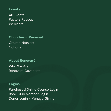
Events
All Events
Pastors Retreat
Webinars
Churches in Renewal
Church Network
Cohorts
About Renovaré
Who We Are
Renovaré Covenant
Logins
Purchased Online Course Login
Book Club Member Login
Donor Login - Manage Giving