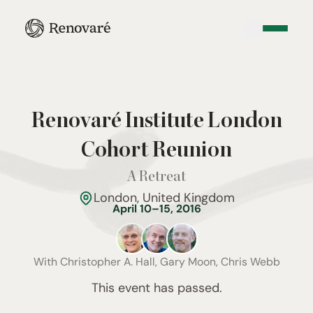
Renovaré Institute London
Cohort Reunion
A Retreat
London, United Kingdom
April 10–15, 2016
With
Christopher A. Hall, Gary Moon, Chris Webb
This event has passed.