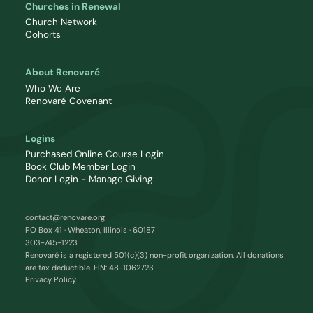
Churches in Renewal
Church Network
Cohorts
About Renovaré
Who We Are
Renovaré Covenant
Logins
Purchased Online Course Login
Book Club Member Login
Donor Login - Manage Giving
contact@renovare.org
PO Box 41 · Wheaton, Illinois · 60187
303-745-1223
Renovaré is a registered 501(c)(3) non-profit organization. All donations
are tax deductible. EIN: 48-1062723
Privacy Policy