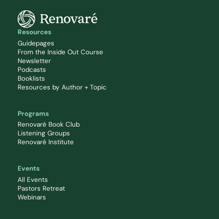
Resources
Guidepages
From the Inside Out Course
Newsletter
Podcasts
Booklists
Resources by Author + Topic
Programs
Renovaré Book Club
Listening Groups
Renovaré Institute
Events
All Events
Pastors Retreat
Webinars