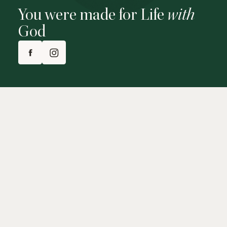
You were made for Life
with
God