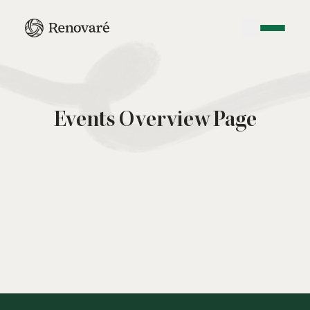
Events Overview Page