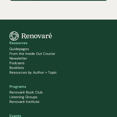
Resources
Guidepages
From the Inside Out Course
Newsletter
Podcasts
Booklists
Resources by Author + Topic
Programs
Renovaré Book Club
Listening Groups
Renovaré Institute
Events