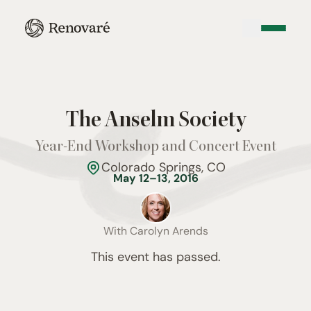
The Anselm Society
Year-End Workshop and Concert Event
Colorado Springs, CO
May 12–13, 2016
With
Carolyn Arends
This event has passed.