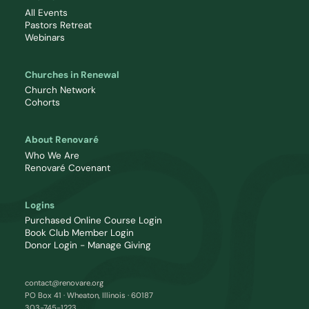
All Events
Pastors Retreat
Webinars
Churches in Renewal
Church Network
Cohorts
About Renovaré
Who We Are
Renovaré Covenant
Logins
Purchased Online Course Login
Book Club Member Login
Donor Login - Manage Giving
contact@renovare.org
PO Box 41 · Wheaton, Illinois · 60187
303-745-1223