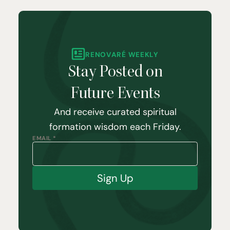
RENOVARÉ WEEKLY
Stay Posted on
Future Events
And receive curated spiritual
formation wisdom each Friday.
EMAIL *
Sign Up