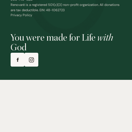
Renovaré is a registered 501(c)(3) non-profit organization. All donations
are tax deductible. EIN: 48-1062723
Privacy Policy
You were made for Life
with
God