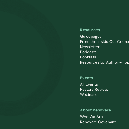
Resources
Guidepages
From the Inside Out Cours
Newsletter
Podcasts
Booklists
Resources by Author + Top
Events
All Events
Pastors Retreat
Webinars
About Renovaré
Who We Are
Renovaré Covenant