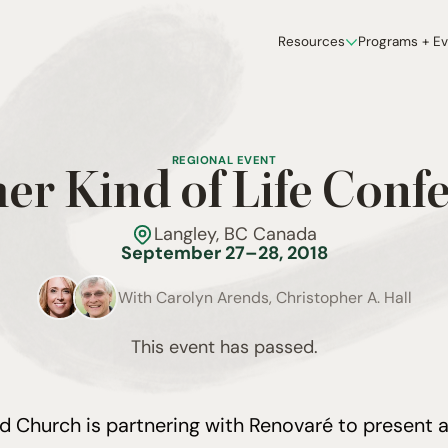
Resources
Programs + E
REGIONAL EVENT
er Kind of Life Conf
Langley, BC Canada
September 27–28, 2018
With
Carolyn Arends, Christopher A. Hall
This event has passed.
ld Church is partnering with Renovaré to present 