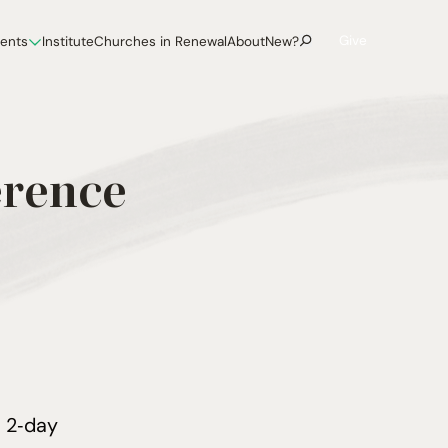
Give
vents
Institute
Churches in Renewal
About
New?
erence
a
2
‑day