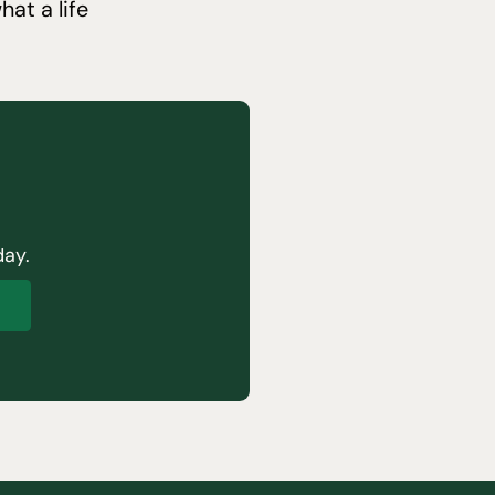
at a life
day.
p