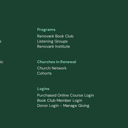
Programs
Renovaré Book Club
e
Listening Groups
Renovaré Institute
ic
Churches in Renewal
Church Network
Cohorts
Logins
Purchased Online Course Login
Book Club Member Login
Donor Login - Manage Giving