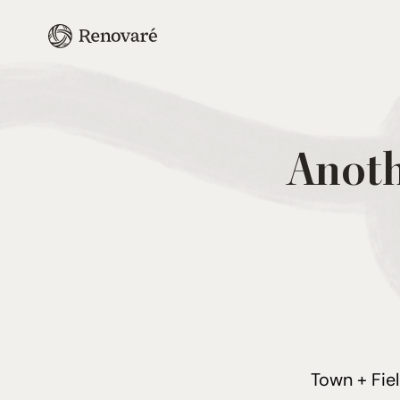
Anoth
Town + Fie