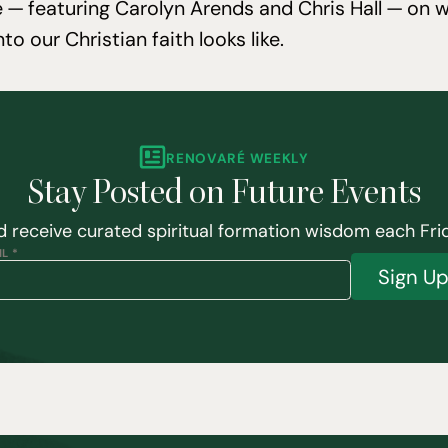
 — featuring Carolyn Arends and Chris Hall — on wh
into our Christian faith looks like.
RENOVARÉ WEEKLY
Stay Posted on Future Events
 receive curated spiritual formation wisdom each Fri
L *
Sign U