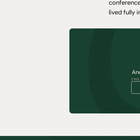
conference
lived fully 
And
EMAI