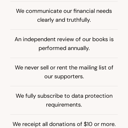
We communicate our financial needs
clearly and truthfully.
An independent review of our books is
performed annually.
We never sell or rent the mailing list of
our supporters.
We fully subscribe to data protection
requirements.
We receipt all donations of $
10
or more.