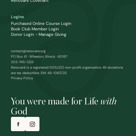
Renovaré Covenant
Logins
Purchased Online Course Login
Book Club Member Login
Donor Login - Manage Giving
contact@renovare.org
PO Box 41 · Wheaton, Illinois · 60187
303-745-1223
Renovaré is a registered 501(c)(3) non-profit organization. All donations
are tax deductible. EIN: 48-1062723
Privacy Policy
You were made for Life
with
God