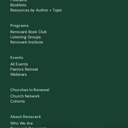
Booklists
Resources by Author + Topic
Programs
Renovaré Book Club
Listening Groups
Renovaré Institute
Events
All Events
Pastors Retreat
Webinars
Churches in Renewal
Church Network
Cohorts
About Renovaré
Who We Are