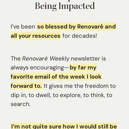
Being Impacted
I’ve been
so blessed by Renovaré and
all your resources
for decades!
The
Renovaré Weekly
newsletter is
always encouraging—
by far my
favorite email of the week I look
forward to.
It gives me the freedom to
dip in, to dwell, to explore, to think, to
search.
I’m not quite sure how I would still be