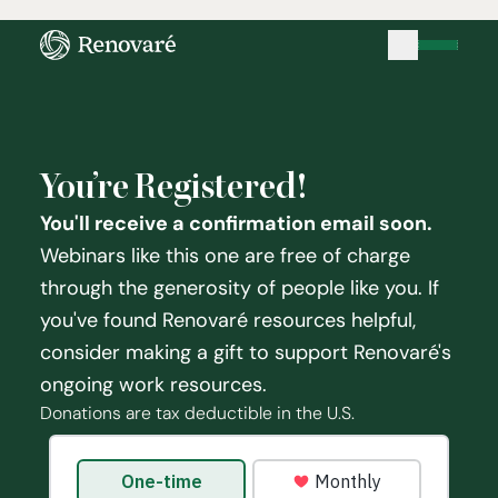
You’re Registered!
You'll receive a confirmation email soon.
Webinars like this one are free of charge
through the generosity of people like you. If
you've found Renovaré resources helpful,
consider making a gift to support Renovaré's
ongoing work resources.
Donations are tax deductible in the U.S.