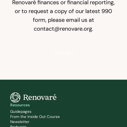
Renovaré finances or financial reporting,
or to request a copy of our latest
990
form, please email us at
contact@renovare.org
.
Donate
Resources
Guidepages
From the Inside Out Course
Newsletter
Podcasts