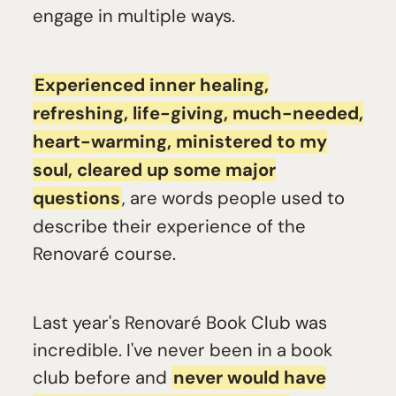
engage in multiple ways.
Experienced inner healing,
refreshing, life-giving, much-needed,
heart-warming, ministered to my
soul, cleared up some major
questions
, are words people used to
describe their experience of the
Renovaré course.
Last year's Renovaré Book Club was
incredible. I've never been in a book
club before and
never would have