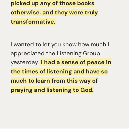
picked up any of those books
otherwise, and they were truly
transformative.
I wanted to let you know how much I
appreciated the Listening Group
yesterday.
I had a sense of peace in
the times of listening and have so
much to learn from this way of
praying and listening to God.