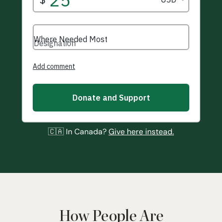
🇨🇦 In Canada?
Give here instead.
How People Are