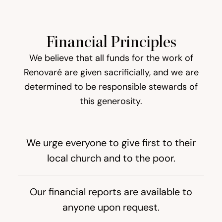
Financial Principles
We believe that all funds for the work of
Renovaré are given sacrificially, and we are
determined to be responsible stewards of
this generosity.
We urge everyone to give first to their
local church and to the poor.
Our financial reports are available to
anyone upon request.