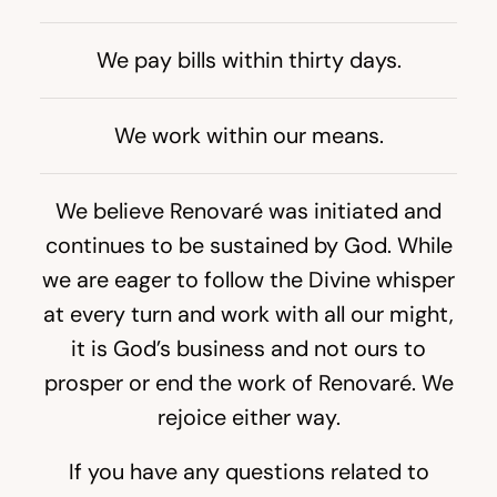
We pay bills within thirty days.
We work within our means.
We believe Renovaré was initiated and
continues to be sustained by God. While
we are eager to follow the Divine whisper
at every turn and work with all our might,
it is God’s business and not ours to
prosper or end the work of Renovaré. We
rejoice either way.
If you have any questions related to