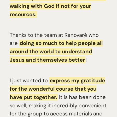
walking with God if not for your
resources.
Thanks to the team at Renovaré who
are
doing so much to help people all
around the world to understand
Jesus and themselves better
!
I just wanted to
express my gratitude
for the wonderful course that you
have put together.
It is has been done
so well, making it incredibly convenient
for the group to access materials and