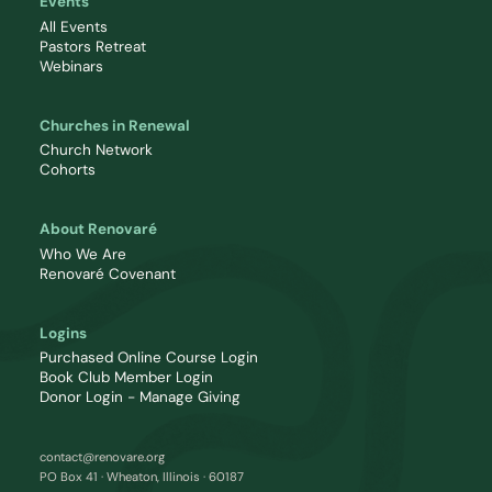
Events
All Events
Pastors Retreat
Webinars
Churches in Renewal
Church Network
Cohorts
About Renovaré
Who We Are
Renovaré Covenant
Logins
Purchased Online Course Login
Book Club Member Login
Donor Login - Manage Giving
contact@renovare.org
PO Box 41 · Wheaton, Illinois · 60187