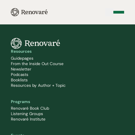
Resources
Guidepages
From the Inside Out Course
Newsletter
Podcasts
Booklists
Resources by Author + Topic
Programs
Renovaré Book Club
Listening Groups
Renovaré Institute