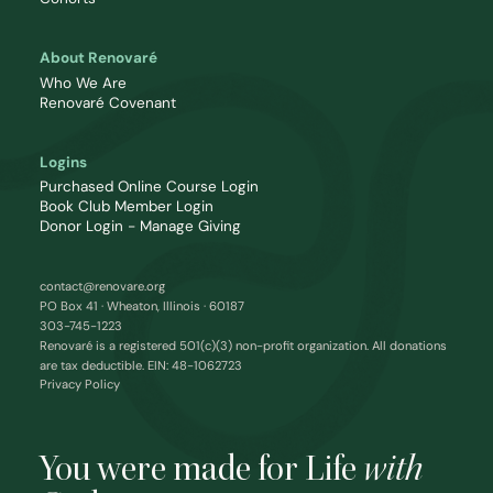
About Renovaré
Who We Are
Renovaré Covenant
Logins
Purchased Online Course Login
Book Club Member Login
Donor Login - Manage Giving
contact@renovare.org
PO Box 41 · Wheaton, Illinois · 60187
303-745-1223
Renovaré is a registered 501(c)(3) non-profit organization. All donations
are tax deductible. EIN: 48-1062723
Privacy Policy
You were made for Life
with