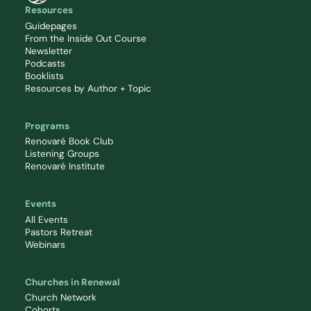
Resources
Guidepages
From the Inside Out Course
Newsletter
Podcasts
Booklists
Resources by Author + Topic
Programs
Renovaré Book Club
Listening Groups
Renovaré Institute
Events
All Events
Pastors Retreat
Webinars
Churches in Renewal
Church Network
Cohorts