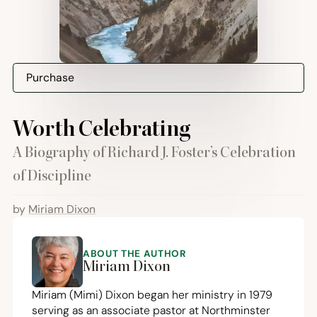
Purchase
Worth Celebrating
A Biography of Richard J. Foster’s Celebration
of Discipline
by
Miriam Dixon
ABOUT THE AUTHOR
Miriam Dixon
Miriam (Mimi) Dixon began her ministry in
1979
serving as an associate pastor at Northminster