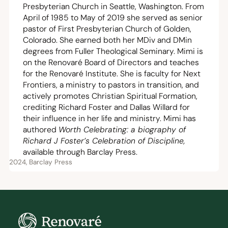
Presbyterian Church in Seattle, Washington. From
April of
1985
to May of
2019
she served as senior
pastor of First Presbyterian Church of Golden,
Colorado. She earned both her MDiv and DMin
degrees from Fuller Theological Seminary. Mimi is
on the Renovaré Board of Directors and teaches
for the Renovaré Institute. She is faculty for Next
Frontiers, a ministry to pastors in transition, and
actively promotes Christian Spiritual Formation,
crediting Richard Foster and Dallas Willard for
their influence in her life and ministry. Mimi has
authored
Worth Celebrating: a biography of
Richard J Foster’s Celebration of Discipline,
available through Barclay Press.
2024, Barclay Press