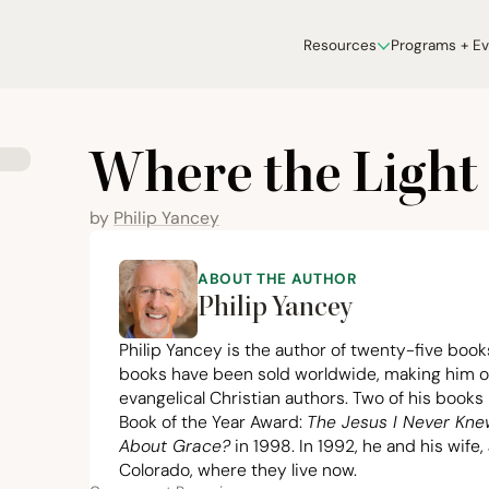
Resources
Programs + E
Where the Light 
by
Philip Yancey
ABOUT THE AUTHOR
Philip Yancey
Philip Yancey
is the author of twenty-five books
books have been sold worldwide, making him on
evangelical Christian authors. Two of his books
Book of the Year Award:
The Jesus I Never Kn
About Grace?
in
1998
. In
1992
, he and his wife,
Colorado, where they live now.