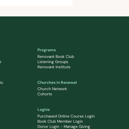
Programs
Renovaré Book Club
e
Listening Groups
Renovaré Institute
ic
Churches in Renewal
Church Network
Cohorts
Logins
Purchased Online Course Login
Book Club Member Login
Donor Login - Manage Giving