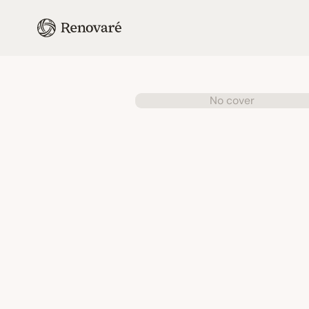
No cover