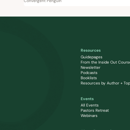
Convergent Penguin
Resources
Guidepages
From the Inside Out Cours
Newsletter
Podcasts
Booklists
Resources by Author + Top
Events
All Events
Pastors Retreat
Webinars