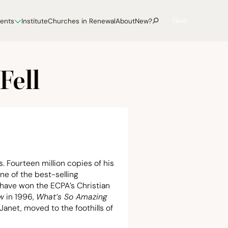
Give
vents
Institute
Churches in Renewal
About
New?
Fell
. Fourteen million copies of his
e of the best-selling
 have won the ECPA’s Christian
ew
in
1996
,
What’s So Amazing
 Janet, moved to the foothills of