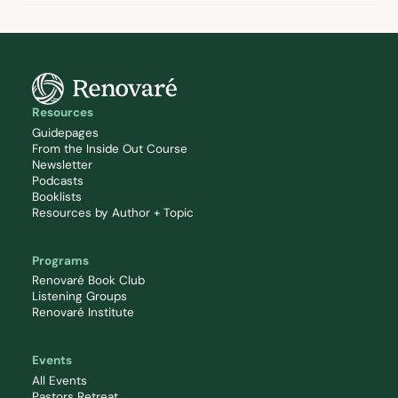
Resources
Guidepages
From the Inside Out Course
Newsletter
Podcasts
Booklists
Resources by Author + Topic
Programs
Renovaré Book Club
Listening Groups
Renovaré Institute
Events
All Events
Pastors Retreat