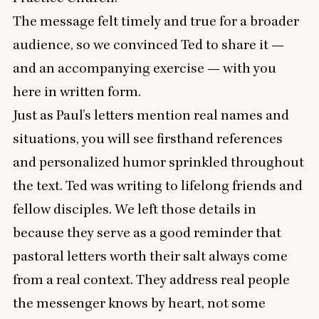
The message felt timely and true for a broader
audience, so we convinced Ted to share it —
and an accompanying exercise — with you
here in written form.
Just as Paul’s letters mention real names and
situations, you will see firsthand references
and personalized humor sprinkled throughout
the text. Ted was writing to lifelong friends and
fellow disciples. We left those details in
because they serve as a good reminder that
pastoral letters worth their salt always come
from a real context. They address real people
the messenger knows by heart, not some