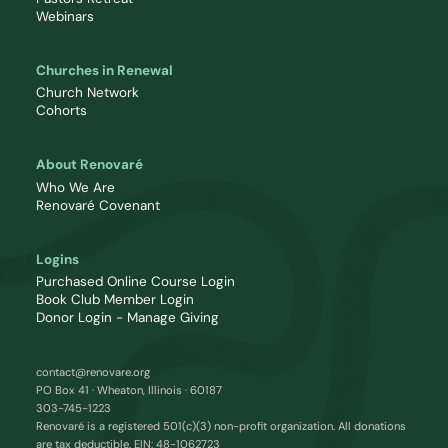
Webinars
Churches in Renewal
Church Network
Cohorts
About Renovaré
Who We Are
Renovaré Covenant
Logins
Purchased Online Course Login
Book Club Member Login
Donor Login - Manage Giving
contact@renovare.org
PO Box 41 · Wheaton, Illinois · 60187
303-745-1223
Renovaré is a registered 501(c)(3) non-profit organization. All donations
are tax deductible. EIN: 48-1062723