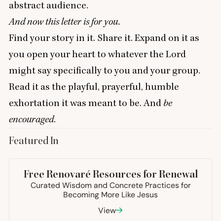
abstract audience.
And now this letter is for you.
Find your story in it. Share it. Expand on it as
you open your heart to whatever the Lord
might say specifically to you and your group.
Read it as the playful, prayerful, humble
exhortation it was meant to be. And
be
encouraged
.
Featured In
+8
more
Free Renovaré Resources for Renewal
Curated Wisdom and Concrete Practices for
Becoming More Like Jesus
View