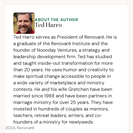
ABOUT THE AUTHOR
Ted Harro
Ted Harro serves as President of Renovaré. He is
a graduate of the Renovaré Institute and the
founder of
Noonday Ventures
, a strategy and
leadership development firm. Ted has studied
and taught inside-out transformation for more
than
20
years. He uses humor and creativity to
make spiritual change accessible to people in
a wide variety of marketplace and ministry
contexts. He and his wife Gretchen have been
married since
1988
and have been partners in
marriage ministry for over
25
years. They have
invested in hundreds of couples as mentors,
teachers, retreat leaders, writers, and co-
founders of a ministry for newlyweds.
2024, Renovaré