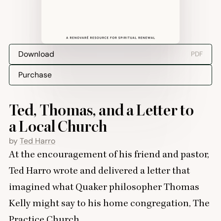
Download
PDF
Purchase
Ted, Thomas, and a Letter to
a Local Church
by
Ted Harro
At the encouragement of his friend and pastor,
Ted Harro wrote and delivered a letter that
imagined what Quaker philosopher Thomas
Kelly might say to his home congregation, The
Practice Church.