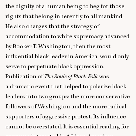
the dignity of a human being to beg for those
rights that belong inherently to all mankind.
He also charges that the strategy of
accommodation to white supremacy advanced
by Booker T. Washington, then the most
influential black leader in America, would only
serve to perpetuate black oppression.
Publication of
The Souls of Black Folk
was
a dramatic event that helped to polarize black
leaders into two groups: the more conservative
followers of Washington and the more radical
supporters of aggressive protest. Its influence
cannot be overstated. It is essential reading for