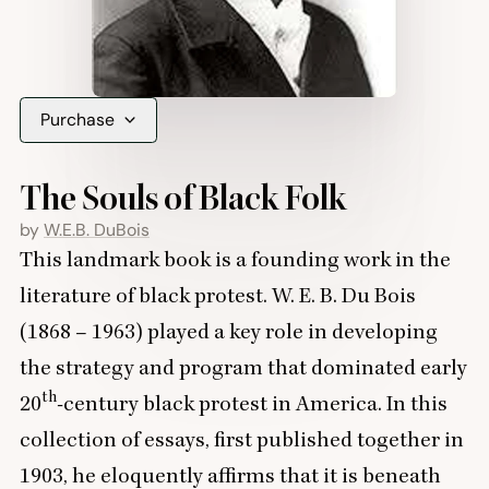
Purchase
The Souls of Black Folk
by
W.E.B. DuBois
This landmark book is a founding work in the
literature of black protest. W. E. B. Du Bois
(
1868
–
1963
) played a key role in developing
the strategy and program that dominated early
th
20
-century black protest in America. In this
collection of essays, first published together in
1903
, he eloquently affirms that it is beneath