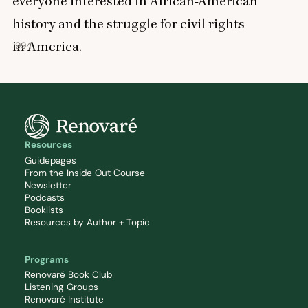
everyone interested in African-American
history and the struggle for civil rights
in America.
1994
Resources
Guidepages
From the Inside Out Course
Newsletter
Podcasts
Booklists
Resources by Author + Topic
Programs
Renovaré Book Club
Listening Groups
Renovaré Institute