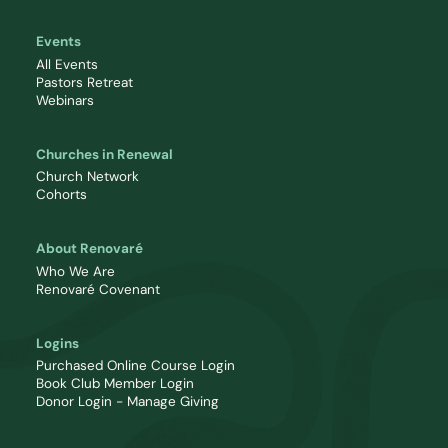
Events
All Events
Pastors Retreat
Webinars
Churches in Renewal
Church Network
Cohorts
About Renovaré
Who We Are
Renovaré Covenant
Logins
Purchased Online Course Login
Book Club Member Login
Donor Login - Manage Giving