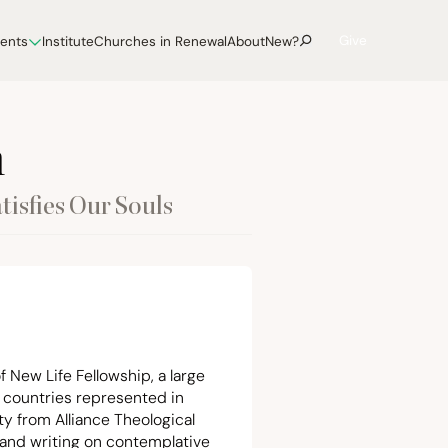
Give
vents
Institute
Churches in Renewal
About
New?
h
tisfies Our Souls
f New Life Fellowship, a large
 countries represented in
ty from Alliance Theological
 and writing on contemplative