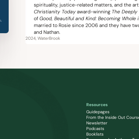
spirituality, justice-related matters, and the ar
Christianity Today
award-winning
The Deeply 
of
Good, Beautiful and Kind: Becoming Whole 
married to Rosie since
2006
and they have two 
and Nathan.
2024, WaterBrook
Resources
Guidepages
From the Inside Out Cours
Newsletter
Podcasts
Booklists