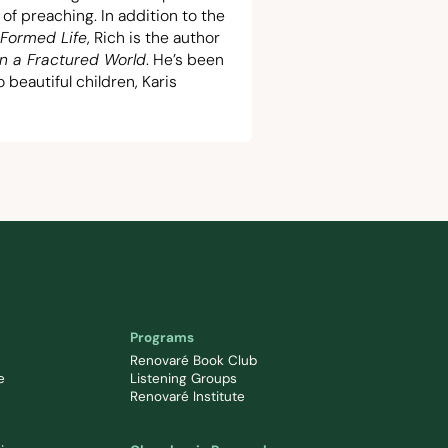
t of preaching. In addition to the
Formed Life
, Rich is the author
in a Fractured World
. He’s been
beautiful children, Karis
Programs
Renovaré Book Club
e
Listening Groups
Renovaré Institute