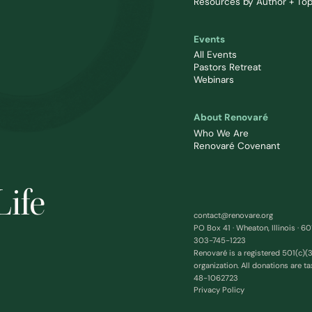
Resources by Author + Top
Events
All Events
Pastors Retreat
Webinars
About Renovaré
Who We Are
Renovaré Covenant
Life
contact@renovare.org
PO Box 41 · Wheaton, Illinois · 6
303-745-1223
Renovaré is a registered 501(c)(3
organization. All donations are ta
48-1062723
Privacy Policy