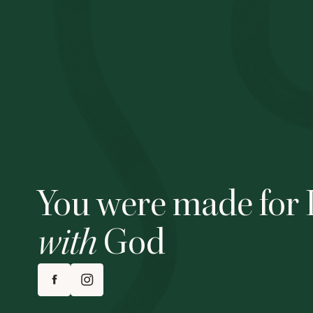
You were made for 
with
God