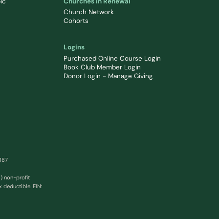
ic
Churches in Renewal
Church Network
Cohorts
Logins
Purchased Online Course Login
Book Club Member Login
Donor Login - Manage Giving
0187
) non-profit
x deductible. EIN: