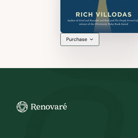
Purchase