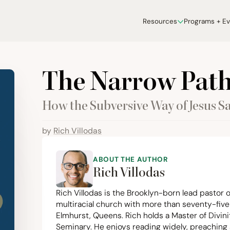
Resources
Programs + E
The Narrow Pat
How the Subversive Way of Jesus Sa
by
Rich Villodas
ABOUT THE AUTHOR
Rich Villodas
Rich Villodas is the Brooklyn-born lead pastor o
multiracial church with more than seventy-five
Elmhurst, Queens. Rich holds a Master of Divini
Seminary. He enjoys reading widely, preaching