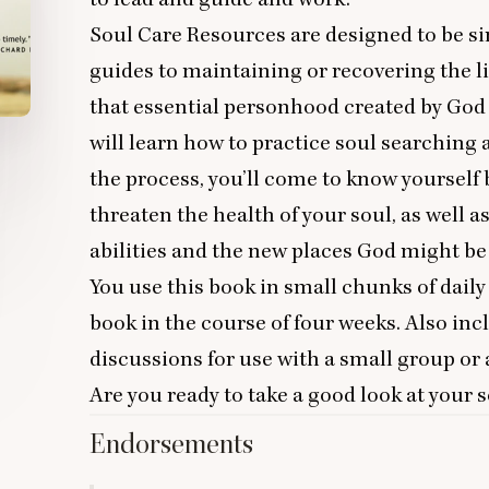
Soul Care Resources are designed to be sim
guides to maintaining or recovering the li
that essential personhood created by God 
will learn how to practice soul searching 
the process, you’ll come to know yourself b
threaten the health of your soul, as well a
abilities and the new places God might be 
You use this book in small chunks of dail
book in the course of four weeks. Also in
discussions for use with a small group or a
Are you ready to take a good look at your 
Endorsements