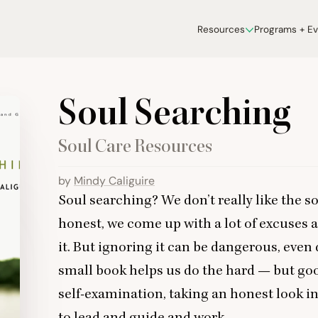
Resources
Programs + E
Soul Searching
Soul Care Resources
by
Mindy Caliguire
Soul searching? We don’t really like the sou
honest, we come up with a lot of excuses a
it. But ignoring it can be dangerous, even 
small book helps us do the hard — but go
self-examination, taking an honest look in
to lead and guide and work.