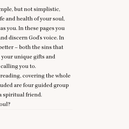
ple, but not simplistic,
fe and health of your soul,
as you. In these pages you
and discern God’s voice. In
etter – both the sins that
s your unique gifts and
calling you to.
y reading, covering the whole
cluded are four guided group
 spiritual friend.
soul?