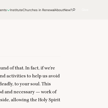
Give
vents
Institute
Churches in Renewal
About
New?
nd of that. In fact, if we’re
nd activities to help us avoid
deadly, to your soul. This
od and necessary — work of
side, allowing the Holy Spirit