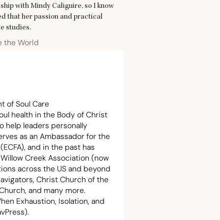
ship with Mindy Caliguire, so I know
ted that her passion and practical
e studies.
e the World
t of Soul Care
oul health in the Body of Christ
o help leaders personally
serves as an Ambassador for the
 (
ECFA
), and in the past has
e Willow Creek Association (now
ations across the
US
and beyond
avigators, Christ Church of the
k Church, and many more.
hen Exhaustion, Isolation, and
avPress).