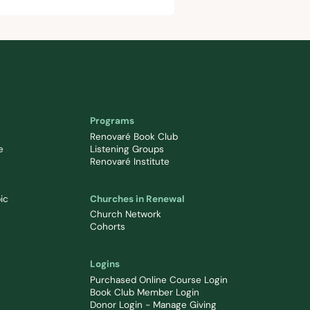
Programs
Renovaré Book Club
e
Listening Groups
Renovaré Institute
ic
Churches in Renewal
Church Network
Cohorts
Logins
Purchased Online Course Login
Book Club Member Login
Donor Login - Manage Giving