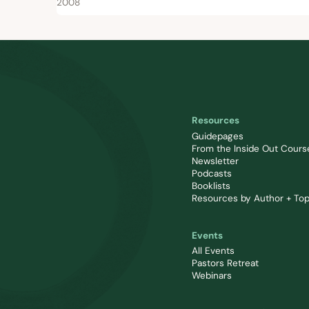
2008
Resources
Guidepages
From the Inside Out Cours
Newsletter
Podcasts
Booklists
Resources by Author + Top
Events
All Events
Pastors Retreat
Webinars