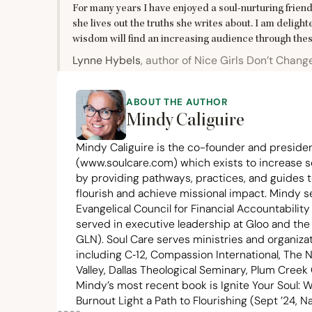
For many years I have enjoyed a soul-nurturing friend
she lives out the truths she writes about. I am deligh
wisdom will find an increasing audience through thes
Lynne Hybels
, author of Nice Girls Don’t Chang
ABOUT THE AUTHOR
Mindy Caliguire
Mindy Caliguire is the co-founder and presiden
(
www.soulcare.com
) which exists to increase s
by providing pathways, practices, and guides t
flourish and achieve missional impact. Mindy 
Evangelical Council for Financial Accountability
served in executive leadership at Gloo and th
GLN
). Soul Care serves ministries and organiz
including C‑
12
, Compassion International, The N
Valley, Dallas Theological Seminary, Plum Cree
Mindy’s most recent book is Ignite Your Soul: W
Burnout Light a Path to Flourishing (Sept
’
24
, N