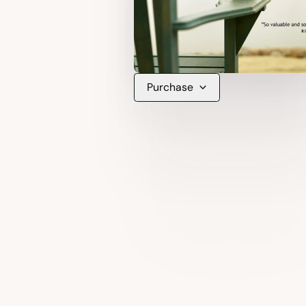
Purchase