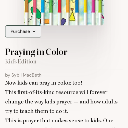
Purchase
Praying in Color
Kid’s Edition
by
Sybil MacBeth
Now kids can pray in color, too!
This first-of-its-kind resource will forever
change the way kids prayer — and how adults
try to teach them to do it.
This is prayer that makes sense to kids. One