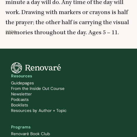
minute a day will do. Any time of the day will
work. Drawing with markers or crayons is half
the prayer; the other half is carrying the visual
memories throughout the day. Ages
5
–
11
.
2009
Resources
Guidepages
From the Inside Out Course
Newsletter
Podcasts
Booklists
Resources by Author + Topic
Programs
Renovaré Book Club