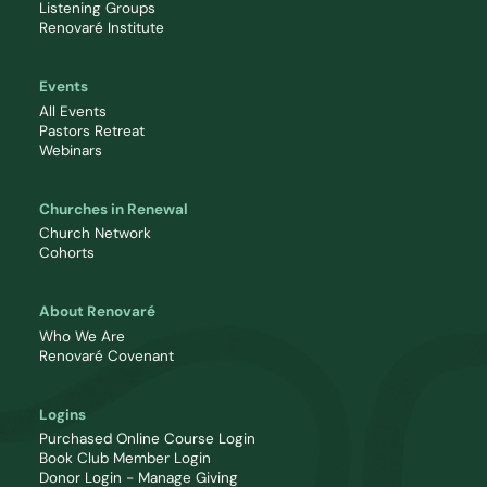
Listening Groups
Renovaré Institute
Events
All Events
Pastors Retreat
Webinars
Churches in Renewal
Church Network
Cohorts
About Renovaré
Who We Are
Renovaré Covenant
Logins
Purchased Online Course Login
Book Club Member Login
Donor Login - Manage Giving