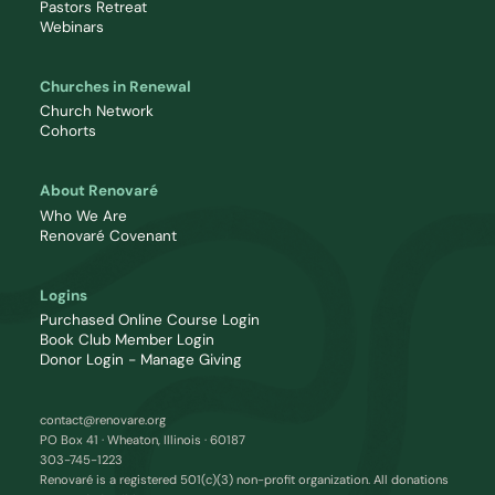
Pastors Retreat
Webinars
Churches in Renewal
Church Network
Cohorts
About Renovaré
Who We Are
Renovaré Covenant
Logins
Purchased Online Course Login
Book Club Member Login
Donor Login - Manage Giving
contact@renovare.org
PO Box 41 · Wheaton, Illinois · 60187
303-745-1223
Renovaré is a registered 501(c)(3) non-profit organization. All donations