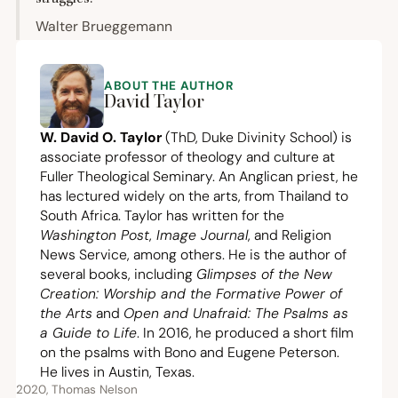
Walter Brueggemann
ABOUT THE AUTHOR
David Taylor
W. David O. Taylor
(ThD, Duke Divinity School) is
associate professor of theology and culture at
Fuller Theological Seminary. An Anglican priest, he
has lectured widely on the arts, from Thailand to
South Africa. Taylor has written for the
Washington Post
,
Image Journal
, and Religion
News Service, among others. He is the author of
several books, including
Glimpses of the New
Creation: Worship and the Formative Power of
the Arts
and
Open and Unafraid: The Psalms as
a Guide to Life
. In
2016
, he produced a short film
on the psalms with Bono and Eugene Peterson.
He lives in Austin, Texas.
2020, Thomas Nelson