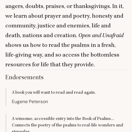
angers, doubts, praises, or thanksgivings. In it,
we learn about prayer and poetry, honesty and
community, justice and enemies, life and
death, nations and creation.
Open and Unafraid
shows us how to read the psalms in a fresh,
life-giving way, and so access the bottomless
resources for life that they provide.
Endorsements
A book you will want to read and read again.
Eugene Peterson
A winsome, accessible entry into the Book of Psalms…
Connects the poetry of the psalms to real-life wonders and
struggles.