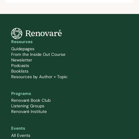
Resources
Guidepages
From the Inside Out Course
Newsletter
Podcasts
Booklists
Resources by Author + Topic
Programs
Renovaré Book Club
Listening Groups
Renovaré Institute
Events
All Events