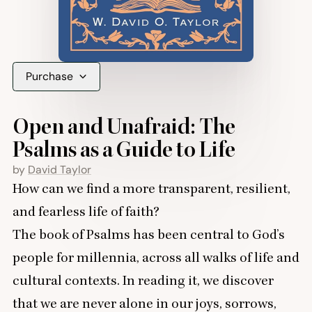
Purchase
Open and Unafraid: The
Psalms as a Guide to Life
by
David Taylor
How can we find a more transparent, resilient,
and fearless life of faith?
The book of Psalms has been central to God’s
people for millennia, across all walks of life and
cultural contexts. In reading it, we discover
that we are never alone in our joys, sorrows,