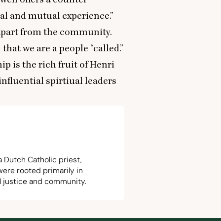
 and mutual experience.”
apart from the community.
 that we are a people
“
called.”
p is the rich fruit of Henri
nfluential spirtiual leaders
a Dutch Catholic priest,
were rooted primarily in
ial justice and community.