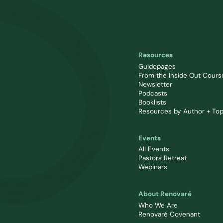
Resources
Guidepages
From the Inside Out Cours
Newsletter
Podcasts
Booklists
Resources by Author + Top
Events
All Events
Pastors Retreat
Webinars
About Renovaré
Who We Are
Renovaré Covenant