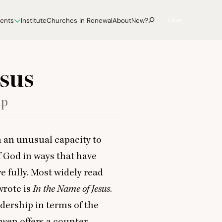
Give
vents
Institute
Churches in Renewal
About
New?
esus
ip
 an unusual capacity to
of God in ways that have
e fully. Most widely read
rote is
In the Name of Jesus
.
dership in terms of the
uwen offers a counter