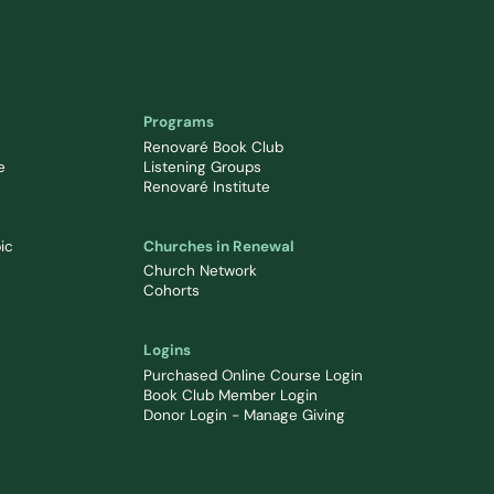
Programs
Renovaré Book Club
e
Listening Groups
Renovaré Institute
ic
Churches in Renewal
Church Network
Cohorts
Logins
Purchased Online Course Login
Book Club Member Login
Donor Login - Manage Giving