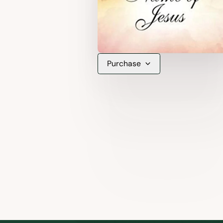
Purchase