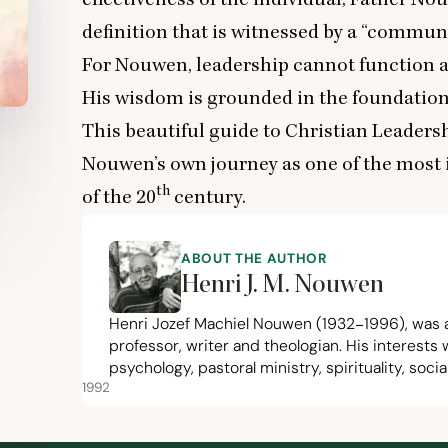
definition that is witnessed by a
“
communal
For Nouwen, leadership cannot function 
His wisdom is grounded in the foundation
This beautiful guide to Christian Leadershi
Nouwen’s own journey as one of the most i
th
of the
20
century.
ABOUT THE AUTHOR
Henri J. M. Nouwen
Henri Jozef Machiel Nouwen (
1932
−
1996
), was 
professor, writer and theologian. His interests 
psychology, pastoral ministry, spirituality, soc
1992