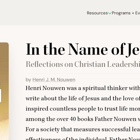
Resources
Programs + E
In the Name of J
Reflections on Christian Leadersh
by
Henri J. M. Nouwen
Henri Nouwen was a spiritual thinker with
write about the life of Jesus and the love 
inspired countless people to trust life mor
among the over
40
books Father Nouwen w
For a society that measures successful lea
effectiveness of the individual, Father No