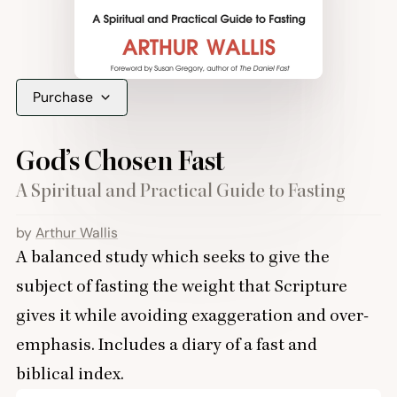
Purchase
God’s Chosen Fast
A Spiritual and Practical Guide to Fasting
by
Arthur Wallis
A balanced study which seeks to give the
subject of fasting the weight that Scripture
gives it while avoiding exaggeration and over-
emphasis. Includes a diary of a fast and
biblical index.