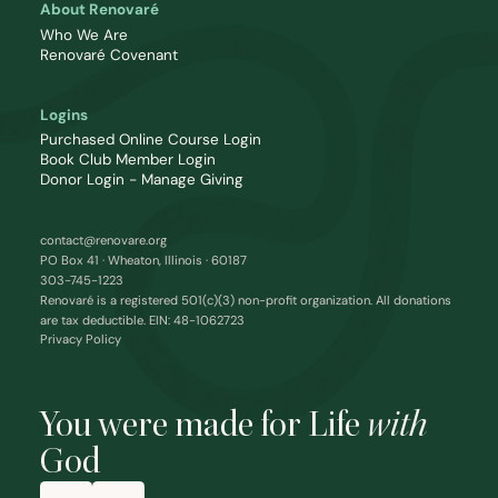
About Renovaré
Who We Are
Renovaré Covenant
Logins
Purchased Online Course Login
Book Club Member Login
Donor Login - Manage Giving
contact@renovare.org
PO Box 41 · Wheaton, Illinois · 60187
303-745-1223
Renovaré is a registered 501(c)(3) non-profit organization. All donations
are tax deductible. EIN: 48-1062723
Privacy Policy
You were made for Life
with
God