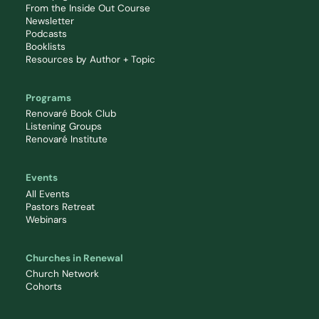
From the Inside Out Course
Newsletter
Podcasts
Booklists
Resources by Author + Topic
Programs
Renovaré Book Club
Listening Groups
Renovaré Institute
Events
All Events
Pastors Retreat
Webinars
Churches in Renewal
Church Network
Cohorts