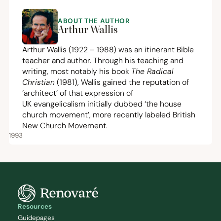
ABOUT THE AUTHOR
Arthur Wallis
Arthur Wallis (
1922
–
1988
) was an itinerant Bible
teacher and author. Through his teaching and
writing, most notably his book
The Radical
Christian
(
1981
), Wallis gained the reputation of
‘
architect’ of that expression of
UK
evangelicalism initially dubbed
‘
the house
church movement’, more recently labeled British
New Church Movement.
1993
Resources
Guidepages