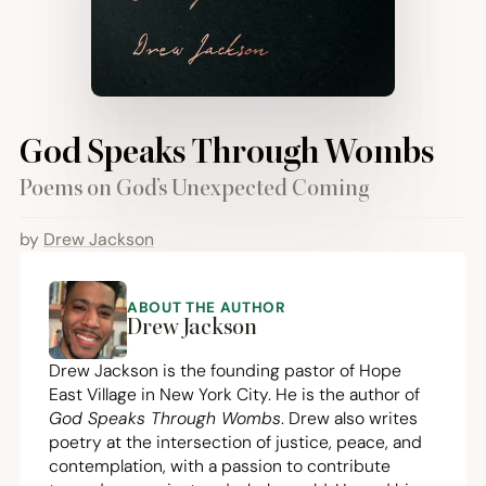
God Speaks Through Wombs
Poems on God’s Unexpected Coming
by
Drew Jackson
ABOUT THE AUTHOR
Drew Jackson
Drew Jackson is the founding pastor of Hope
East Village in New York City. He is the author of
God Speaks Through Wombs
. Drew also writes
poetry at the intersection of justice, peace, and
contemplation, with a passion to contribute