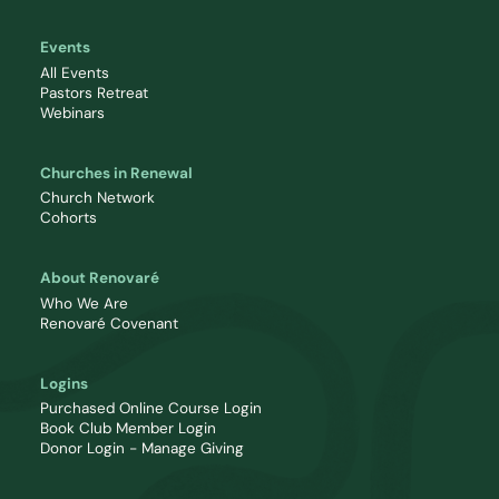
Events
All Events
Pastors Retreat
Webinars
Churches in Renewal
Church Network
Cohorts
About Renovaré
Who We Are
Renovaré Covenant
Logins
Purchased Online Course Login
Book Club Member Login
Donor Login - Manage Giving