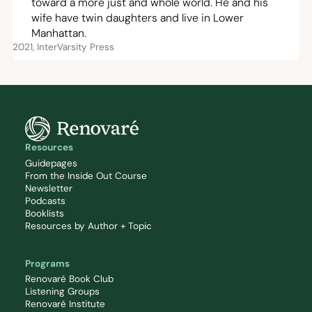
toward a more just and whole world. He and his
wife have twin daughters and live in Lower
Manhattan.
2021, InterVarsity Press
Resources
Guidepages
From the Inside Out Course
Newsletter
Podcasts
Booklists
Resources by Author + Topic
Programs
Renovaré Book Club
Listening Groups
Renovaré Institute