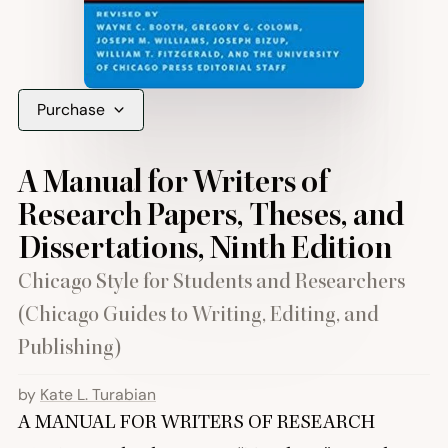
Purchase
A Manual for Writers of
Research Papers, Theses, and
Dissertations, Ninth Edition
Chicago Style for Students and Researchers
(Chicago Guides to Writing, Editing, and
Publishing)
by
Kate L. Turabian
A
MANUAL
FOR
WRITERS
OF
RESEARCH