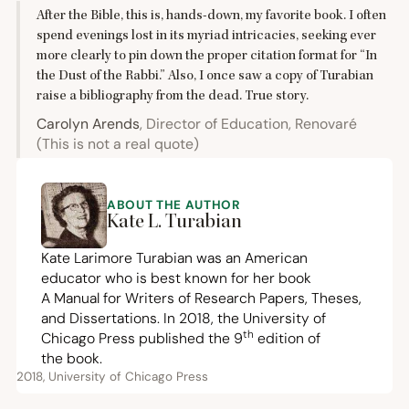
After the Bible, this is, hands-down, my favorite book. I often
spend evenings lost in its myriad intricacies, seeking ever
more clearly to pin down the proper citation format for
“
In
the Dust of the Rabbi.” Also, I once saw a copy of Turabian
raise a bibliography from the dead. True story.
Carolyn Arends
, Director of Education, Renovaré
(This is not a real quote)
ABOUT THE AUTHOR
Kate L. Turabian
Kate Larimore Turabian was an American
educator who is best known for her book
A Manual for Writers of Research Papers, Theses,
and Dissertations. In
2018
, the University of
th
Chicago Press published the
9
edition of
the book.
2018, University of Chicago Press