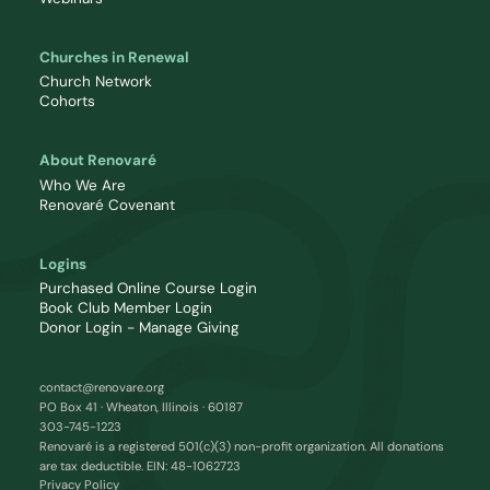
Churches in Renewal
Church Network
Cohorts
About Renovaré
Who We Are
Renovaré Covenant
Logins
Purchased Online Course Login
Book Club Member Login
Donor Login - Manage Giving
contact@renovare.org
PO Box 41 · Wheaton, Illinois · 60187
303-745-1223
Renovaré is a registered 501(c)(3) non-profit organization. All donations
are tax deductible. EIN: 48-1062723
Privacy Policy