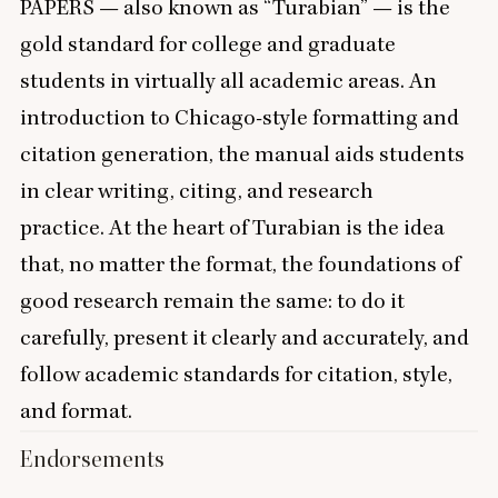
PAPERS
— also known as
“
Turabian” — is the
gold standard for college and graduate
students in virtually all academic areas. An
introduction to Chicago-style formatting and
citation generation, the manual aids students
in clear writing, citing, and research
practice. At the heart of Turabian is the idea
that, no matter the format, the foundations of
good research remain the same: to do it
carefully, present it clearly and accurately, and
follow academic standards for citation, style,
and format.
Endorsements