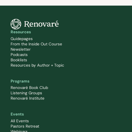
Resources
Guidepages
From the Inside Out Course
Newsletter
Podcasts
Booklists
Resources by Author + Topic
Programs
Renovaré Book Club
Listening Groups
Renovaré Institute
Events
All Events
Pastors Retreat
Webinars