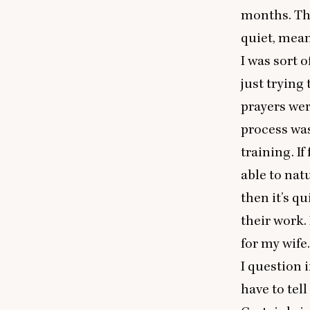
months. The
quiet, mean
I was sort o
just trying
prayers wer
process was
training. I
able to natu
then it’s q
their work.
for my wife.
I question i
have to tell