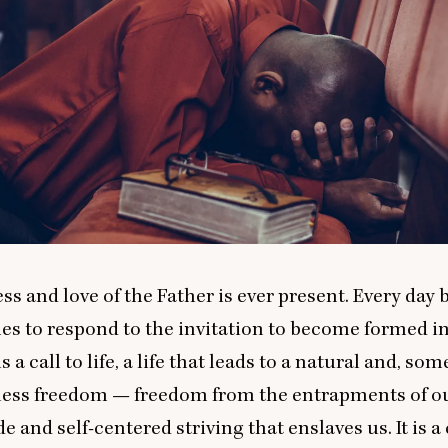
s and love of the Father is ever present. Every day
es to respond to the invitation to become formed in
 is a call to life, a life that leads to a natural and, s
tless freedom — freedom from the entrapments of o
e and self-centered striving that enslaves us. It is a c