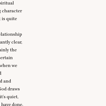
piritual
g character
 is quite
relationship
ntly clear,
ainly the
certain
r when we
d
nd and
 God draws
t’s quiet,
 have done.