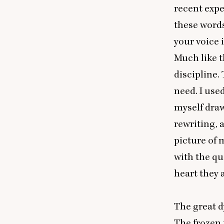
recent expe
these words
your voice i
Much like t
discipline.
need. I used
myself draw
rewriting, 
picture of 
with the qu
heart they 
The great d
The frozen 