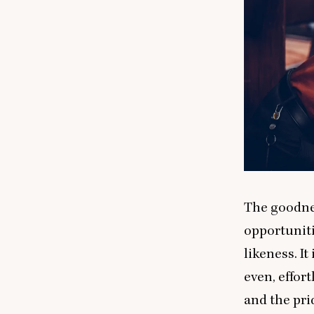
The goodnes
opportuniti
likeness. It
even, effor
and the prid