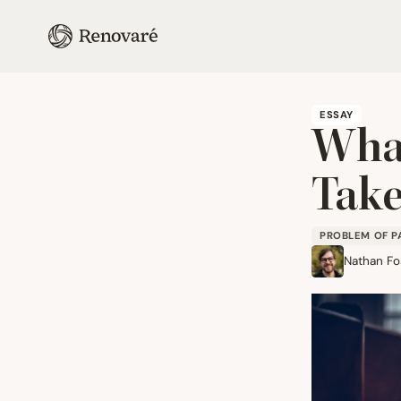
ESSAY
What
Take
PROBLEM OF P
Nathan Fo