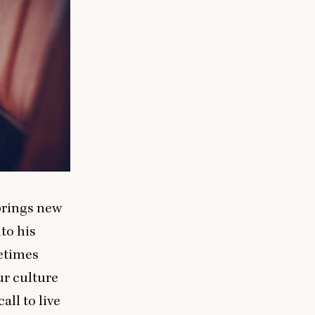
 brings new
to his
ometimes
ur culture
all to live