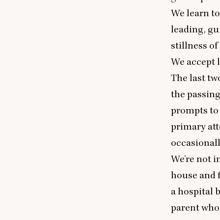
We learn to
leading, gu
stillness o
We accept l
The last tw
the passing
prompts to 
primary att
occasionall
We’re not i
house and f
a hospital 
parent who 