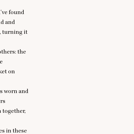
I’ve found
ld and
 turning it
thers: the
he
ket on
is worn and
ers
 together,
es in these