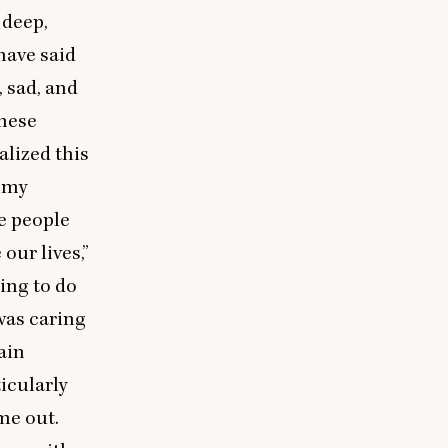
 deep,
 have said
, sad, and
these
alized this
f my
e people
 our lives,”
ning to do
was caring
gain
ticularly
ame out.