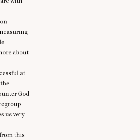
care with
ion
t measuring
le
 more about
cessful at
 the
counter God.
 regroup
es us very
 from this