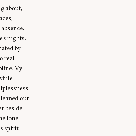
ng about,
aces,
h absence.
e’s nights.
nated by
o real
pline. My
while
elplessness.
 cleaned our
at beside
he lone
 spirit