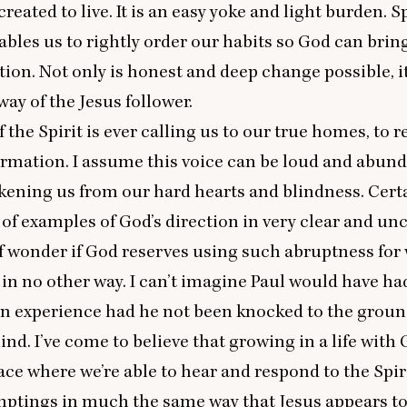
reated to live. It is an easy yoke and light burden. S
ables us to rightly order our habits so God can brin
ion. Not only is honest and deep change possible, it
way of the Jesus follower.
 the Spirit is ever calling us to our true homes, to 
rmation. I assume this voice can be loud and abunda
kening us from our hard hearts and blindness. Cert
ll of examples of God’s direction in very clear and un
lf wonder if God reserves using such abruptness fo
in no other way. I can’t imagine Paul would have ha
on experience had he not been knocked to the grou
ind. I’ve come to believe that growing in a life with
lace where we’re able to hear and respond to the Spiri
mptings in much the same way that Jesus appears to