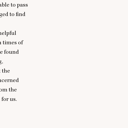
able to pass
ged to find
helpful
n times of
ve found
g,
t the
oncerned
rom the
for us.