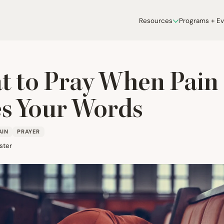
Resources
Programs + E
 to Pray When Pain
s Your Words
AIN
PRAYER
ster