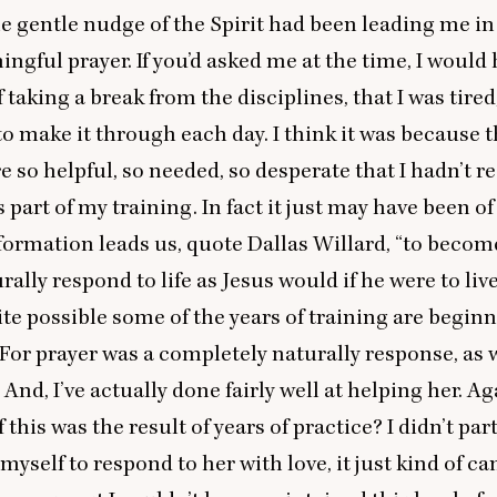
 gentle nudge of the Spirit had been leading me in
ingful prayer. If you’d asked me at the time, I would
f taking a break from the disciplines, that I was tired
 to make it through each day. I think it was because 
e so helpful, so needed, so desperate that I hadn’t re
 part of my training. In fact it just may have been o
f formation leads us, quote Dallas Willard,
“
to becom
rally respond to life as Jesus would if he were to live
uite possible some of the years of training are begin
 For prayer was a completely naturally response, as 
 And, I’ve actually done fairly well at helping her. A
f this was the result of years of practice? I didn’t par
 myself to respond to her with love, it just kind of c