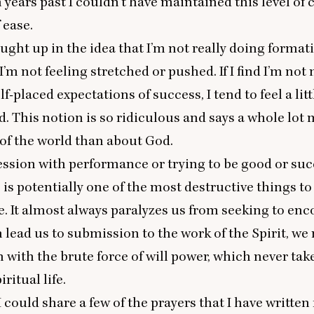
n years past I couldn’t have maintained this level of 
f ease.
caught up in the idea that I’m not really doing format
 I’m not feeling stretched or pushed. If I find I’m no
lf-placed expectations of success, I tend to feel a litt
. This notion is so ridiculous and says a whole lot
of the world than about God.
session with performance or trying to be good or suc
e is potentially one of the most destructive things to
ife. It almost always paralyzes us from seeking to en
 lead us to submission to the work of the Spirit, we
n with the brute force of will power, which never tak
iritual life.
I could share a few of the prayers that I have written