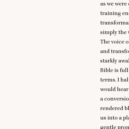
as we were c
training en
transformat
simply the 
The voice of
and transfo
starkly awa
Bible is fu
terms. I ha
would hear 
a conversi
rendered bl
us into a p
gentle pro