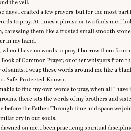
nd the veil.
e days I crafted a few prayers, but for the most part 
words to pray. At times a phrase or two finds me. I ho
, caressing them like a trusted small smooth stone,
er in my hand.
when I have no words to pray, I borrow them from o
e Book of Common Prayer, or other whispers from t
f saints. I wrap these words around me like a blan
ht. Safe. Protected. Known.
able to find my own words to pray, when all I have 
roans, there sits the words of my brothers and sist
 before the Father. Through time and space we join
imilar cry in our souls.
 dawned on me. I been practicing spiritual disciplin