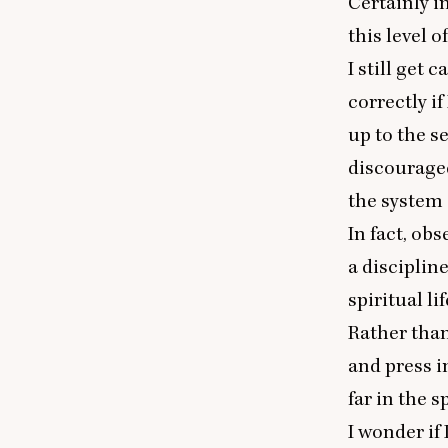
Certainly i
this level o
I still get 
correctly if
up to the se
discouraged
the system 
In fact, ob
a disciplin
spiritual l
Rather than
and press i
far in the sp
I wonder if 