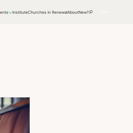
Give
vents
Institute
Churches in Renewal
About
New?