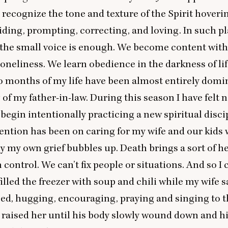
 recognize the tone and texture of the Spirit hoveri
iding, prompting, correcting, and loving. In such pl
f the small voice is enough. We become content wit
oneliness. We learn obedience in the darkness of lif
o months of my life have been almost entirely domi
 of my father-in-law. During this season I have felt n
begin intentionally practicing a new spiritual disci
ention has been on caring for my wife and our kids 
y my own grief bubbles up. Death brings a sort of h
n control. We can’t fix people or situations. And so I
illed the freezer with soup and chili while my wife s
bed, hugging, encouraging, praying and singing to t
raised her until his body slowly wound down and his