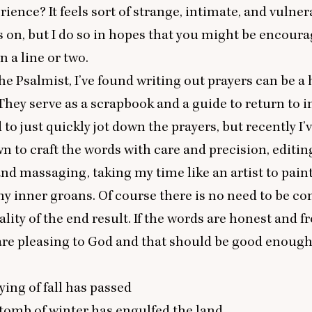
rience? It feels sort of strange, intimate, and vulner
 on, but I do so in hopes that you might be encoura
n a line or two.
he Psalmist, I’ve found writing out prayers can be a 
 They serve as a scrapbook and a guide to return to i
 to just quickly jot down the prayers, but recently I’
n to craft the words with care and precision, editin
and massaging, taking my time like an artist to pain
my inner groans. Of course there is no need to be c
ality of the end result. If the words are honest and f
are pleasing to God and that should be good enough 
ying of fall has passed
tomb of winter has engulfed the land