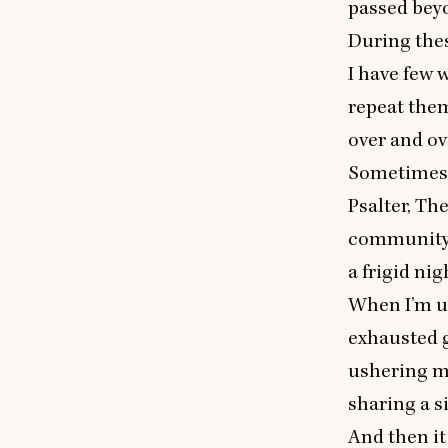
passed beyo
During thes
I have few 
repeat them
over and ov
Sometimes, 
Psalter, Th
community o
a frigid nig
When I’m un
exhausted g
ushering me
sharing a s
And then it