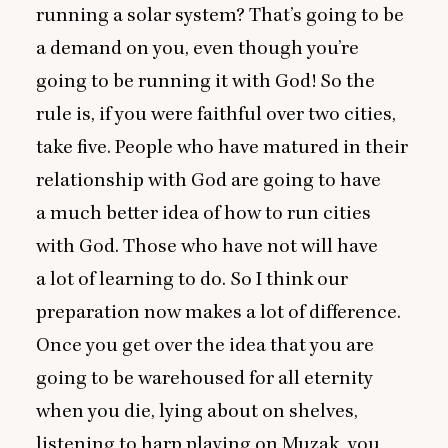
running a solar system? That’s going to be
a demand on you, even though you’re
going to be running it with God! So the
rule is, if you were faithful over two cities,
take five. People who have matured in their
relationship with God are going to have
a much better idea of how to run cities
with God. Those who have not will have
a lot of learning to do. So I think our
preparation now makes a lot of difference.
Once you get over the idea that you are
going to be warehoused for all eternity
when you die, lying about on shelves,
listening to harp playing on Muzak, you