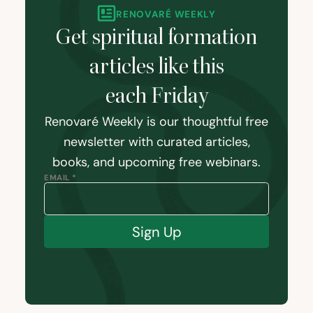
RENOVARÉ WEEKLY
Get spiritual formation
articles like this
each Friday
Renovaré Weekly is our thoughtful free
newsletter with curated articles,
books, and upcoming free webinars.
EMAIL *
Sign Up