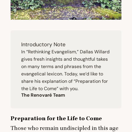
Introductory Note
In
“
Rethinking Evangelism,”
Dallas Willard
gives fresh insights and thoughtful takes
on many terms and phrases from the
evangelical lexicon. Today, we’d like to
share his explanation of
“
Preparation for
the Life to Come” with you.
The Renovaré Team
Preparation for the Life to Come
Those who remain undiscipled in this age