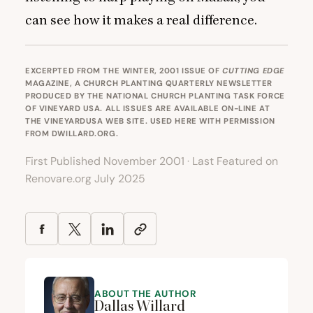
can see how it makes a real difference.
EXCERPTED FROM THE
WINTER, 2001 ISSUE
OF
CUTTING EDGE
MAGAZINE, A CHURCH PLANTING QUARTERLY NEWSLETTER
PRODUCED BY THE NATIONAL CHURCH PLANTING TASK FORCE
OF VINEYARD USA. ALL ISSUES ARE AVAILABLE ON-LINE AT
THE VINEYARDUSA WEB SITE. USED HERE WITH PERMISSION
FROM
DWILLARD.ORG
.
First Published November 2001 · Last Featured on
Renovare.org July 2025
ABOUT THE AUTHOR
Dallas Willard