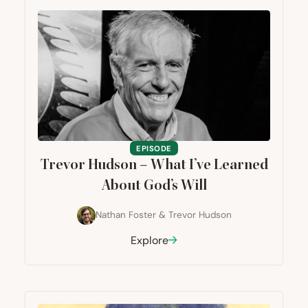
EPISODE
Trevor Hudson – What I’ve Learned
About God’s Will
Nathan Foster
&
Trevor Hudson
Explore