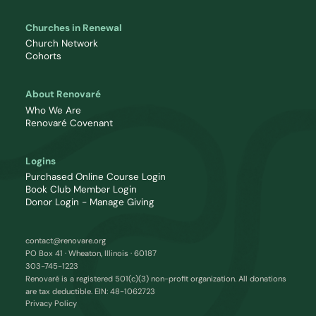
Churches in Renewal
Church Network
Cohorts
About Renovaré
Who We Are
Renovaré Covenant
Logins
Purchased Online Course Login
Book Club Member Login
Donor Login - Manage Giving
contact@renovare.org
PO Box 41 · Wheaton, Illinois · 60187
303-745-1223
Renovaré is a registered 501(c)(3) non-profit organization. All donations
are tax deductible. EIN: 48-1062723
Privacy Policy