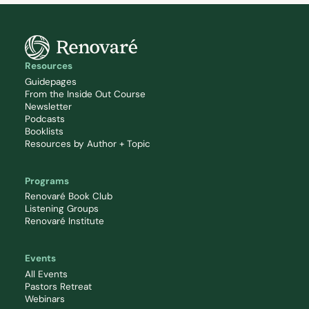
Resources
Guidepages
From the Inside Out Course
Newsletter
Podcasts
Booklists
Resources by Author + Topic
Programs
Renovaré Book Club
Listening Groups
Renovaré Institute
Events
All Events
Pastors Retreat
Webinars