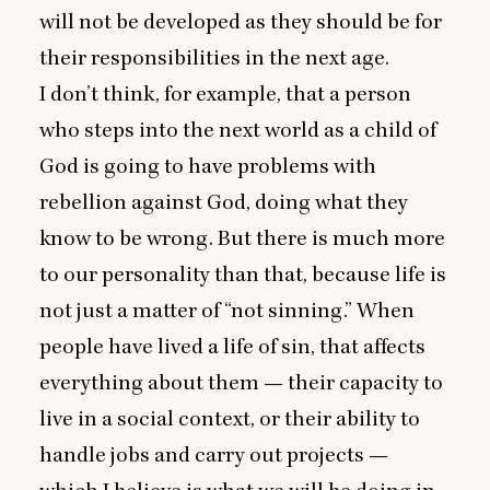
will not be developed as they should be for
their responsibilities in the next age.
I don’t think, for example, that a person
who steps into the next world as a child of
God is going to have problems with
rebellion against God, doing what they
know to be wrong. But there is much more
to our personality than that, because life is
not just a matter of
“
not sinning.” When
people have lived a life of sin, that affects
everything about them — their capacity to
live in a social context, or their ability to
handle jobs and carry out projects —