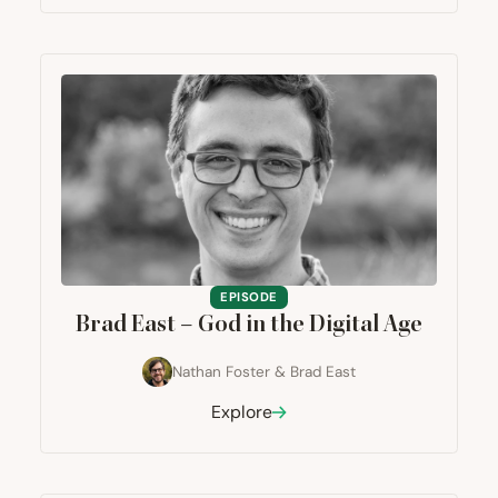
EPISODE
Brad East – God in the Digital Age
Nathan Foster
&
Brad East
Explore