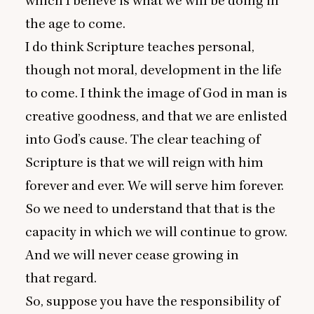
which I believe is what we will be doing in
the age to come.
I do think Scripture teaches personal,
though not moral, development in the life
to come. I think the image of God in man is
creative goodness, and that we are enlisted
into God’s cause. The clear teaching of
Scripture is that we will reign with him
forever and ever. We will serve him forever.
So we need to understand that that is the
capacity in which we will continue to grow.
And we will never cease growing in
that regard.
So, suppose you have the responsibility of