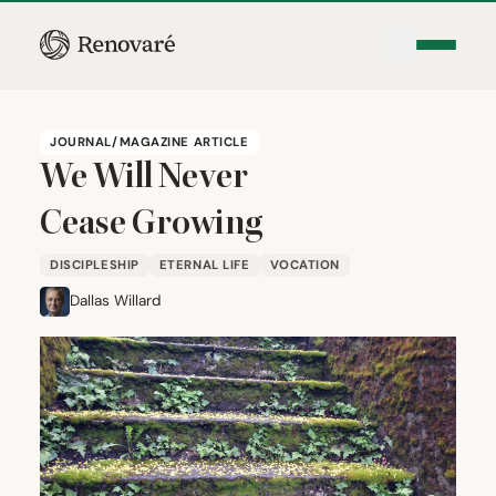
JOURNAL/MAGAZINE ARTICLE
We Will Never
Cease Growing
DISCIPLESHIP
ETERNAL LIFE
VOCATION
Dallas Willard