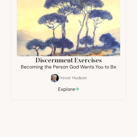
Discernment Exercises
Becoming the Person God Wants You to Be
Trevor Hudson
Explore