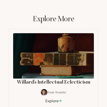
Explore More
Willard’s Intellectual Eclecticism
Keas Keasler
Explore