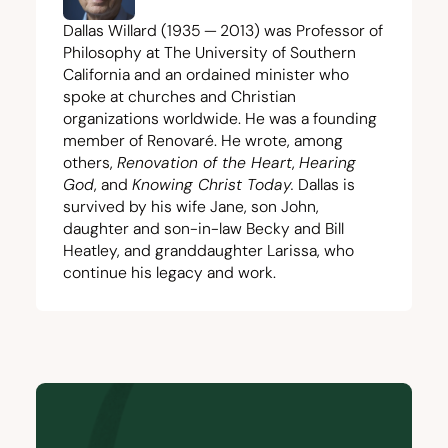
Dallas Willard (
1935
—
2013
) was Professor of
Philosophy at The University of Southern
California and an ordained minister who
spoke at churches and Christian
organizations worldwide. He was a founding
member of Renovaré. He wrote, among
others,
Renovation of the Heart
,
Hearing
God
, and
Knowing Christ Today
.
Dallas is
survived by his wife Jane, son John,
daughter and son-in-law Becky and Bill
Heatley, and granddaughter Larissa, who
continue his legacy and work.