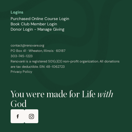
Logins
Purchased Online Course Login
Book Club Member Login
Donor Login - Manage Giving
contact@renovare.org
PO Box 41 · Wheaton, Illinois · 60187
303-745-1223
Renovaré is a registered 501(c)(3) non-profit organization. All donations
are tax deductible. EIN: 48-1062723
Privacy Policy
You were made for Life
with
God