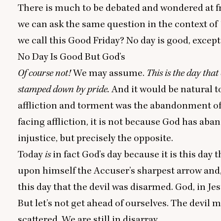
There is much to be debated and wondered at fro
we can ask the same question in the context of
we call this Good Friday? No day is good, except 
No Day Is Good But God’s
Of course not!
We may assume.
This is the day tha
stamped down by pride.
And it would be natural t
affliction and torment was the abandonment of G
facing affliction, it is not because God has ab
injustice, but precisely the opposite.
Today
is
in fact God’s day because it is this day 
upon himself the Accuser’s sharpest arrow and, 
this day that the devil was disarmed. God, in Je
But let’s not get ahead of ourselves. The devil m
scattered. We are still in disarray.