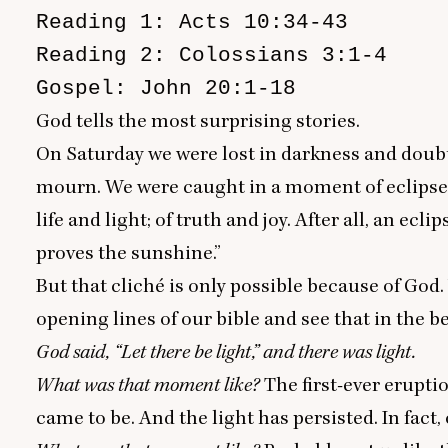
Reading 1: Acts 10:34-43

Reading 2: Colossians 3:1-4

Gospel: John 20:1-18
God tells the most surprising stories.
On Saturday we were lost in darkness and doubt
mourn. We were caught in a moment of eclipse
life and light; of truth and joy. After all, an e
proves the sunshine
.”
But that cliché is only possible because of God.
opening lines of our bible and see that in the b
God said,
“
Let there be light,” and there was light.
What was that moment like?
The first-ever erupti
came to be. And
the light has persisted
. In fact