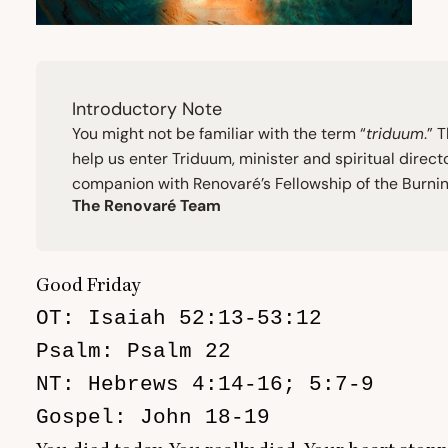
Introductory Note
You might not be familiar with the term
“
triduum
.” 
help us enter Triduum, minister and spiritual direc
companion with Renovaré’s Fellowship of the Burning 
The Renovaré Team
Good Friday
OT: Isaiah 52:13-53:12

Psalm: Psalm 22

NT: Hebrews 4:14-16; 5:7-9

Gospel: John 18-19