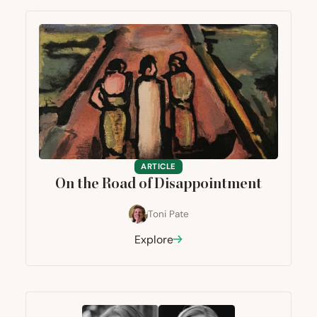
ARTICLE
On the Road of Disappointment
Toni Pate
Explore