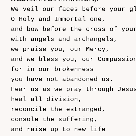
We veil our faces before your gl
O Holy and Immortal one,

and bow before the cross of your
with angels and archangels,

we praise you, our Mercy,

and we bless you, our Compassion
for in our brokenness

you have not abandoned us.

Hear us as we pray through Jesus
heal all division,

reconcile the estranged,

console the suffering,

and raise up to new life
