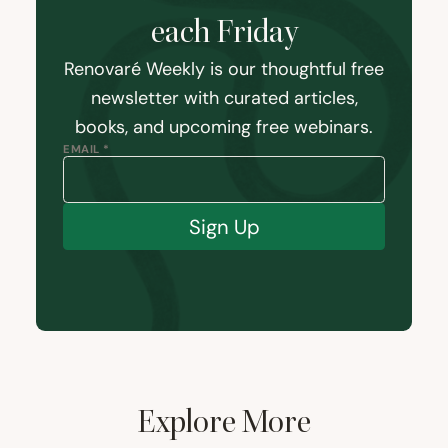
each Friday
Renovaré Weekly is our thoughtful free
newsletter with curated articles,
books, and upcoming free webinars.
EMAIL *
Sign Up
Explore More