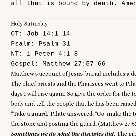
all that is bound by death. Amen
                               
Holy Saturday
OT: Job 14:1-14

Psalm: Psalm 31

NT: 1 Peter 4:1-8

Gospel: Matthew 27:57-66
Matthew’s account of Jesus’ burial includes a de
The chief priests and the Pharisees went to Pila
days I will rise again.’ So give the order for t
body and tell the people that he has been raised 
“
Take a guard,” Pilate answered.
“
Go, make the t
the stone and posting the guard. (Matthew
27
:
6
Sometimes we do what the disciples did.
The pr