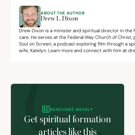
ABOUT THE AUTHOR
Drew L. Dixon
Drew Dixon is a minister and spiritual director in the
care. He serves at the
Federal Way Church of Christ
,
Soul on Screen
, a podcast exploring film through a sp
wife,
Katelyn
. Learn more and connect with him at
dr
RENOVARÉ WEEKLY
Get spiritual formation
articles like this