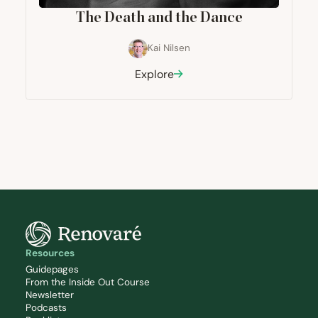
The Death and the Dance
Kai Nilsen
Explore
Resources
Guidepages
From the Inside Out Course
Newsletter
Podcasts