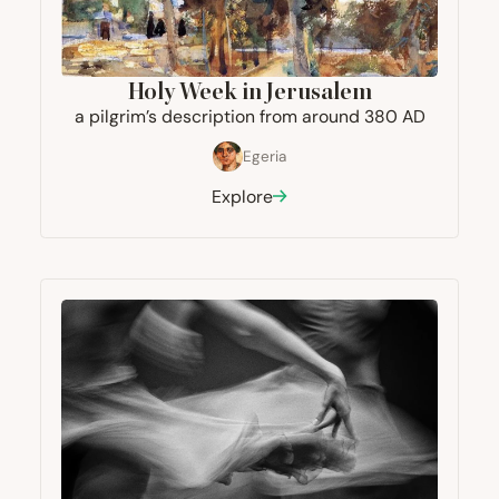
Holy Week in Jerusalem
a pilgrim’s description from around
380
AD
Egeria
Explore