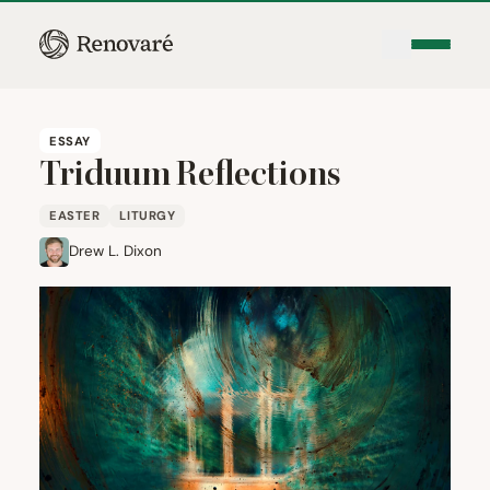
ESSAY
Triduum Reflections
EASTER
LITURGY
Drew L. Dixon