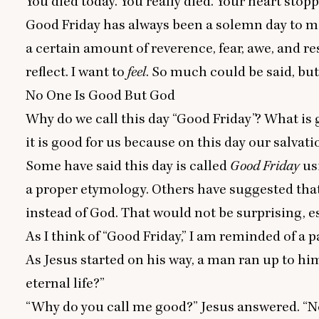
You died today. You really died. Your heart stopp
Good Friday has always been a solemn day to me.
a certain amount of reverence, fear, awe, and re
reflect. I want to
feel
. So much could be said, but 
No One Is Good But God
Why do we call this day
“
Good Friday”? What is 
it is good for us because on this day our salvat
Some have said this day is called
Good Friday
us
a proper etymology. Others have suggested tha
instead of God. That would not be surprising, e
As I think of
“
Good Friday,” I am reminded of a
As Jesus started on his way, a man ran up to hi
eternal life?”
“
Why do you call me good?” Jesus answered.
“
N