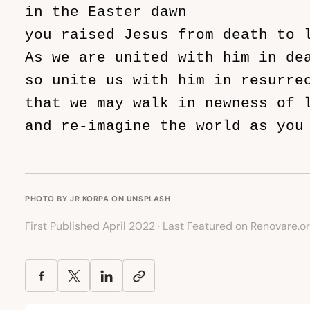
in the Easter dawn

you raised Jesus from death to l
As we are united with him in dea
so unite us with him in resurrec
that we may walk in newness of l
and re-imagine the world as you 
                               
PHOTO BY
JR KORPA
ON
UNSPLASH
First Published April 2022 · Last Featured on Renovare.o