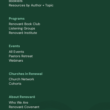
Booklists
Resources by Author + Topic
Programs
Renovaré Book Club
Listening Groups
Renovaré Institute
Events
All Events
Pastors Retreat
Webinars
Churches in Renewal
Church Network
Cohorts
About Renovaré
Who We Are
Renovaré Covenant