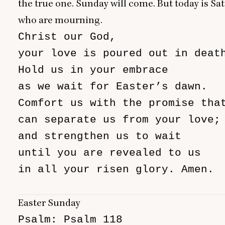
the true one. Sunday will come. But today is Sa
who are mourning.
Christ our God,

your love is poured out in death
Hold us in your embrace

as we wait for Easter’s dawn.

Comfort us with the promise that
can separate us from your love;

and strengthen us to wait

until you are revealed to us

in all your risen glory. Amen.

                               
Easter Sunday
Psalm: Psalm 118
