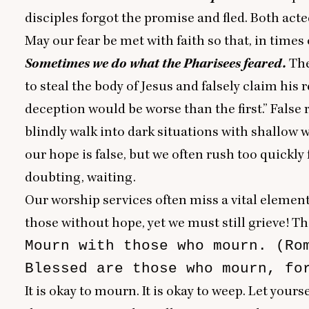
disciples forgot the promise and fled. Both acte
May our fear be met with faith so that, in times
Sometimes we do what the Pharisees feared.
The
to steal the body of Jesus and falsely claim his
deception would be worse than the first.” False
blindly walk into dark situations with shallow
our hope is false, but we often rush too quickl
doubting, waiting.
Our worship services often miss a vital element 
those without hope, yet we must still grieve! T
Mourn with those who mourn. (Rom
Blessed are those who mourn, fo
It is okay to mourn. It is okay to weep. Let yours