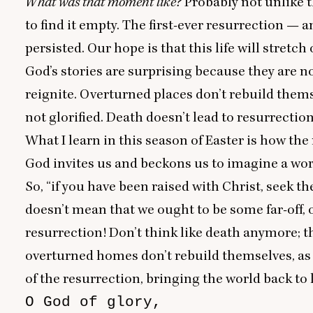
What was that moment like?
Probably not unlike 
to find it empty. The first-ever resurrection — 
persisted. Our hope is that this life will stretc
God’s stories are surprising because they are n
reignite. Overturned places don’t rebuild thems
not glorified. Death doesn’t lead to resurrectio
What I learn in this season of Easter is how the 
God invites us and beckons us to imagine a wor
So,
“
if you have been raised with Christ, seek th
doesn’t mean that we ought to be some far-off, 
resurrection! Don’t think like death anymore; thin
overturned homes don’t rebuild themselves, as 
of the resurrection, bringing the world back to l
O God of glory,
