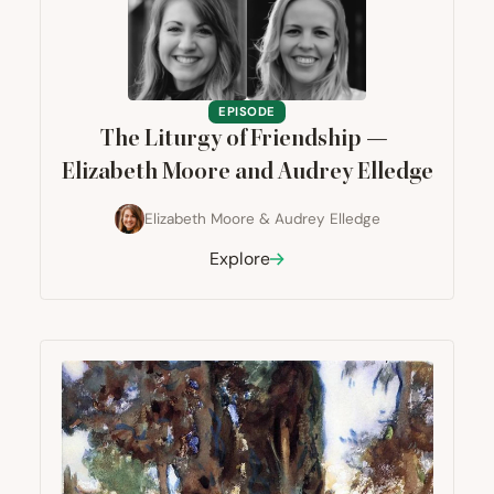
EPISODE
The Liturgy of Friendship —
Elizabeth Moore and Audrey Elledge
Elizabeth Moore
&
Audrey Elledge
Explore