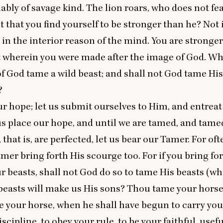
bly of savage kind. The lion roars, who does not fe
it that you find yourself to be stronger than he? Not
t in the interior reason of the mind. You are stronge
at wherein you were made after the image of God. Wh
f God tame a wild beast; and shall not God tame His
?
ur hope; let us submit ourselves to Him, and entreat
us place our hope, and until we are tamed, and tame
 that is, are perfected, let us bear our Tamer. For of
mer bring forth His scourge too. For if you bring fo
r beasts, shall not God do so to tame His beasts (wh
beasts will make us His sons? Thou tame your horse
ve your horse, when he shall have begun to carry you 
scipline, to obey your rule, to be your faithful, usef