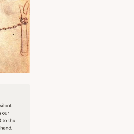
silent
n our
 to the
 hand,