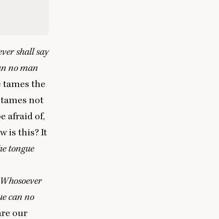
ver shall say
can no man
e tames the
e tames not
 afraid of,
 is this? It
he tongue
Whosoever
ue can no
are our