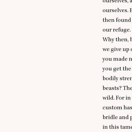
ourselves, a
ourselves. 
then found 
our refuge.
Why then, b
we give up 
you made n
you get the
bodily stre
beasts? The
wild. For i
custom has
bridle and 
in this tam