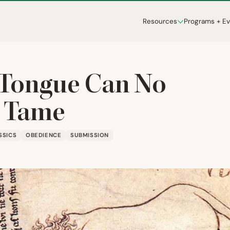
Resources
Programs + E
Tongue Can No
 Tame
SSICS
OBEDIENCE
SUBMISSION