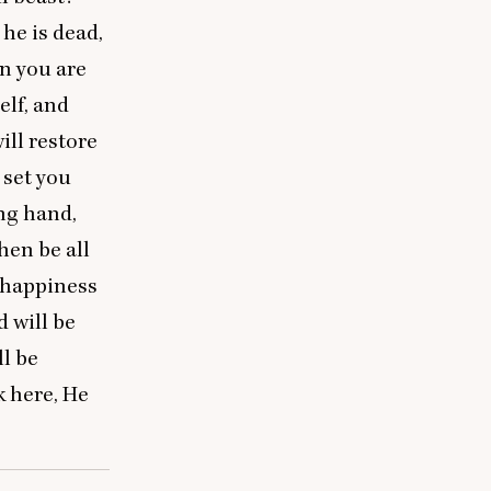
he is dead,
en you are
elf, and
will restore
 set you
ng hand,
hen be all
t happiness
 will be
ll be
k here, He