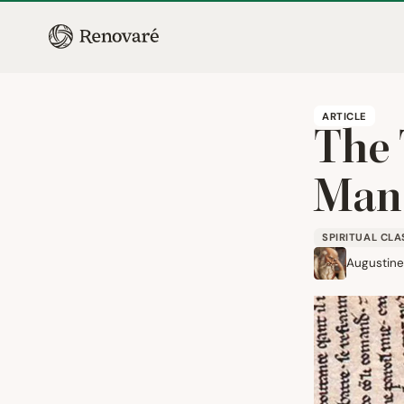
ARTICLE
The 
Man
SPIRITUAL CLA
Augustine