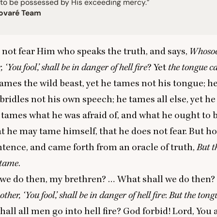
 to be possessed by His exceeding mercy.”
ovaré Team
not fear Him who speaks the truth, and says,
Whosoe
r,
‘
You fool,’ shall be in danger of
hell
fire
? Yet
the tongue 
tames the wild beast, yet he tames not his tongue; h
e bridles not his own speech; he tames all else, yet h
 tames what he was afraid of, and what he ought to be
at he may tame himself, that he does not fear. But how
entence, and came forth from an oracle of truth,
But t
 tame
.
 we do then, my brethren? … What shall we do then?
rother,
‘
You fool,’ shall be in danger of hell fire
:
But the tong
Shall all men go into hell fire? God forbid! Lord, You 