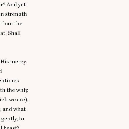
ar? And yet
 in strength
r than the
at! Shall
 His mercy.
d
tentimes
rth the whip
ich we are),
; and what
gently, to
ul beast?