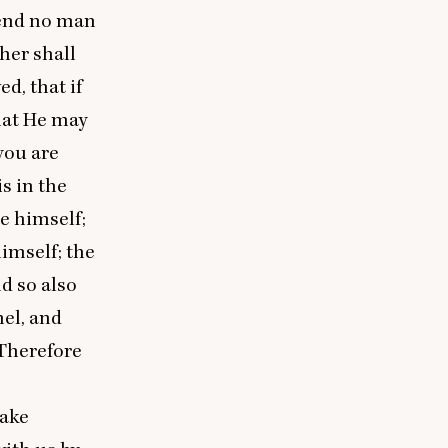
send no man
ther shall
d, that if
hat He may
you are
is in the
e himself;
imself; the
d so also
mel, and
 Therefore
take