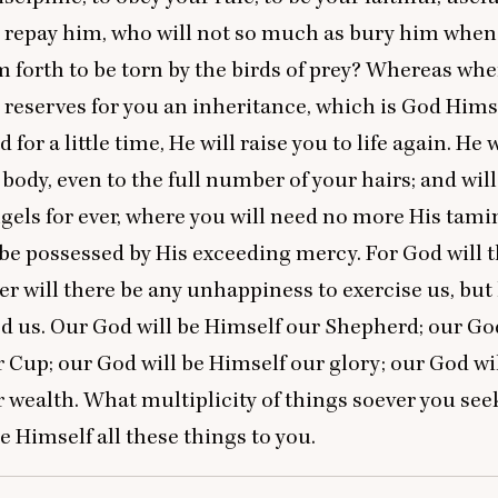
repay him, who will not so much as bury him when 
m forth to be torn by the birds of prey? Whereas wh
reserves for you an inheritance, which is God Hims
for a little time, He will raise you to life again. He 
 body, even to the full number of your hairs; and will
gels for ever, where you will need no more His tami
 be possessed by His exceeding mercy. For God will t
ther will there be any unhappiness to exercise us, bu
ed us. Our God will be Himself our Shepherd; our God
 Cup; our God will be Himself our glory; our God wi
 wealth. What multiplicity of things soever you see
be Himself all these things to you.