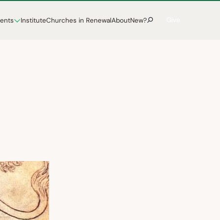
Give
vents
Institute
Churches in Renewal
About
New?