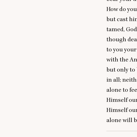
How do you 
but cast hi
tamed, God 
though dead 
to you your
with the An
but only to
in all; nei
alone to fe
Himself our
Himself our
alone will 