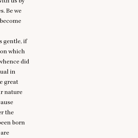
 with us by
es. Be we
e become
 gentle, if
lion which
 whence did
ual in
e great
ir nature
cause
r the
 been born
 are