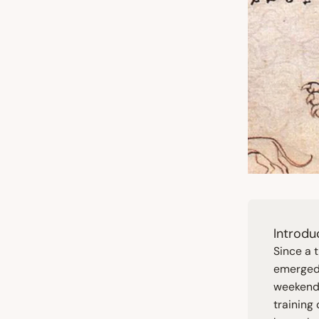
Introdu
Since a 
emerged 
weekend.
training