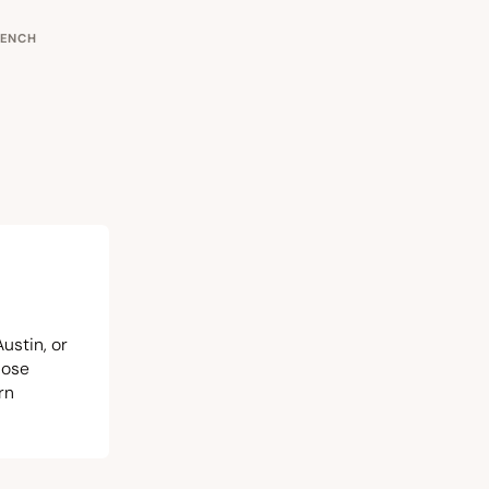
RENCH
Austin, or
hose
rn