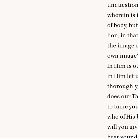
unquestiona
wherein is 
of body, bu
lion, in th
the image o
own image
In Him is o
In Him let 
thoroughly,
does our Ta
to tame you
who of His 
will you gi
bear your di