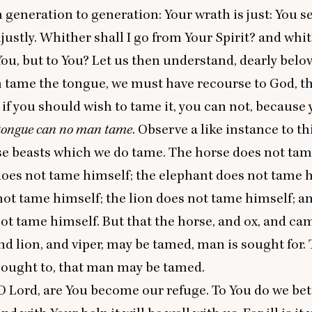
 generation to generation: Your wrath is just: You 
njustly. Whither shall I go from Your Spirit? and whi
You, but to You? Let us then understand, dearly belove
 tame the tongue, we must have recourse to God, t
r if you should wish to tame it, you can not, because 
tongue can no man tame
. Observe a like instance to th
se beasts which we do tame. The horse does not tam
oes not tame himself; the elephant does not tame h
not tame himself; the lion does not tame himself; an
t tame himself. But that the horse, and ox, and ca
nd lion, and viper, may be tamed, man is sought for.
sought to, that man may be tamed.
O Lord, are You become our refuge. To You do we be