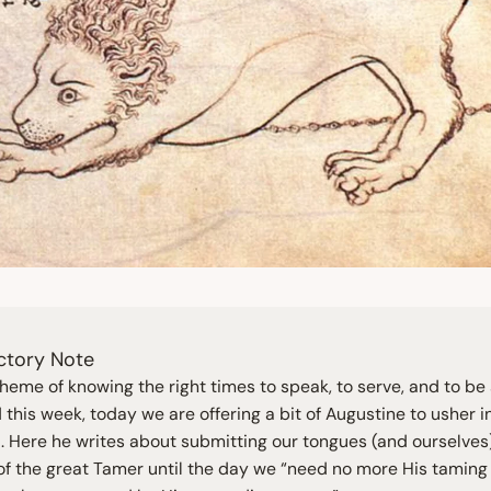
ctory Note
theme of knowing the right times to speak, to serve, and to be 
this week, today we are offering a bit of Augustine to usher i
 Here he writes about submitting our tongues (and ourselves)
 of the great Tamer until the day we
“
need no more His taming