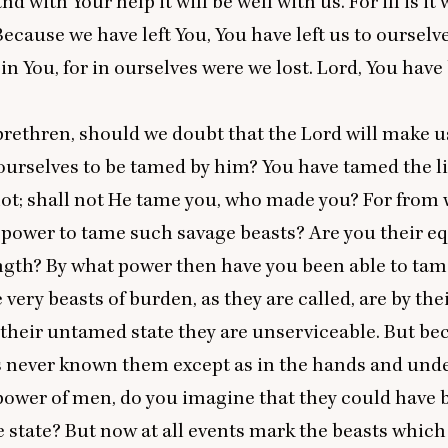
nd with Your help it will be well with us. For ill is it
Because we have left You, You have left us to ourselv
in You, for in ourselves were we lost. Lord, You hav
rethren, should we doubt that the Lord will make us
ourselves to be tamed by him? You have tamed the 
ot; shall not He tame you, who made you? For from
 power to tame such savage beasts? Are you their eq
ngth? By what power then have you been able to tam
 very beasts of burden, as they are called, are by the
n their untamed state they are unserviceable. But be
 never known them except as in the hands and unde
power of men, do you imagine that they could have
e state? But now at all events mark the beasts which