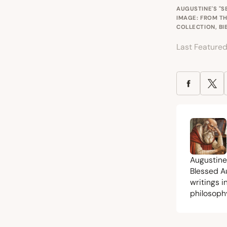
AUGUSTINE'S "S
IMAGE: FROM TH
COLLECTION, BI
Last Feature
Augustine
Blessed A
writings 
philosoph