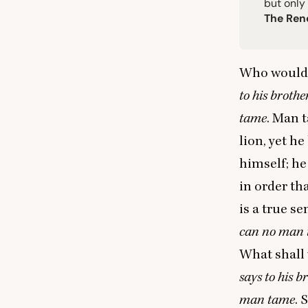
but only
The Ren
Who would 
to his brothe
tame
. Man 
lion, yet h
himself; he
in order th
is a true s
can no man
What shall
says to his b
man tame
. 