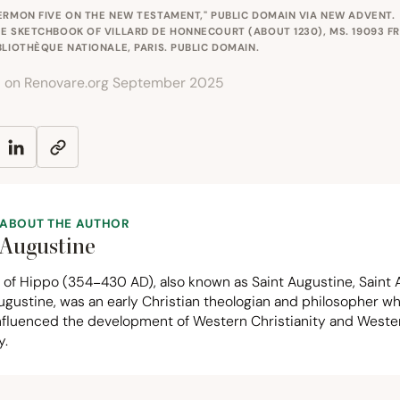
ERMON FIVE ON THE NEW TESTAMENT," PUBLIC DOMAIN VIA
NEW ADVENT
.
E SKETCHBOOK OF VILLARD DE HONNECOURT (ABOUT 1230), MS. 19093 F
BLIOTHÈQUE NATIONALE, PARIS. PUBLIC DOMAIN.
d on Renovare.org September 2025
ABOUT THE AUTHOR
Augustine
 of Hippo (
354
−
430
AD
), also known as Saint Augustine, Saint 
ugustine, was an early Christian theologian and philosopher w
influenced the development of Western Christianity and Weste
y.