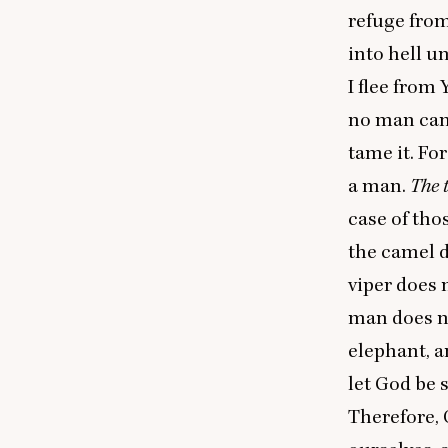
refuge from
into hell u
I flee from 
no man can
tame it. Fo
a man.
The 
case of tho
the camel d
viper does 
man does no
elephant, a
let God be 
Therefore, 