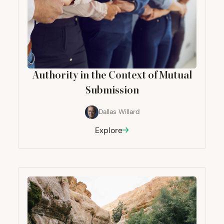
Authority in the Context of Mutual
Submission
Dallas Willard
Explore