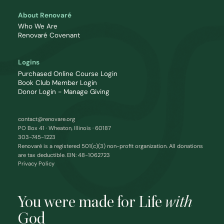
About Renovaré
Who We Are
Renovaré Covenant
Logins
Purchased Online Course Login
Book Club Member Login
Donor Login - Manage Giving
contact@renovare.org
PO Box 41 · Wheaton, Illinois · 60187
303-745-1223
Renovaré is a registered 501(c)(3) non-profit organization. All donations
are tax deductible. EIN: 48-1062723
Privacy Policy
You were made for Life
with
God