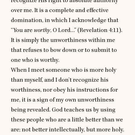
recognize His right to absolute authority
over me. It is a complete and effective
domination, in which I acknowledge that
“
You are
worthy
, O Lord…” (Revelation
4
:
11
).
It is simply the unworthiness within me
that refuses to bow down or to submit to
one who is worthy.
When I meet someone who is more holy
than myself, and I don’t recognize his
worthiness, nor obey his instructions for
me, it is a sign of my own unworthiness
being revealed. God teaches us by using
these people who are a little better than we
are; not better intellectually, but more holy.