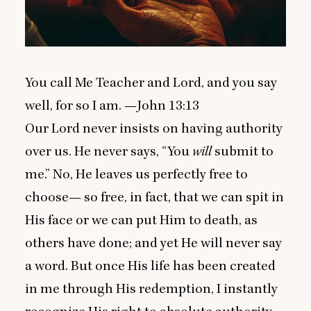
You call Me Teacher and Lord, and you say
well, for so I am. —John
13
:
13
Our Lord never insists on having authority
over us. He never says,
“
You
will
submit to
me.” No, He leaves us perfectly free to
choose— so free, in fact, that we can spit in
His face or we can put Him to death, as
others have done; and yet He will never say
a word. But once His life has been created
in me through His redemption, I instantly