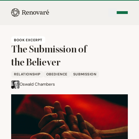
BOOK EXCERPT
The Submission of
the Believer
RELATIONSHIP
OBEDIENCE
SUBMISSION
Oswald Chambers