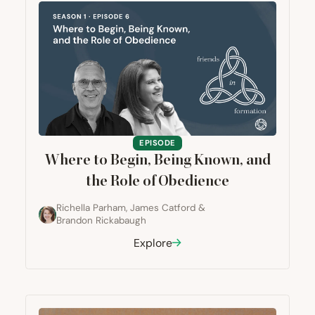
EPISODE
Where to Begin, Being Known, and
the Role of Obedience
Richella Parham
,
James Catford
&
Brandon Rickabaugh
Explore