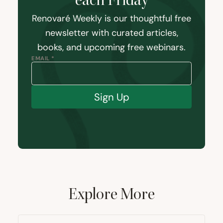
each Friday
Renovaré Weekly is our thoughtful free
newsletter with curated articles,
books, and upcoming free webinars.
EMAIL *
Sign Up
Explore More