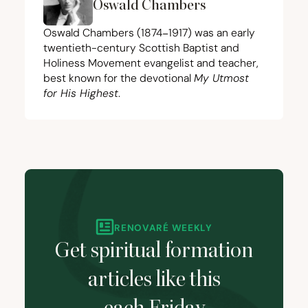
Oswald Chambers
Oswald Chambers (
1874
−
1917
) was an early
twentieth-century Scottish Baptist and
Holiness Movement evangelist and teacher,
best known for the devotional
My Utmost
for His Highest
.
RENOVARÉ WEEKLY
Get spiritual formation
articles like this