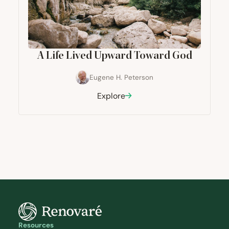
A Life Lived Upward Toward God
Eugene H. Peterson
Explore
Resources