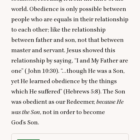
world. Obedience is only possible between
people who are equals in their relationship
to each other; like the relationship
between father and son, not that between
master and servant. Jesus showed this
relationship by saying,
“
I and My Father are
one” (John
10
:
30
). “…though He was a Son,
yet He learned obedience by the things
which He suffered” (Hebrews
5
:
8
). The Son
was obedient as our Redeemer,
because He
was the Son
, not in order to become
God’s Son.