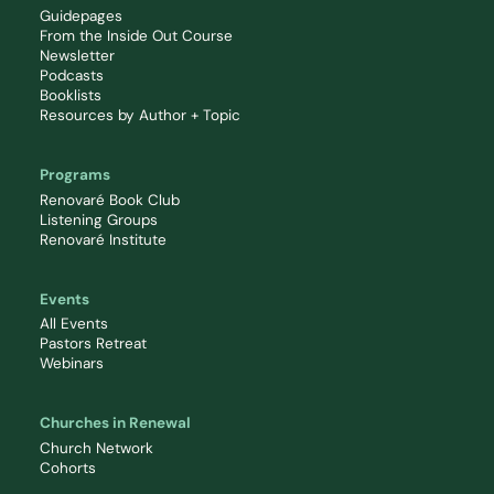
Guidepages
From the Inside Out Course
Newsletter
Podcasts
Booklists
Resources by Author + Topic
Programs
Renovaré Book Club
Listening Groups
Renovaré Institute
Events
All Events
Pastors Retreat
Webinars
Churches in Renewal
Church Network
Cohorts