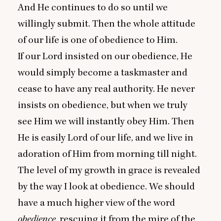
And He continues to do so until we
willingly submit. Then the whole attitude
of our life is one of obedience to Him.
If our Lord insisted on our obedience, He
would simply become a taskmaster and
cease to have any real authority. He never
insists on obedience, but when we truly
see Him we will instantly obey Him. Then
He is easily Lord of our life, and we live in
adoration of Him from morning till night.
The level of my growth in grace is revealed
by the way I look at obedience. We should
have a much higher view of the word
obedience
, rescuing it from the mire of the