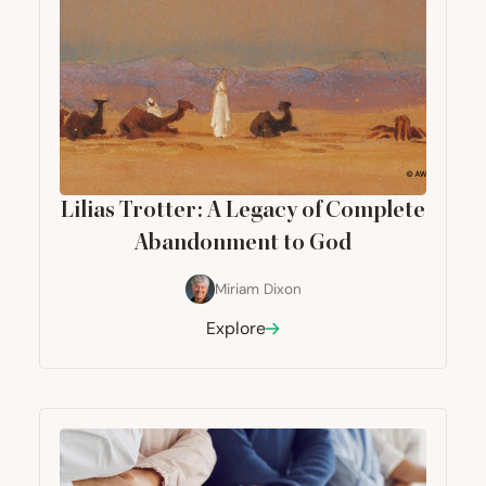
Lilias Trotter: A Legacy of Complete
Abandonment to God
Miriam Dixon
Explore