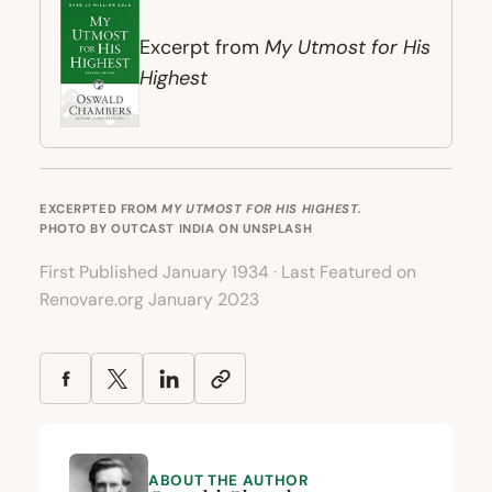
My Utmost for His
Excerpt from
Highest
EXCERPTED FROM
MY UTMOST FOR HIS HIGHEST
.
PHOTO BY
OUTCAST INDIA
ON
UNSPLASH
First Published January 1934 · Last Featured on
Renovare.org January 2023
ABOUT THE AUTHOR